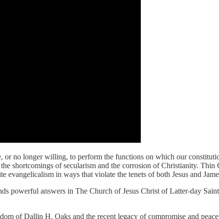
 or no longer willing, to perform the functions on which our constitut
e shortcomings of secularism and the corrosion of Christianity. Thin C
hite evangelicalism in ways that violate the tenets of both Jesus and Ja
inds powerful answers in The Church of Jesus Christ of Latter-day Saints,
l wisdom of Dallin H. Oaks and the recent legacy of compromise and peac