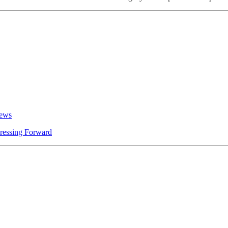
News
ressing Forward