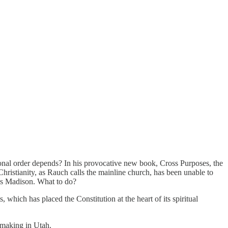
ional order depends? In his provocative new book, Cross Purposes, the
hristianity, as Rauch calls the mainline church, has been unable to
mes Madison. What to do?
 which has placed the Constitution at the heart of its spiritual
emaking in Utah.