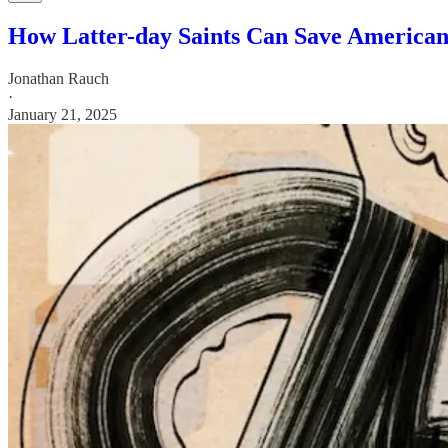
How Latter-day Saints Can Save America
Jonathan Rauch
·
January 21, 2025