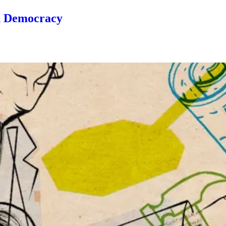
n Democracy