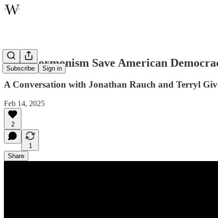
Can Mormonism Save American Democra
Subscribe
Sign in
A Conversation with Jonathan Rauch and Terryl Giv
Feb 14, 2025
2
1
Share