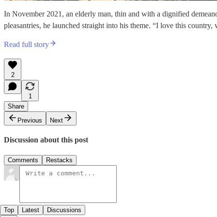
In November 2021, an elderly man, thin and with a dignified demeanor 
pleasantries, he launched straight into his theme. “I love this country
Read full story
2
1
Share
Previous
Next
Discussion about this post
Comments
Restacks
Top
Latest
Discussions