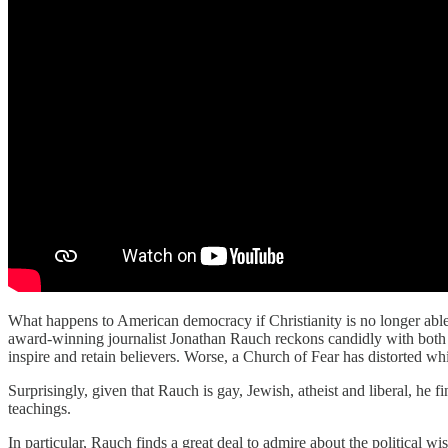
What happens to American democracy if Christianity is no longer able,
award-winning journalist Jonathan Rauch reckons candidly with both th
inspire and retain believers. Worse, a Church of Fear has distorted w
Surprisingly, given that Rauch is gay, Jewish, atheist and liberal, he f
teachings.
In particular, Rauch finds a great deal to admire about the politica