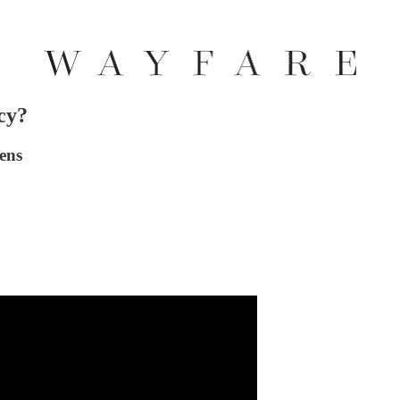
cy?
ens