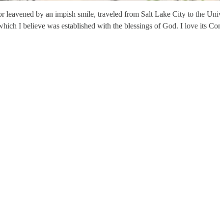
leavened by an impish smile, traveled from Salt Lake City to the Unive
, which I believe was established with the blessings of God. I love its C