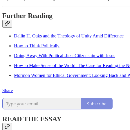
Further Reading
Dallin H. Oaks and the Theology of Unity Amid Difference
How to Think Politically
Doing Away With Political -Ites: Citizenship with Jesus
How to Make Sense of the World: The Case for Reading the 
Mormon Women for Ethical Government: Looking Back and P
Share
Subscribe
READ THE ESSAY