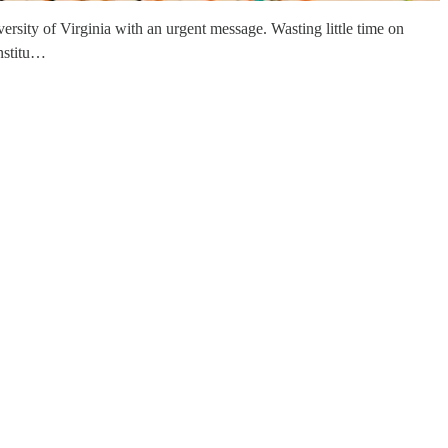
rsity of Virginia with an urgent message. Wasting little time on
onstitu…