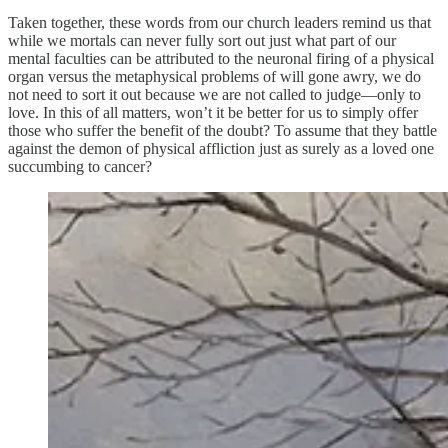
Taken together, these words from our church leaders remind us that
while we mortals can never fully sort out just what part of our
mental faculties can be attributed to the neuronal firing of a physical
organ versus the metaphysical problems of will gone awry, we do
not need to sort it out because we are not called to judge—only to
love. In this of all matters, won’t it be better for us to simply offer
those who suffer the benefit of the doubt? To assume that they battle
against the demon of physical affliction just as surely as a loved one
succumbing to cancer?