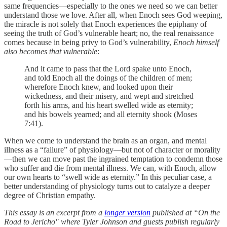
same frequencies—especially to the ones we need so we can better
understand those we love. After all, when Enoch sees God weeping,
the miracle is not solely that Enoch experiences the epiphany of
seeing the truth of God’s vulnerable heart; no, the real renaissance
comes because in being privy to God’s vulnerability,
Enoch himself
also becomes that vulnerable
:
And it came to pass that the Lord spake unto Enoch,
and told Enoch all the doings of the children of men;
wherefore Enoch knew, and looked upon their
wickedness, and their misery, and wept and stretched
forth his arms, and his heart swelled wide as eternity;
and his bowels yearned; and all eternity shook (Moses
7:41).
When we come to understand the brain as an organ, and mental
illness as a “failure” of physiology—but not of character or morality
—then we can move past the ingrained temptation to condemn those
who suffer and die from mental illness. We can, with Enoch, allow
our own hearts to “swell wide as eternity.” In this peculiar case, a
better understanding of physiology turns out to catalyze a deeper
degree of Christian empathy.
This essay is an excerpt from a
longer version
published at “On the
Road to Jericho" where Tyler Johnson and guests publish regularly