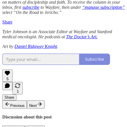
on matters of discipleship and faith. To receive the column in your
inbox, first
subscribe
to Wayfare, then under
“manage subscription”
select “On the Road to Jericho.”
Share
Tyler Johnson is an Associate Editor at Wayfare and Stanford
medical oncologist. He podcasts at
The Doctor’s Art.
Art by
Daniel Ridgway Knight
.
Subscribe
5
1
Share
Previous
Next
Discussion about this post