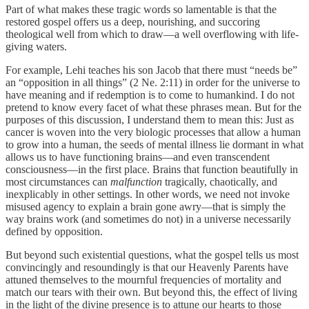
Part of what makes these tragic words so lamentable is that the
restored gospel offers us a deep, nourishing, and succoring
theological well from which to draw—a well overflowing with life-
giving waters.
For example, Lehi teaches his son Jacob that there must “needs be”
an “opposition in all things” (2 Ne. 2:11) in order for the universe to
have meaning and if redemption is to come to humankind. I do not
pretend to know every facet of what these phrases mean. But for the
purposes of this discussion, I understand them to mean this: Just as
cancer is woven into the very biologic processes that allow a human
to grow into a human, the seeds of mental illness lie dormant in what
allows us to have functioning brains—and even transcendent
consciousness—in the first place. Brains that function beautifully in
most circumstances can
malfunction
tragically, chaotically, and
inexplicably in other settings. In other words, we need not invoke
misused agency to explain a brain gone awry—that is simply the
way brains work (and sometimes do not) in a universe necessarily
defined by opposition.
But beyond such existential questions, what the gospel tells us most
convincingly and resoundingly is that our Heavenly Parents have
attuned themselves to the mournful frequencies of mortality and
match our tears with their own. But beyond this, the effect of living
in the light of the divine presence is to attune our hearts to those