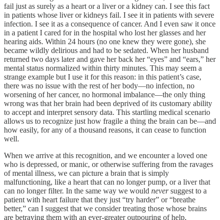
fail just as surely as a heart or a liver or a kidney can. I see this fact
in patients whose liver or kidneys fail. I see it in patients with severe
infection. I see it as a consequence of cancer. And I even saw it once
in a patient I cared for in the hospital who lost her glasses and her
hearing aids. Within 24 hours (no one knew they were gone), she
became wildly delirious and had to be sedated. When her husband
returned two days later and gave her back her “eyes” and “ears,” her
mental status normalized within thirty minutes. This may seem a
strange example but I use it for this reason: in this patient’s case,
there was no issue with the rest of her body—no infection, no
worsening of her cancer, no hormonal imbalance—the only thing
wrong was that her brain had been deprived of its customary ability
to accept and interpret sensory data. This startling medical scenario
allows us to recognize just how fragile a thing the brain can be—and
how easily, for any of a thousand reasons, it can cease to function
well.
When we arrive at this recognition, and we encounter a loved one
who is depressed, or manic, or otherwise suffering from the ravages
of mental illness, we can picture a brain that is simply
malfunctioning, like a heart that can no longer pump, or a liver that
can no longer filter. In the same way we would
never
suggest to a
patient with heart failure that they just “try harder” or “breathe
better,” can I suggest that we consider treating those whose brains
are betraying them with an ever-greater outpouring of help,