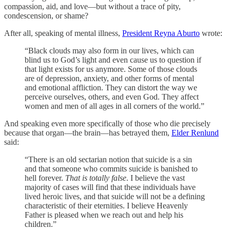
compassion, aid, and love—but without a trace of pity,
condescension, or shame?
After all, speaking of mental illness,
President Reyna Aburto
wrote:
“Black clouds may also form in our lives, which can
blind us to God’s light and even cause us to question if
that light exists for us anymore. Some of those clouds
are of depression, anxiety, and other forms of mental
and emotional affliction. They can distort the way we
perceive ourselves, others, and even God. They affect
women and men of all ages in all corners of the world.”
And speaking even more specifically of those who die precisely
because that organ—the brain—has betrayed them,
Elder Renlund
said:
“There is an old sectarian notion that suicide is a sin
and that someone who commits suicide is banished to
hell forever.
That is totally false
. I believe the vast
majority of cases will find that these individuals have
lived heroic lives, and that suicide will not be a defining
characteristic of their eternities. I believe Heavenly
Father is pleased when we reach out and help his
children.”