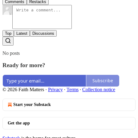
Comments
Restacks
Top
Latest
Discussions
No posts
Ready for more?
Subscribe
© 2026 Faith Matters
·
Privacy
∙
Terms
∙
Collection notice
Start your Substack
Get the app