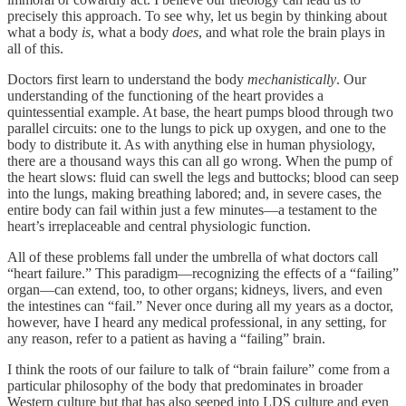
precisely this approach. To see why, let us begin by thinking about
what a body
is
, what a body
does
, and what role the brain plays in
all of this.
Doctors first learn to understand the body
mechanistically
. Our
understanding of the functioning of the heart provides a
quintessential example. At base, the heart pumps blood through two
parallel circuits: one to the lungs to pick up oxygen, and one to the
body to distribute it. As with anything else in human physiology,
there are a thousand ways this can all go wrong. When the pump of
the heart slows: fluid can swell the legs and buttocks; blood can seep
into the lungs, making breathing labored; and, in severe cases, the
entire body can fail within just a few minutes—a testament to the
heart’s irreplaceable and central physiologic function.
All of these problems fall under the umbrella of what doctors call
“heart failure.” This paradigm—recognizing the effects of a “failing”
organ—can extend, too, to other organs; kidneys, livers, and even
the intestines can “fail.” Never once during all my years as a doctor,
however, have I heard any medical professional, in any setting, for
any reason, refer to a patient as having a “failing” brain.
I think the roots of our failure to talk of “brain failure” come from a
particular philosophy of the body that predominates in broader
Western culture but that has also seeped into LDS culture and even