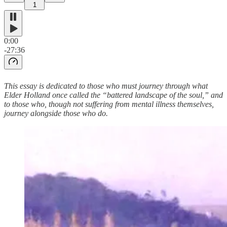
1
0:00
-27:36
This essay is dedicated to those who must journey through what
Elder Holland once called the “battered landscape of the soul,” and
to those who, though not suffering from mental illness themselves,
journey alongside those who do.