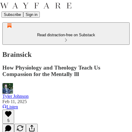
Subscribe
Sign in
Read distraction-free on Substack
Brainsick
How Physiology and Theology Teach Us
Compassion for the Mentally Ill
Tyler Johnson
Feb 11, 2025
Listen
5