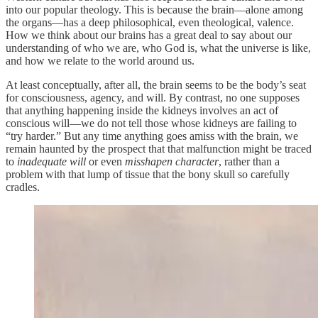
into our popular theology. This is because the brain—alone among
the organs—has a deep philosophical, even theological, valence.
How we think about our brains has a great deal to say about our
understanding of who we are, who God is, what the universe is like,
and how we relate to the world around us.
At least conceptually, after all, the brain seems to be the body’s seat
for consciousness, agency, and will. By contrast, no one supposes
that anything happening inside the kidneys involves an act of
conscious will—we do not tell those whose kidneys are failing to
“try harder.” But any time anything goes amiss with the brain, we
remain haunted by the prospect that that malfunction might be traced
to
inadequate will
or even
misshapen character
, rather than a
problem with that lump of tissue that the bony skull so carefully
cradles.