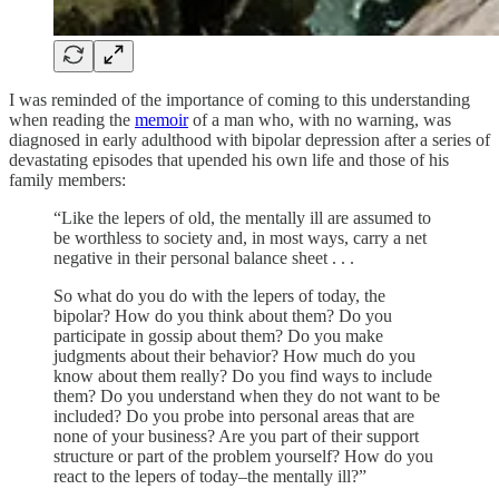
I was reminded of the importance of coming to this understanding
when reading the
memoir
of a man who, with no warning, was
diagnosed in early adulthood with bipolar depression after a series of
devastating episodes that upended his own life and those of his
family members:
“Like the lepers of old, the mentally ill are assumed to
be worthless to society and, in most ways, carry a net
negative in their personal balance sheet . . .
So what do you do with the lepers of today, the
bipolar? How do you think about them? Do you
participate in gossip about them? Do you make
judgments about their behavior? How much do you
know about them really? Do you find ways to include
them? Do you understand when they do not want to be
included? Do you probe into personal areas that are
none of your business? Are you part of their support
structure or part of the problem yourself? How do you
react to the lepers of today–the mentally ill?”