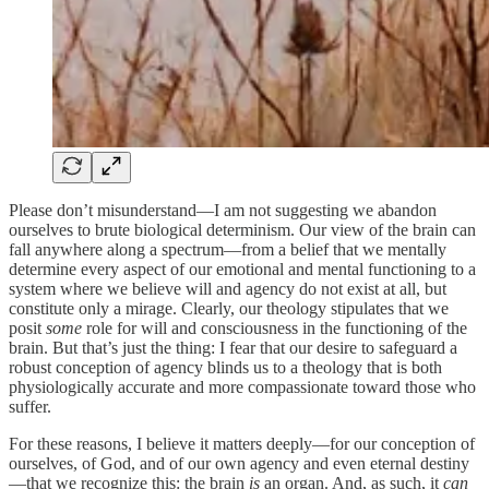
Please don’t misunderstand—I am not suggesting we abandon
ourselves to brute biological determinism. Our view of the brain can
fall anywhere along a spectrum—from a belief that we mentally
determine every aspect of our emotional and mental functioning to a
system where we believe will and agency do not exist at all, but
constitute only a mirage. Clearly, our theology stipulates that we
posit
some
role for will and consciousness in the functioning of the
brain. But that’s just the thing: I fear that our desire to safeguard a
robust conception of agency blinds us to a theology that is both
physiologically accurate and more compassionate toward those who
suffer.
For these reasons, I believe it matters deeply—for our conception of
ourselves, of God, and of our own agency and even eternal destiny
—that we recognize this: the brain
is
an organ. And, as such, it
can