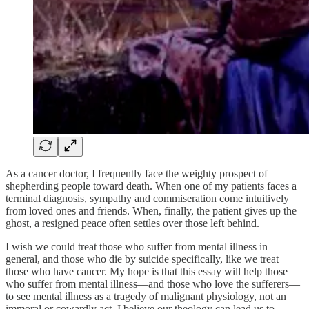
As a cancer doctor, I frequently face the weighty prospect of
shepherding people toward death. When one of my patients faces a
terminal diagnosis, sympathy and commiseration come intuitively
from loved ones and friends. When, finally, the patient gives up the
ghost, a resigned peace often settles over those left behind.
I wish we could treat those who suffer from mental illness in
general, and those who die by suicide specifically, like we treat
those who have cancer. My hope is that this essay will help those
who suffer from mental illness—and those who love the sufferers—
to see mental illness as a tragedy of malignant physiology, not an
immoral or cowardly act. I believe our theology can lead us to