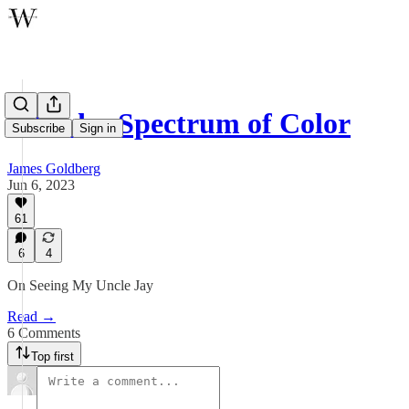
A Wider Spectrum of Color
Subscribe
Sign in
James Goldberg
Jun 6, 2023
61
6
4
On Seeing My Uncle Jay
Read →
6 Comments
Top first