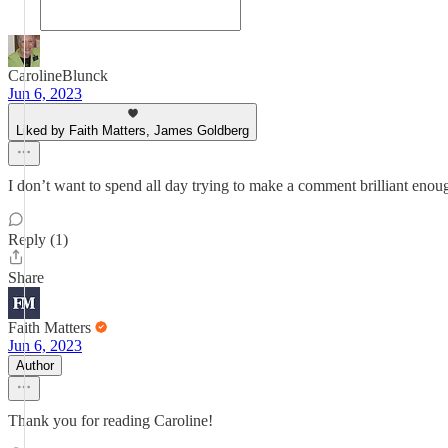
CarolineBlunck
Jun 6, 2023
Liked by Faith Matters, James Goldberg
I don’t want to spend all day trying to make a comment brilliant enou
Reply (1)
Share
Faith Matters
Jun 6, 2023
Author
Thank you for reading Caroline!