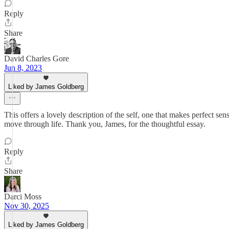
Reply
Share
David Charles Gore
Jun 8, 2023
Liked by James Goldberg
This offers a lovely description of the self, one that makes perfect se
move through life. Thank you, James, for the thoughtful essay.
Reply
Share
Darci Moss
Nov 30, 2025
Liked by James Goldberg