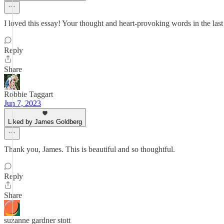
I loved this essay! Your thought and heart-provoking words in the la
Reply
Share
Robbie Taggart
Jun 7, 2023
Liked by James Goldberg
Thank you, James. This is beautiful and so thoughtful.
Reply
Share
suzanne gardner stott