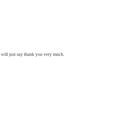
 will just say thank you very much.