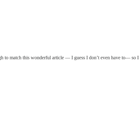
gh to match this wonderful article — I guess I don’t even have to— so I