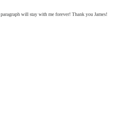
st paragraph will stay with me forever! Thank you James!