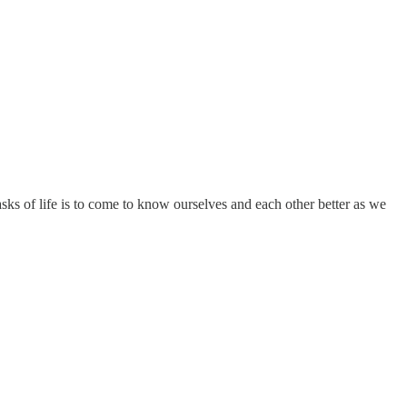
asks of life is to come to know ourselves and each other better as we