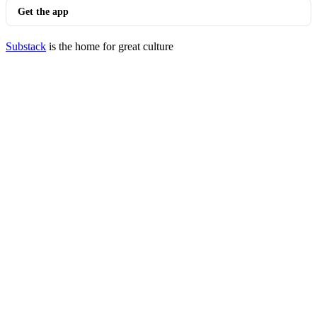
Get the app
Substack
is the home for great culture