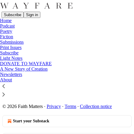
Subscribe
Sign in
Home
Podcast
Poetry
Fiction
Sitemap - Wayfare
Submissions
Print Issues
Subscribe
Posts from 2026
Light Notes
DONATE TO WAYFARE
Posts from 2025
A New Story of Creation
Newsletters
Posts from 2024
About
Posts from 2023
Posts from 2022
© 2026 Faith Matters
·
Privacy
∙
Terms
∙
Collection notice
Start your Substack