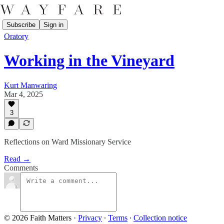
Subscribe
Sign in
Oratory
Working in the Vineyard
Kurt Manwaring
Mar 4, 2025
3
Reflections on Ward Missionary Service
Read →
Comments
© 2026 Faith Matters
·
Privacy
∙
Terms
∙
Collection notice