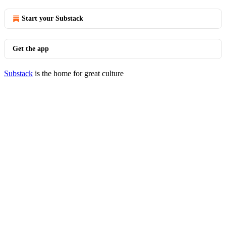
Start your Substack
Get the app
Substack
is the home for great culture