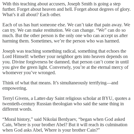
With this teaching about accusers, Joseph Smith is going a step
further. Forget about heaven and hell. Forget about degrees of glory.
What’s it all about? Each other.
Each of us has hurt someone else. We can’t take that pain away. We
can try. We can make restitution. We can change. “We” can do so
much. But the other person is the only one who can accept us after
harming them. Sometimes, we’re the person who was harmed.
Joseph was teaching something radical, something that echoes the
Lord Himself: whether your neighbor gets into heaven depends on
you. Divine forgiveness be damned, that person can’t come in until
you give the green light. Conversely, you’re at the eternal mercy of
whomever you’ve wronged.
Think of what that means. It’s simultaneously terrifying—and
empowering.
Terryl Givens, a Latter-day Saint religious scholar at BYU, quotes a
twentieth-century Russian theologian who said the same thing in
different words.
“Moral history,” said Nikolai Berdyaev, “began when God asked
Cain, Where is your brother Abel? But it will reach its culmination
when God asks Abel, Where is your brother Cain?”