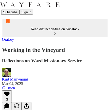
Subscribe
Sign in
Read distraction-free on Substack
Oratory
Working in the Vineyard
Reflections on Ward Missionary Service
Kurt Manwaring
Mar 04, 2025
Listen
3