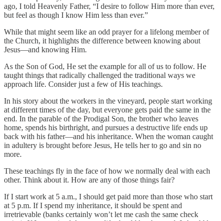
ago, I told Heavenly Father, “I desire to follow Him more than ever,
but feel as though I know Him less than ever.”
While that might seem like an odd prayer for a lifelong member of
the Church, it highlights the difference between knowing about
Jesus—and knowing Him.
As the Son of God, He set the example for all of us to follow. He
taught things that radically challenged the traditional ways we
approach life. Consider just a few of His teachings.
In his story about the workers in the vineyard, people start working
at different times of the day, but everyone gets paid the same in the
end. In the parable of the Prodigal Son, the brother who leaves
home, spends his birthright, and pursues a destructive life ends up
back with his father—and his inheritance. When the woman caught
in adultery is brought before Jesus, He tells her to go and sin no
more.
These teachings fly in the face of how we normally deal with each
other. Think about it. How are any of those things fair?
If I start work at 5 a.m., I should get paid more than those who start
at 5 p.m. If I spend my inheritance, it should be spent and
irretrievable (banks certainly won’t let me cash the same check