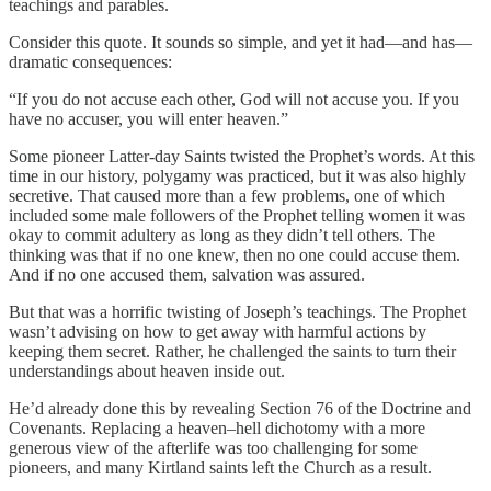
teachings and parables.
Consider this quote. It sounds so simple, and yet it had—and has—
dramatic consequences:
“If you do not accuse each other, God will not accuse you. If you
have no accuser, you will enter heaven.”
Some pioneer Latter-day Saints twisted the Prophet’s words. At this
time in our history, polygamy was practiced, but it was also highly
secretive. That caused more than a few problems, one of which
included some male followers of the Prophet telling women it was
okay to commit adultery as long as they didn’t tell others. The
thinking was that if no one knew, then no one could accuse them.
And if no one accused them, salvation was assured.
But that was a horrific twisting of Joseph’s teachings. The Prophet
wasn’t advising on how to get away with harmful actions by
keeping them secret. Rather, he challenged the saints to turn their
understandings about heaven inside out.
He’d already done this by revealing Section 76 of the Doctrine and
Covenants. Replacing a heaven–hell dichotomy with a more
generous view of the afterlife was too challenging for some
pioneers, and many Kirtland saints left the Church as a result.