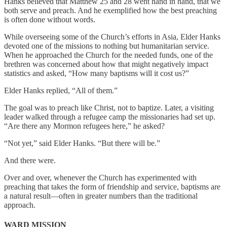
Hanks believed that Matthew 25 and 28 went hand in hand, that we
both serve and preach. And he exemplified how the best preaching
is often done without words.
While overseeing some of the Church’s efforts in Asia, Elder Hanks
devoted one of the missions to nothing but humanitarian service.
When he approached the Church for the needed funds, one of the
brethren was concerned about how that might negatively impact
statistics and asked, “How many baptisms will it cost us?”
Elder Hanks replied, “All of them.”
The goal was to preach like Christ, not to baptize. Later, a visiting
leader walked through a refugee camp the missionaries had set up.
“Are there any Mormon refugees here,” he asked?
“Not yet,” said Elder Hanks. “But there will be.”
And there were.
Over and over, whenever the Church has experimented with
preaching that takes the form of friendship and service, baptisms are
a natural result—often in greater numbers than the traditional
approach.
WARD MISSION