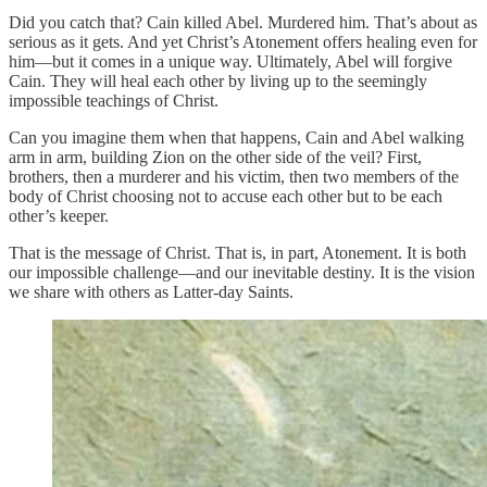
Did you catch that? Cain killed Abel. Murdered him. That’s about as
serious as it gets. And yet Christ’s Atonement offers healing even for
him—but it comes in a unique way. Ultimately, Abel will forgive
Cain. They will heal each other by living up to the seemingly
impossible teachings of Christ.
Can you imagine them when that happens, Cain and Abel walking
arm in arm, building Zion on the other side of the veil? First,
brothers, then a murderer and his victim, then two members of the
body of Christ choosing not to accuse each other but to be each
other’s keeper.
That is the message of Christ. That is, in part, Atonement. It is both
our impossible challenge—and our inevitable destiny. It is the vision
we share with others as Latter-day Saints.