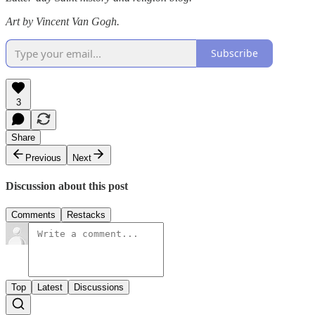
Art by Vincent Van Gogh.
Subscribe
3
Share
Previous
Next
Discussion about this post
Comments
Restacks
Top
Latest
Discussions