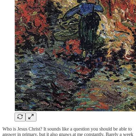
Who is Jesus Christ? It sounds like a question you should be able to
answer in primary, but it also gnaws at me constantly. Barely a week