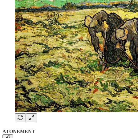
ATONEMENT