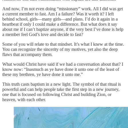
And now, I’m not even doing “missionary” work. All I did was get
a current member to fast. Am I a failure? Was it worth it? I left
behind school, girls—many girls—and plans. I’d do it again in a
heartbeat if only I could make a difference. But what does it say
about me if I can’t baptize anyone, if the very best I’ve done is help
a member feel God’s love and decide to fast?
Some of you will relate to that mindset. It’s what I knew at the time.
You can recognize the sincerity of my motives, yet also the deep
flaws that accompany them.
What would Christ have said if we had a conversation about that? I
know now: “Inasmuch as ye have done it unto one of the least of
these my brethren, ye have done it unto me.”
This truth casts baptism in a new light. The symbol of that ritual is
powerful and can help people take the first step in a new journey,
one that is focused on following Christ and building Zion, or
heaven, with each other.