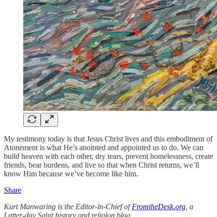
My testimony today is that Jesus Christ lives and this embodiment of
Atonement is what He’s anointed and appointed us to do. We can
build heaven with each other, dry tears, prevent homelessness, create
friends, bear burdens, and live so that when Christ returns, we’ll
know Him because we’ve become like him.
Share
Kurt Manwaring is the Editor-in-Chief of
FromtheDesk.org
, a
Latter-day Saint history and religion blog.