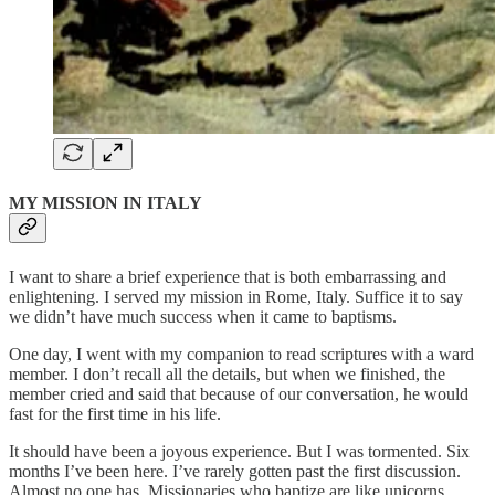
MY MISSION IN ITALY
I want to share a brief experience that is both embarrassing and
enlightening. I served my mission in Rome, Italy. Suffice it to say
we didn’t have much success when it came to baptisms.
One day, I went with my companion to read scriptures with a ward
member. I don’t recall all the details, but when we finished, the
member cried and said that because of our conversation, he would
fast for the first time in his life.
It should have been a joyous experience. But I was tormented. Six
months I’ve been here. I’ve rarely gotten past the first discussion.
Almost no one has. Missionaries who baptize are like unicorns.