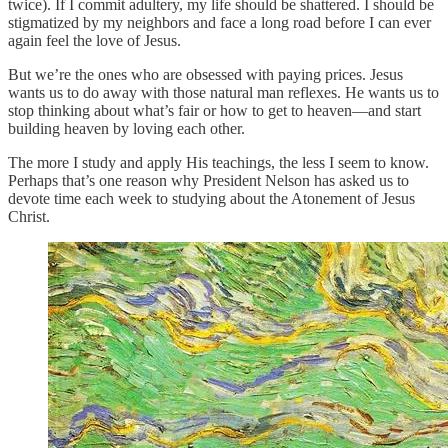
twice). If I commit adultery, my life should be shattered. I should be
stigmatized by my neighbors and face a long road before I can ever
again feel the love of Jesus.
But we’re the ones who are obsessed with paying prices. Jesus
wants us to do away with those natural man reflexes. He wants us to
stop thinking about what’s fair or how to get to heaven—and start
building heaven by loving each other.
The more I study and apply His teachings, the less I seem to know.
Perhaps that’s one reason why President Nelson has asked us to
devote time each week to studying about the Atonement of Jesus
Christ.