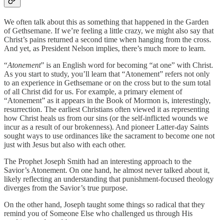
We often talk about this as something that happened in the Garden
of Gethsemane. If we’re feeling a little crazy, we might also say that
Christ’s pains returned a second time when hanging from the cross.
And yet, as President Nelson implies, there’s much more to learn.
“
Atonement
” is an English word for becoming “at one” with Christ.
As you start to study, you’ll learn that “Atonement” refers not only
to an experience in Gethsemane or on the cross but to the sum total
of all Christ did for us. For example, a primary element of
“Atonement” as it appears in the Book of Mormon is, interestingly,
resurrection. The earliest Christians often viewed it as representing
how Christ heals us from our sins (or the self-inflicted wounds we
incur as a result of our brokenness). And pioneer Latter-day Saints
sought ways to use ordinances like the sacrament to become one not
just with Jesus but also with each other.
The Prophet Joseph Smith had an interesting approach to the
Savior’s Atonement. On one hand, he almost never talked about it,
likely reflecting an understanding that punishment-focused theology
diverges from the Savior’s true purpose.
On the other hand, Joseph taught some things so radical that they
remind you of Someone Else who challenged us through His