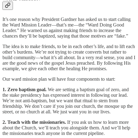
It’s one reason why President Gardner has asked us to start calling
the Ward Mission Leader—that’s me—the “Ward Doing Good
Leader.” He warned us against making friends to increase the
chances they’ll be baptized, saying that those motives are “fake.”
The idea is to make friends, to be in each other’s life, and to lift each
other’s burdens. We’re not trying to create converts but rather to
build community—what it’s all about. In a very real sense, you and I
are the good news of the gospel Jesus preached. By following His
example, we give each other the healing He promises.
Our ward mission plan will have four components to start:
1. Zero baptism goal.
We are setting a baptism goal of zero, and
the stake presidency has expressed interest in following our lead.
We’re not anti-baptism, but we want that ritual to stem from
friendship. We don’t care if you join our church, the mosque up the
street, or no church at all. We just want you in our lives.
2. Teach with the missionaries.
If you ask us how to learn more
about the Church, we’ll teach you alongside them. And we’ll help
the missionaries teach anyone in the current pipeline.