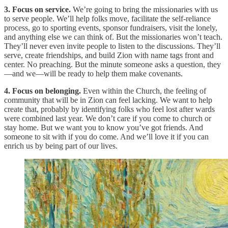
3. Focus on service.
We’re going to bring the missionaries with us
to serve people. We’ll help folks move, facilitate the self-reliance
process, go to sporting events, sponsor fundraisers, visit the lonely,
and anything else we can think of. But the missionaries won’t teach.
They’ll never even invite people to listen to the discussions. They’ll
serve, create friendships, and build Zion with name tags front and
center. No preaching. But the minute someone asks a question, they
—and we—will be ready to help them make covenants.
4. Focus on belonging.
Even within the Church, the feeling of
community that will be in Zion can feel lacking. We want to help
create that, probably by identifying folks who feel lost after wards
were combined last year. We don’t care if you come to church or
stay home. But we want you to know you’ve got friends. And
someone to sit with if you do come. And we’ll love it if you can
enrich us by being part of our lives.