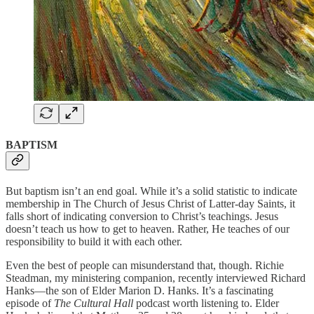
BAPTISM
But baptism isn’t an end goal. While it’s a solid statistic to indicate
membership in The Church of Jesus Christ of Latter-day Saints, it
falls short of indicating conversion to Christ’s teachings. Jesus
doesn’t teach us how to get to heaven. Rather, He teaches of our
responsibility to build it with each other.
Even the best of people can misunderstand that, though. Richie
Steadman, my ministering companion, recently interviewed Richard
Hanks—the son of Elder Marion D. Hanks. It’s a fascinating
episode of
The Cultural Hall
podcast worth listening to. Elder