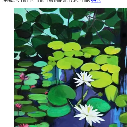
Institute’s
Themes in the Doctrine and Covenants
series