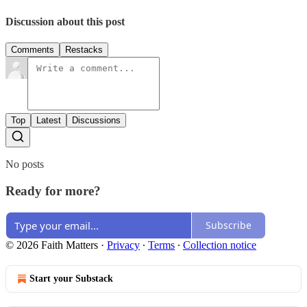
Discussion about this post
Comments
Restacks
Top
Latest
Discussions
No posts
Ready for more?
Subscribe
© 2026 Faith Matters
·
Privacy
∙
Terms
∙
Collection notice
Start your Substack