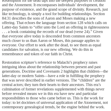
Redemption for the dead taps into the deepest purposes of creation
and the Atonement. It encompasses individuals’ development, the
purpose of existence, and the grand scope of divinity. Research, just
like technology, is simply a tool for building relationships. Section
84:31 describes the sons of Aaron and Moses making a new
offering. That echoes the language from section 128 which calls on
Latter-day Saints to “offer unto the Lord an offering in righteousness
. . . a book containing the records of our dead (verse 24).” Given
that everyone alive today is descended from common ancestors
much closer to us than Aaron or Moses, this passage applies to
everyone. Our effort to seek after the dead, to see them as equal
candidates for salvation, is our new offering. We do this in
remembrance and token of our faith in Christ.
Restoration scripture’s reference to Malachi’s prophecy raises
intriguing ideas about the relationship between present and past
generations. Doctrine and Covenants 2 highlights that children—the
latter-day or modern Saints—have a role in fulfilling the prophecy
that was never described in earlier versions. The “children” are the
central actors; they turn their hearts to their ancestors. This era’s
culmination of former revelations supplemented with things never
before revealed means we in this era have new and particular
responsibilities to those who came before us. This is the work for
today: to let doctrines of universal application of the Atonement, not
contemporary genealogical trends, be the engine behind the work.