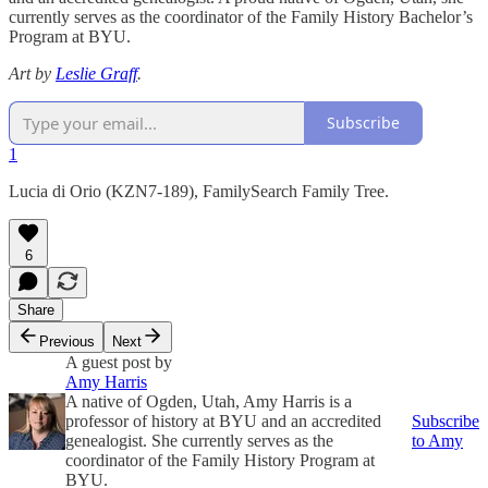
currently serves as the coordinator of the Family History Bachelor’s
Program at BYU.
Art by
Leslie Graff
.
Subscribe
1
Lucia di Orio (KZN7-189), FamilySearch Family Tree.
6
Share
Previous
Next
A guest post by
Amy Harris
A native of Ogden, Utah, Amy Harris is a
professor of history at BYU and an accredited
Subscribe
genealogist. She currently serves as the
to Amy
coordinator of the Family History Program at
BYU.