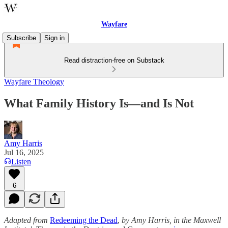
Wayfare
Subscribe
Sign in
Read distraction-free on Substack
Wayfare Theology
What Family History Is—and Is Not
Amy Harris
Jul 16, 2025
Listen
6
Adapted from
Redeeming the Dead
,
by Amy Harris, in the Maxwell