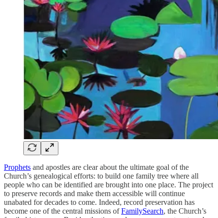
Prophets
and apostles are clear about the ultimate goal of the
Church’s genealogical efforts: to build one family tree where all
people who can be identified are brought into one place. The project
to preserve records and make them accessible will continue
unabated for decades to come. Indeed, record preservation has
become one of the central missions of
FamilySearch
, the Church’s