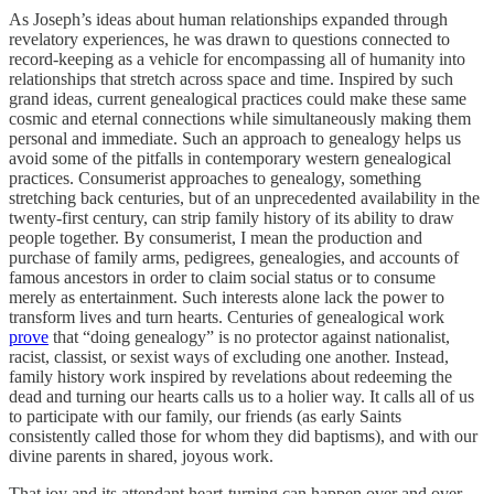
As Joseph’s ideas about human relationships expanded through
revelatory experiences, he was drawn to questions connected to
record-keeping as a vehicle for encompassing all of humanity into
relationships that stretch across space and time. Inspired by such
grand ideas, current genealogical practices could make these same
cosmic and eternal connections while simultaneously making them
personal and immediate. Such an approach to genealogy helps us
avoid some of the pitfalls in contemporary western genealogical
practices. Consumerist approaches to genealogy, something
stretching back centuries, but of an unprecedented availability in the
twenty-first century, can strip family history of its ability to draw
people together. By consumerist, I mean the production and
purchase of family arms, pedigrees, genealogies, and accounts of
famous ancestors in order to claim social status or to consume
merely as entertainment. Such interests alone lack the power to
transform lives and turn hearts. Centuries of genealogical work
prove
that “doing genealogy” is no protector against nationalist,
racist, classist, or sexist ways of excluding one another. Instead,
family history work inspired by revelations about redeeming the
dead and turning our hearts calls us to a holier way. It calls all of us
to participate with our family, our friends (as early Saints
consistently called those for whom they did baptisms), and with our
divine parents in shared, joyous work.
That joy and its attendant heart-turning can happen over and over.