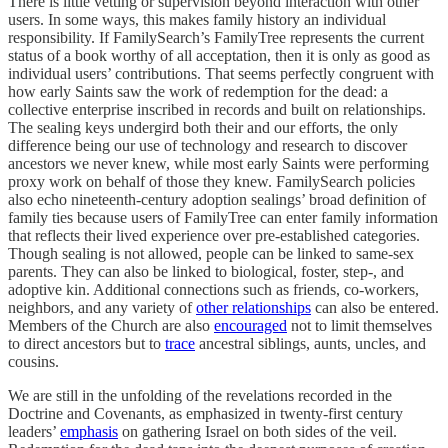
There is little vetting or supervision beyond interaction with other
users. In some ways, this makes family history an individual
responsibility. If FamilySearch’s FamilyTree represents the current
status of a book worthy of all acceptation, then it is only as good as
individual users’ contributions. That seems perfectly congruent with
how early Saints saw the work of redemption for the dead: a
collective enterprise inscribed in records and built on relationships.
The sealing keys undergird both their and our efforts, the only
difference being our use of technology and research to discover
ancestors we never knew, while most early Saints were performing
proxy work on behalf of those they knew. FamilySearch policies
also echo nineteenth-century adoption sealings’ broad definition of
family ties because users of FamilyTree can enter family information
that reflects their lived experience over pre-established categories.
Though sealing is not allowed, people can be linked to same-sex
parents. They can also be linked to biological, foster, step-, and
adoptive kin. Additional connections such as friends, co-workers,
neighbors, and any variety of
other relationships
can also be entered.
Members of the Church are also
encouraged
not to limit themselves
to direct ancestors but to
trace
ancestral siblings, aunts, uncles, and
cousins.
We are still in the unfolding of the revelations recorded in the
Doctrine and Covenants, as emphasized in twenty-first century
leaders’
emphasis
on gathering Israel on both sides of the veil.