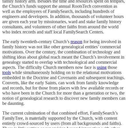
family history arm. Besides the time and resources spent on temples,
the Church’s funds support the annual RootsTech convention as
well as the employees of FamilySearch, including hundreds of
engineers and developers. In addition, thousands of volunteer hours
are given each year by missionaries, ward and stake family history
consultants, and volunteers of other faiths from around the world
who index records and staff local FamilySearch Centers.
The early twentieth-century Church’s
reason
for being involved in
family history was not like other genealogical entities’ commercial
motivations. Over the century, the combination of technology and
shifting ideas about global reach meant the Church’s involvement in
genealogy started to overlap with technological and commercial
aspects. The difficulty Church members now face is
using
those
tools
while simultaneously holding on to the relational motivations
embedded in the Doctrine and Covenants and subsequent teachings.
Converts, like the early Saints, can work from family knowledge
and records, but for those from places with few available records or
who have been in the Church for more than a generation or two, the
notion of genealogical research to discover new family members can
be daunting.
The current culmination of that combined effort, FamilySearch’s
FamilyTree, is materially supported by the Church, with content
entirely crowd-sourced by users (from all backgrounds and faiths).