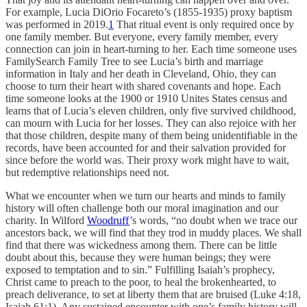
For example, Lucia DiOrio Focareto’s (1855-1935) proxy baptism
was performed in 2019.
1
That ritual event is only required once by
one family member. But everyone, every family member, every
connection can join in heart-turning to her. Each time someone uses
FamilySearch Family Tree to see Lucia’s birth and marriage
information in Italy and her death in Cleveland, Ohio, they can
choose to turn their heart with shared covenants and hope. Each
time someone looks at the 1900 or 1910 Unites States census and
learns that of Lucia’s eleven children, only five survived childhood,
can mourn with Lucia for her losses. They can also rejoice with her
that those children, despite many of them being unidentifiable in the
records, have been accounted for and their salvation provided for
since before the world was. Their proxy work might have to wait,
but redemptive relationships need not.
What we encounter when we turn our hearts and minds to family
history will often challenge both our moral imagination and our
charity. In Wilford
Woodruff
’s words, “no doubt when we trace our
ancestors back, we will find that they trod in muddy places. We shall
find that there was wickedness among them. There can be little
doubt about this, because they were human beings; they were
exposed to temptation and to sin.” Fulfilling Isaiah’s prophecy,
Christ came to preach to the poor, to heal the brokenhearted, to
preach deliverance, to set at liberty them that are bruised (Luke 4:18,
Isaiah 61:1). Any sustained encounter with one’s family history will