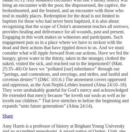
bring an encounter with the poor, the dispossessed, the captive, the
brokenhearted, and the bruised, and an encounter with those who
trod in muddy places. Redemption for the dead is not limited to
baptism for those who had never been baptized, it is also about
recognizing that the scope of Christ’s atonement reaches all sorrows,
provides healing and deliverance for all wounds, past and present.
Engaging in this work makes us witnesses and participants. Such
engagement puts us in a place where we have to reckon with the
dead and their actions that have rippled down to us. And we must
consider what will ripple forward from our actions. Have we fed the
hungry, given water to the thirsty, taken in the stranger, clothed the
naked, visited the sick, and reached out to the imprisoned? (Matt.
25:35–40) Or have we “polluted [our] inheritance” through our
“jarrings, and contentions, and envyings, and strifes, and lustful and
covetous desires”? (D&C 101:6.) The atonement covers oppressed
and oppressor, as the Anti-Nephi-Lehites learned (Alma 24:10–18).
They were unshakably grateful for God’s mercy and acknowledged
He extended that mercy because “he loveth our souls as well as he
loveth our children.” That love stretches to before the beginning and
expands “unto future generations” (Alma 24:14).
Share
Amy Harris is a professor of history at Brigham Young University
and an accredited genealogist. A proud native of Ogden, Utah, she