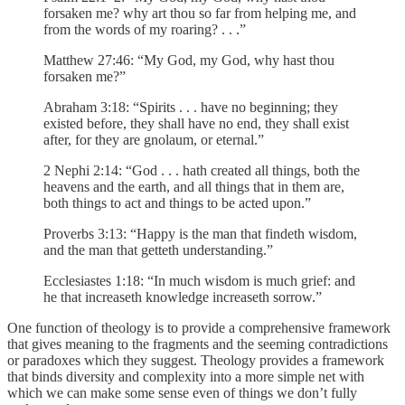
forsaken me? why art thou so far from helping me, and
from the words of my roaring? . . .”
Matthew 27:46: “My God, my God, why hast thou
forsaken me?”
Abraham 3:18: “Spirits . . . have no beginning; they
existed before, they shall have no end, they shall exist
after, for they are gnolaum, or eternal.”
2 Nephi 2:14: “God . . . hath created all things, both the
heavens and the earth, and all things that in them are,
both things to act and things to be acted upon.”
Proverbs 3:13: “Happy is the man that findeth wisdom,
and the man that getteth understanding.”
Ecclesiastes 1:18: “In much wisdom is much grief: and
he that increaseth knowledge increaseth sorrow.”
One function of theology is to provide a comprehensive framework
that gives meaning to the fragments and the seeming contradictions
or paradoxes which they suggest. Theology provides a framework
that binds diversity and complexity into a more simple net with
which we can make some sense even of things we don’t fully