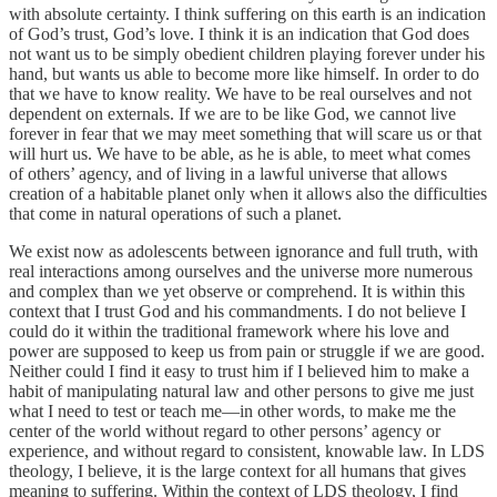
with absolute certainty. I think suffering on this earth is an indication
of God’s trust, God’s love. I think it is an indication that God does
not want us to be simply obedient children playing forever under his
hand, but wants us able to become more like himself. In order to do
that we have to know reality. We have to be real ourselves and not
dependent on externals. If we are to be like God, we cannot live
forever in fear that we may meet something that will scare us or that
will hurt us. We have to be able, as he is able, to meet what comes
of others’ agency, and of living in a lawful universe that allows
creation of a habitable planet only when it allows also the difficulties
that come in natural operations of such a planet.
We exist now as adolescents between ignorance and full truth, with
real interactions among ourselves and the universe more numerous
and complex than we yet observe or comprehend. It is within this
context that I trust God and his commandments. I do not believe I
could do it within the traditional framework where his love and
power are supposed to keep us from pain or struggle if we are good.
Neither could I find it easy to trust him if I believed him to make a
habit of manipulating natural law and other persons to give me just
what I need to test or teach me—in other words, to make me the
center of the world without regard to other persons’ agency or
experience, and without regard to consistent, knowable law. In LDS
theology, I believe, it is the large context for all humans that gives
meaning to suffering. Within the context of LDS theology, I find