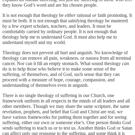
they know God’s word and are his chosen people.
It is not enough that theology be
either
rational
or
faith promoting. It
must be both. It is not enough that satisfying theology be mastered
by a few expert scholars, teachers, and leaders. It must be
comfortably carried by ordinary people. It is not enough that
theology help me to understand God. It must also help me to
understand myself and my world.
Theology does not prevent all hurt and anguish. No knowledge of
theology can remove all pain, weakness, or nausea from all terminal
cancer. Nor can it fill an empty stomach. What sound theology
can
do is to help those who believe it to make some sense of the
suffering, of themselves, and of God, such sense that they can
proceed with a measure of hope, courage, compassion, and
understanding of themselves even in anguish.
There is no single theology of suffering in our Church, one
framework uniform in all respects in the minds of all leaders and all
other members. Though we may share the same scripture, the same
revelation, prophets, and belief that God and Christ are real, we
have various frameworks for putting them together and for seeing
suffering, either our own or someone else’s. One person thinks God
sends suffering to teach us or to test us. Another thinks God or Satan
can affect only our response to the suffering, and some think it is