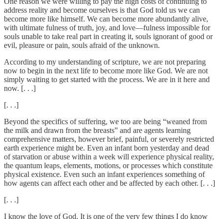
One reason we were willing to pay the high costs of continuing to
address reality and become ourselves is that God told us we can
become more like himself. We can become more abundantly alive,
with ultimate fulness of truth, joy, and love—fulness impossible for
souls unable to take real part in creating it, souls ignorant of good or
evil, pleasure or pain, souls afraid of the unknown.
According to my understanding of scripture, we are not preparing
now to begin in the next life to become more like God. We are not
simply waiting to get started with the process. We are in it here and
now. [. . .]
[. . .]
Beyond the specifics of suffering, we too are being “weaned from
the milk and drawn from the breasts” and are agents learning
comprehensive matters, however brief, painful, or severely restricted
earth experience might be. Even an infant born yesterday and dead
of starvation or abuse within a week will experience physical reality,
the quantum leaps, elements, motions, or processes which constitute
physical existence. Even such an infant experiences something of
how agents can affect each other and be affected by each other. [. . .]
[. . .]
I know the love of God. It is one of the very few things I do know