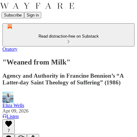
Subscribe
Sign in
Read distraction-free on Substack
Oratory
"Weaned from Milk"
Agency and Authority in Francine Bennion’s “A
Latter-day Saint Theology of Suffering” (1986)
Eliza Wells
Apr 09, 2026
Listen
7