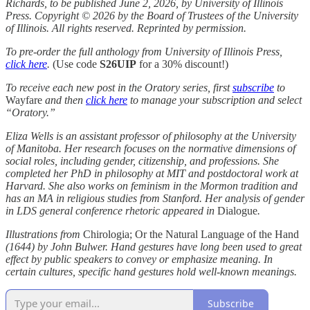
Richards, to be published June 2, 2026, by University of Illinois
Press. Copyright © 2026 by the Board of Trustees of the University
of Illinois. All rights reserved. Reprinted by permission.
To pre-order the full anthology from University of Illinois Press,
click here
.
(Use code
S26UIP
for a 30% discount!)
To receive each new post in the Oratory series, first
subscribe
to
Wayfare
and then
click here
to manage your subscription and select
“Oratory.”
Eliza Wells
is an assistant professor of philosophy at the University
of Manitoba. Her research focuses on the normative dimensions of
social roles, including gender, citizenship, and professions. She
completed her PhD in philosophy at MIT and postdoctoral work at
Harvard. She also works on feminism in the Mormon tradition and
has an MA in religious studies from Stanford. Her analysis of gender
in LDS general conference rhetoric appeared in
Dialogue
.
Illustrations from
Chirologia; Or the Natural Language of the Hand
(1644) by John Bulwer. Hand gestures have long been used to great
effect by public speakers to convey or emphasize meaning. In
certain cultures, specific hand gestures hold well-known meanings.
Subscribe