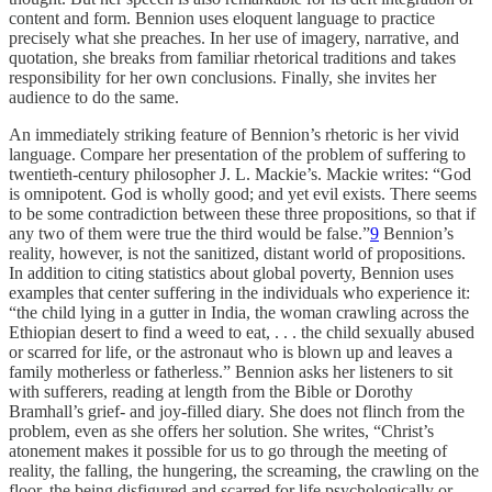
content and form. Bennion uses eloquent language to practice
precisely what she preaches. In her use of imagery, narrative, and
quotation, she breaks from familiar rhetorical traditions and takes
responsibility for her own conclusions. Finally, she invites her
audience to do the same.
An immediately striking feature of Bennion’s rhetoric is her vivid
language. Compare her presentation of the problem of suffering to
twentieth-century philosopher J. L. Mackie’s. Mackie writes: “God
is omnipotent. God is wholly good; and yet evil exists. There seems
to be some contradiction between these three propositions, so that if
any two of them were true the third would be false.”
9
Bennion’s
reality, however, is not the sanitized, distant world of propositions.
In addition to citing statistics about global poverty, Bennion uses
examples that center suffering in the individuals who experience it:
“the child lying in a gutter in India, the woman crawling across the
Ethiopian desert to find a weed to eat, . . . the child sexually abused
or scarred for life, or the astronaut who is blown up and leaves a
family motherless or fatherless.” Bennion asks her listeners to sit
with sufferers, reading at length from the Bible or Dorothy
Bramhall’s grief- and joy-filled diary. She does not flinch from the
problem, even as she offers her solution. She writes, “Christ’s
atonement makes it possible for us to go through the meeting of
reality, the falling, the hungering, the screaming, the crawling on the
floor, the being disfigured and scarred for life psychologically or