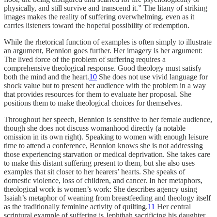
physically, and still survive and transcend it.” The litany of striking
images makes the reality of suffering overwhelming, even as it
carries listeners toward the hopeful possibility of redemption.
While the rhetorical function of examples is often simply to illustrate
an argument, Bennion goes further. Her imagery is her argument:
The lived force of the problem of suffering requires a
comprehensive theological response. Good theology must satisfy
both the mind and the heart.
10
She does not use vivid language for
shock value but to present her audience with the problem in a way
that provides resources for them to evaluate her proposal. She
positions them to make theological choices for themselves.
Throughout her speech, Bennion is sensitive to her female audience,
though she does not discuss womanhood directly (a notable
omission in its own right). Speaking to women with enough leisure
time to attend a conference, Bennion knows she is not addressing
those experiencing starvation or medical deprivation. She takes care
to make this distant suffering present to them, but she also uses
examples that sit closer to her hearers’ hearts. She speaks of
domestic violence, loss of children, and cancer. In her metaphors,
theological work is women’s work: She describes agency using
Isaiah’s metaphor of weaning from breastfeeding and theology itself
as the traditionally feminine activity of quilting.
11
Her central
scriptural example of suffering is Jephthah sacrificing his daughter,