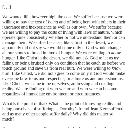
[. . .]
We wanted life, however high the cost. We suffer because we were
willing to pay the cost of
being
and of being here with others in their
ignorance and inexperience as well as our own. We suffer because
we are willing to pay the costs of living with laws of nature, which
operate quite consistently whether or not we understand them or can
manage them. We suffer because, like Christ in the desert, we
apparently did not say we would come only if God would change
all our stones to bread in time of hunger. We were willing to
know
hunger. Like Christ in the desert, we did not ask God to let us try
falling or being bruised only on condition that he catch us before we
touch ground and save us from real hurt. We were willing to
know
hurt. Like Christ, we did not agree to come only if God would make
everyone bow to us and respect us, or admire us and understand us.
Like Christ, we came to be ourselves, addressing and creating
reality. We are finding out who we are and who we can become
regardless of immediate environment or circumstances.
What is the point of that? What is the point of knowing reality and
being ourselves, of suffering as Dorothy’s friend Jean Kerr suffered
and as many other people suffer daily? Why did this matter so
much?