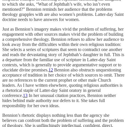
to which she asks, “What of Jephthah’s wife, who isn’t even
mentioned?” Bennion reminds her audience that the problems
theology grapples with are also women’s problems. Latter-day Saint
doctrine needs to have answers for women.
Just as Bennion’s imagery makes vivid the problem of suffering, her
engagement with other sources makes vivid the problem of building
a comprehensive theology. Bennion refuses to allow her audience to
look away from the difficulties within their own religious tradition:
She selects a series of scriptures that seem to contradict one another
and reads the devastating story of Jephthah’s daughter in full. This is
a departure from the familiar use of scripture in Latter-day Saint
contexts, which is generally to provide argumentative support or to
elucidate divine promises.
12
Bennion also obstructs unquestioning
acceptance of tradition in her choice of which sources to omit. There
are no references to the current prophet or other male Church
leaders. As I have written elsewhere, quoting religious authorities is
a rhetorical staple of Latter-day Saint oratory in general
conference.
13
In her unusual citation practices, Bennion neither
hides behind male authority nor defers to it. She takes full
responsibility for her own ideas.
Bennion’s rhetoric displays nothing less than the agency she
believes can confront both the problem of suffering and the problem
of theology. She is unflinchingly intellectual, confident, direct,