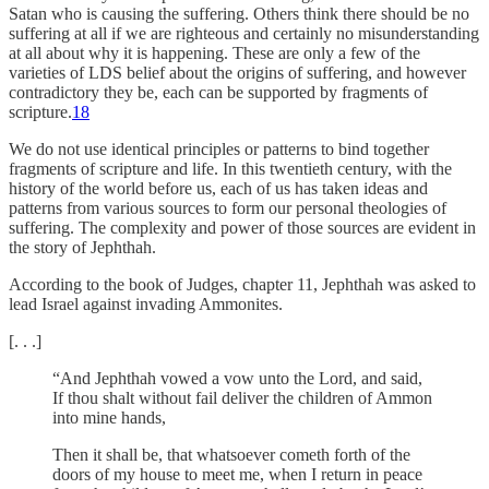
Satan who is causing the suffering. Others think there should be no
suffering at all if we are righteous and certainly no misunderstanding
at all about why it is happening. These are only a few of the
varieties of LDS belief about the origins of suffering, and however
contradictory they be, each can be supported by fragments of
scripture.
18
We do not use identical principles or patterns to bind together
fragments of scripture and life. In this twentieth century, with the
history of the world before us, each of us has taken ideas and
patterns from various sources to form our personal theologies of
suffering. The complexity and power of those sources are evident in
the story of Jephthah.
According to the book of Judges, chapter 11, Jephthah was asked to
lead Israel against invading Ammonites.
[. . .]
“And Jephthah vowed a vow unto the Lord, and said,
If thou shalt without fail deliver the children of Ammon
into mine hands,
Then it shall be, that whatsoever cometh forth of the
doors of my house to meet me, when I return in peace