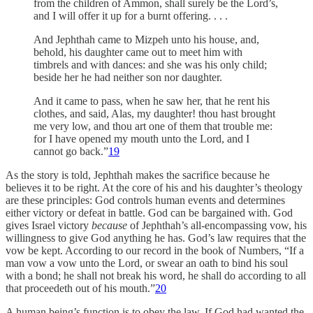
from the children of Ammon, shall surely be the Lord’s,
and I will offer it up for a burnt offering. . . .
And Jephthah came to Mizpeh unto his house, and,
behold, his daughter came out to meet him with
timbrels and with dances: and she was his only child;
beside her he had neither son nor daughter.
And it came to pass, when he saw her, that he rent his
clothes, and said, Alas, my daughter! thou hast brought
me very low, and thou art one of them that trouble me:
for I have opened my mouth unto the Lord, and I
cannot go back.”
19
As the story is told, Jephthah makes the sacrifice because he
believes it to be right. At the core of his and his daughter’s theology
are these principles: God controls human events and determines
either victory or defeat in battle. God can be bargained with. God
gives Israel victory
because
of Jephthah’s all-encompassing vow, his
willingness to give God anything he has. God’s law requires that the
vow be kept. According to our record in the book of Numbers, “If a
man vow a vow unto the Lord, or swear an oath to bind his soul
with a bond; he shall not break his word, he shall do according to all
that proceedeth out of his mouth.”
20
A human being’s function is to obey the law. If God had wanted the