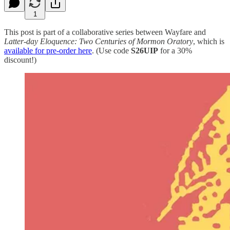
1
This post is part of a collaborative series between Wayfare and
Latter-day Eloquence: Two Centuries of Mormon Oratory
, which is
available for pre-order here
. (Use code
S26UIP
for a 30%
discount!)