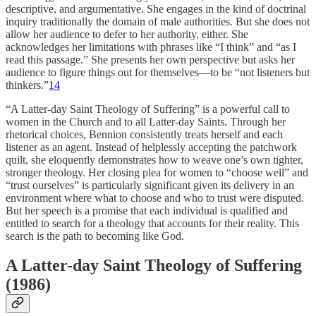
descriptive, and argumentative. She engages in the kind of doctrinal
inquiry traditionally the domain of male authorities. But she does not
allow her audience to defer to her authority, either. She
acknowledges her limitations with phrases like “I think” and “as I
read this passage.” She presents her own perspective but asks her
audience to figure things out for themselves—to be “not listeners but
thinkers.”
14
“A Latter-day Saint Theology of Suffering” is a powerful call to
women in the Church and to all Latter-day Saints. Through her
rhetorical choices, Bennion consistently treats herself and each
listener as an agent. Instead of helplessly accepting the patchwork
quilt, she eloquently demonstrates how to weave one’s own tighter,
stronger theology. Her closing plea for women to “choose well” and
“trust ourselves” is particularly significant given its delivery in an
environment where what to choose and who to trust were disputed.
But her speech is a promise that each individual is qualified and
entitled to search for a theology that accounts for their reality. This
search is the path to becoming like God.
A Latter-day Saint Theology of Suffering
(1986)