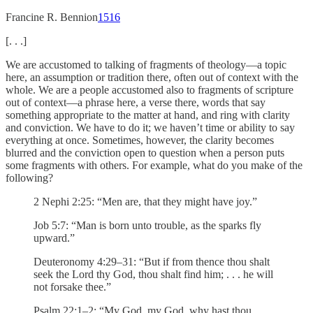
Francine R. Bennion
15
16
[. . .]
We are accustomed to talking of fragments of theology—a topic
here, an assumption or tradition there, often out of context with the
whole. We are a people accustomed also to fragments of scripture
out of context—a phrase here, a verse there, words that say
something appropriate to the matter at hand, and ring with clarity
and conviction. We have to do it; we haven’t time or ability to say
everything at once. Sometimes, however, the clarity becomes
blurred and the conviction open to question when a person puts
some fragments with others. For example, what do you make of the
following?
2 Nephi 2:25: “Men are, that they might have joy.”
Job 5:7: “Man is born unto trouble, as the sparks fly
upward.”
Deuteronomy 4:29–31: “But if from thence thou shalt
seek the Lord thy God, thou shalt find him; . . . he will
not forsake thee.”
Psalm 22:1–2: “My God, my God, why hast thou