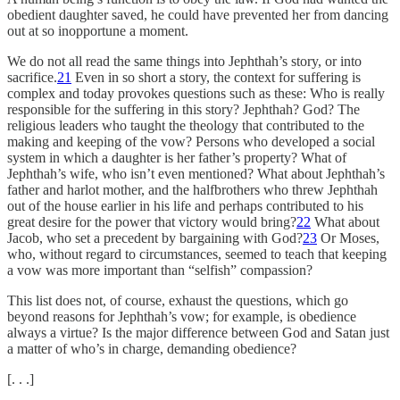
obedient daughter saved, he could have prevented her from dancing
out at so inopportune a moment.
We do not all read the same things into Jephthah’s story, or into
sacrifice.
21
Even in so short a story, the context for suffering is
complex and today provokes questions such as these: Who is really
responsible for the suffering in this story? Jephthah? God? The
religious leaders who taught the theology that contributed to the
making and keeping of the vow? Persons who developed a social
system in which a daughter is her father’s property? What of
Jephthah’s wife, who isn’t even mentioned? What about Jephthah’s
father and harlot mother, and the halfbrothers who threw Jephthah
out of the house earlier in his life and perhaps contributed to his
great desire for the power that victory would bring?
22
What about
Jacob, who set a precedent by bargaining with God?
23
Or Moses,
who, without regard to circumstances, seemed to teach that keeping
a vow was more important than “selfish” compassion?
This list does not, of course, exhaust the questions, which go
beyond reasons for Jephthah’s vow; for example, is obedience
always a virtue? Is the major difference between God and Satan just
a matter of who’s in charge, demanding obedience?
[. . .]