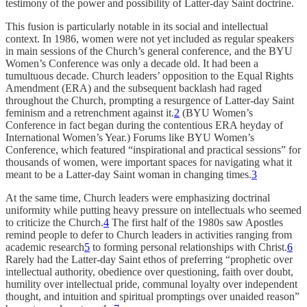
testimony of the power and possibility of Latter-day Saint doctrine.
This fusion is particularly notable in its social and intellectual
context. In 1986, women were not yet included as regular speakers
in main sessions of the Church’s general conference, and the BYU
Women’s Conference was only a decade old. It had been a
tumultuous decade. Church leaders’ opposition to the Equal Rights
Amendment (ERA) and the subsequent backlash had raged
throughout the Church, prompting a resurgence of Latter-day Saint
feminism and a retrenchment against it.
2
(BYU Women’s
Conference in fact began during the contentious ERA heyday of
International Women’s Year.) Forums like BYU Women’s
Conference, which featured “inspirational and practical sessions” for
thousands of women, were important spaces for navigating what it
meant to be a Latter-day Saint woman in changing times.
3
At the same time, Church leaders were emphasizing doctrinal
uniformity while putting heavy pressure on intellectuals who seemed
to criticize the Church.
4
The first half of the 1980s saw Apostles
remind people to defer to Church leaders in activities ranging from
academic research
5
to forming personal relationships with Christ.
6
Rarely had the Latter-day Saint ethos of preferring “prophetic over
intellectual authority, obedience over questioning, faith over doubt,
humility over intellectual pride, communal loyalty over independent
thought, and intuition and spiritual promptings over unaided reason”