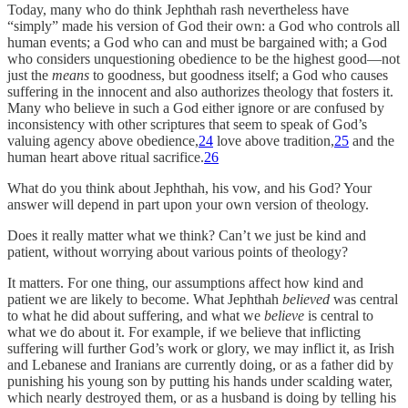
Today, many who do think Jephthah rash nevertheless have
“simply” made his version of God their own: a God who controls all
human events; a God who can and must be bargained with; a God
who considers unquestioning obedience to be the highest good—not
just the
means
to goodness, but goodness itself; a God who causes
suffering in the innocent and also authorizes theology that fosters it.
Many who believe in such a God either ignore or are confused by
inconsistency with other scriptures that seem to speak of God’s
valuing agency above obedience,
24
love above tradition,
25
and the
human heart above ritual sacrifice.
26
What do you think about Jephthah, his vow, and his God? Your
answer will depend in part upon your own version of theology.
Does it really matter what we think? Can’t we just be kind and
patient, without worrying about various points of theology?
It matters. For one thing, our assumptions affect how kind and
patient we are likely to become. What Jephthah
believed
was central
to what he did about suffering, and what we
believe
is central to
what we do about it. For example, if we believe that inflicting
suffering will further God’s work or glory, we may inflict it, as Irish
and Lebanese and Iranians are currently doing, or as a father did by
punishing his young son by putting his hands under scalding water,
which nearly destroyed them, or as a husband is doing by telling his