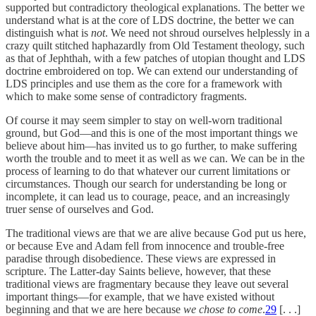
supported but contradictory theological explanations. The better we
understand what is at the core of LDS doctrine, the better we can
distinguish what is
not
. We need not shroud ourselves helplessly in a
crazy quilt stitched haphazardly from Old Testament theology, such
as that of Jephthah, with a few patches of utopian thought and LDS
doctrine embroidered on top. We can extend our understanding of
LDS principles and use them as the core for a framework with
which to make some sense of contradictory fragments.
Of course it may seem simpler to stay on well-worn traditional
ground, but God—and this is one of the most important things we
believe about him—has invited us to go further, to make suffering
worth the trouble and to meet it as well as we can. We can be in the
process of learning to do that whatever our current limitations or
circumstances. Though our search for understanding be long or
incomplete, it can lead us to courage, peace, and an increasingly
truer sense of ourselves and God.
The traditional views are that we are alive because God put us here,
or because Eve and Adam fell from innocence and trouble-free
paradise through disobedience. These views are expressed in
scripture. The Latter-day Saints believe, however, that these
traditional views are fragmentary because they leave out several
important things—for example, that we have existed without
beginning and that we are here because
we chose to come
.
29
[. . .]