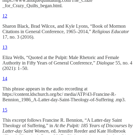
https://www.antiquequiltdating.com/The_Craze
_for_Crazy_Quilts_began.html.
12
Sharon Black, Brad Wilcox, and Kyle Lyons, “Book of Mormon
Citations in General Conference, 1965–2014,”
Religious Educator
17, no. 3 (2016).
13
Eliza Wells, “Quoted at the Pulpit: Male Rhetoric and Female
Authority in Fifty Years of General Conference,”
Dialogue
55, no. 4
(2021): 1–50.
14
This phrase appears in the audio recording at
https://content.ldschurch.org/bc/ media/ATP/43-Francine-R-
Bennion_1986_A-Latter-day-Saint-Theology-of-Suffering .mp3.
15
This excerpt follows Francine R. Bennion, “A Latter-day Saint
Theology of Suffering,” in
At the Pulpit: 185 Years of Discourses by
Latter-day Saint Women
, ed. Jennifer Reeder and Kate Holbrook