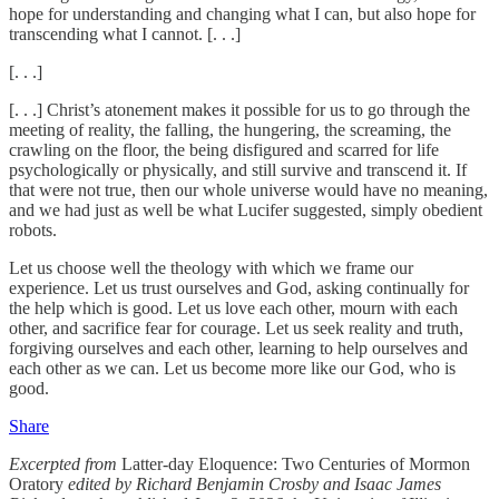
hope for understanding and changing what I can, but also hope for
transcending what I cannot. [. . .]
[. . .]
[. . .] Christ’s atonement makes it possible for us to go through the
meeting of reality, the falling, the hungering, the screaming, the
crawling on the floor, the being disfigured and scarred for life
psychologically or physically, and still survive and transcend it. If
that were not true, then our whole universe would have no meaning,
and we had just as well be what Lucifer suggested, simply obedient
robots.
Let us choose well the theology with which we frame our
experience. Let us trust ourselves and God, asking continually for
the help which is good. Let us love each other, mourn with each
other, and sacrifice fear for courage. Let us seek reality and truth,
forgiving ourselves and each other, learning to help ourselves and
each other as we can. Let us become more like our God, who is
good.
Share
Excerpted from
Latter-day Eloquence: Two Centuries of Mormon
Oratory
edited by Richard Benjamin Crosby and Isaac James