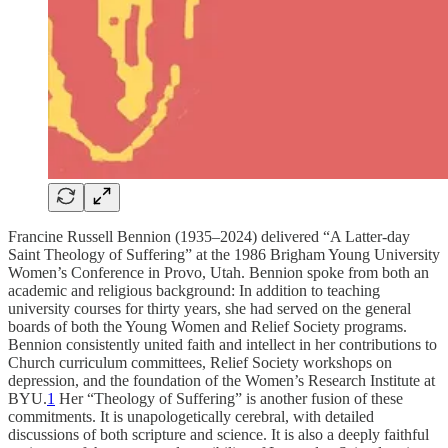
Francine Russell Bennion (1935–2024) delivered “A Latter-day
Saint Theology of Suffering” at the 1986 Brigham Young University
Women’s Conference in Provo, Utah. Bennion spoke from both an
academic and religious background: In addition to teaching
university courses for thirty years, she had served on the general
boards of both the Young Women and Relief Society programs.
Bennion consistently united faith and intellect in her contributions to
Church curriculum committees, Relief Society workshops on
depression, and the foundation of the Women’s Research Institute at
BYU.
1
Her “Theology of Suffering” is another fusion of these
commitments. It is unapologetically cerebral, with detailed
discussions of both scripture and science. It is also a deeply faithful