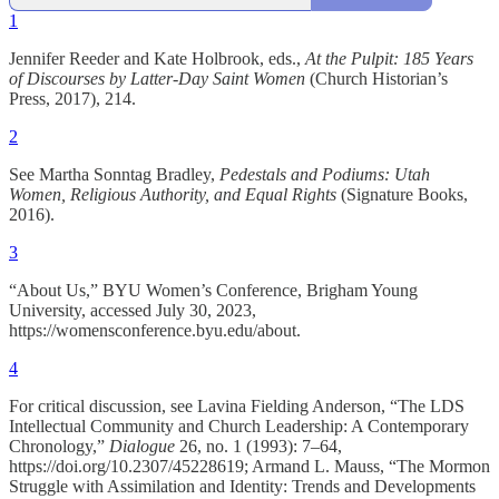
1
Jennifer Reeder and Kate Holbrook, eds.,
At the Pulpit: 185 Years
of Discourses by Latter-Day Saint Women
(Church Historian’s
Press, 2017), 214.
2
See Martha Sonntag Bradley,
Pedestals and Podiums: Utah
Women, Religious Authority, and Equal Rights
(Signature Books,
2016).
3
“About Us,” BYU Women’s Conference, Brigham Young
University, accessed July 30, 2023,
https://womensconference.byu.edu/about.
4
For critical discussion, see Lavina Fielding Anderson, “The LDS
Intellectual Community and Church Leadership: A Contemporary
Chronology,”
Dialogue
26, no. 1 (1993): 7–64,
https://doi.org/10.2307/45228619; Armand L. Mauss, “The Mormon
Struggle with Assimilation and Identity: Trends and Developments