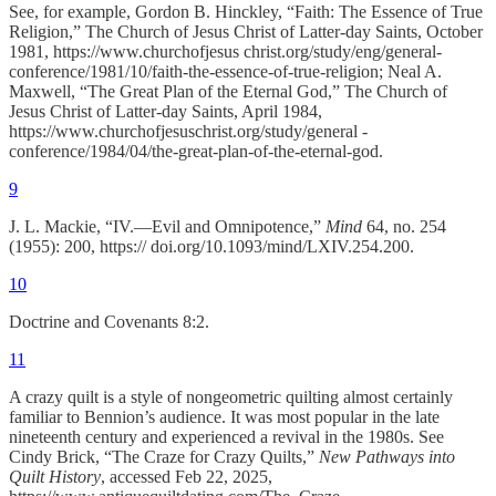
See, for example, Gordon B. Hinckley, “Faith: The Essence of True
Religion,” The Church of Jesus Christ of Latter-day Saints, October
1981, https://www.churchofjesus christ.org/study/eng/general-
conference/1981/10/faith-the-essence-of-true-religion; Neal A.
Maxwell, “The Great Plan of the Eternal God,” The Church of
Jesus Christ of Latter-day Saints, April 1984,
https://www.churchofjesuschrist.org/study/general -
conference/1984/04/the-great-plan-of-the-eternal-god.
9
J. L. Mackie, “IV.—Evil and Omnipotence,”
Mind
64, no. 254
(1955): 200, https:// doi.org/10.1093/mind/LXIV.254.200.
10
Doctrine and Covenants 8:2.
11
A crazy quilt is a style of nongeometric quilting almost certainly
familiar to Bennion’s audience. It was most popular in the late
nineteenth century and experienced a revival in the 1980s. See
Cindy Brick, “The Craze for Crazy Quilts,”
New Pathways into
Quilt History
, accessed Feb 22, 2025,