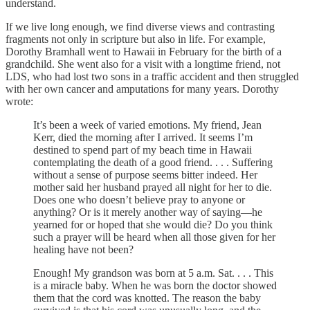
understand.
If we live long enough, we find diverse views and contrasting
fragments not only in scripture but also in life. For example,
Dorothy Bramhall went to Hawaii in February for the birth of a
grandchild. She went also for a visit with a longtime friend, not
LDS, who had lost two sons in a traffic accident and then struggled
with her own cancer and amputations for many years. Dorothy
wrote:
It’s been a week of varied emotions. My friend, Jean
Kerr, died the morning after I arrived. It seems I’m
destined to spend part of my beach time in Hawaii
contemplating the death of a good friend. . . . Suffering
without a sense of purpose seems bitter indeed. Her
mother said her husband prayed all night for her to die.
Does one who doesn’t believe pray to anyone or
anything? Or is it merely another way of saying—he
yearned for or hoped that she would die? Do you think
such a prayer will be heard when all those given for her
healing have not been?
Enough! My grandson was born at 5 a.m. Sat. . . . This
is a miracle baby. When he was born the doctor showed
them that the cord was knotted. The reason the baby