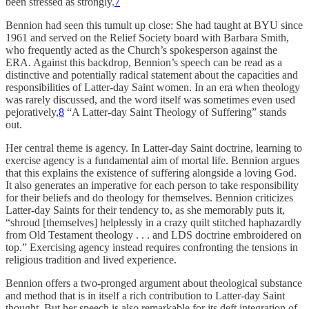
been stressed as strongly.
7
Bennion had seen this tumult up close: She had taught at BYU since
1961 and served on the Relief Society board with Barbara Smith,
who frequently acted as the Church’s spokesperson against the
ERA. Against this backdrop, Bennion’s speech can be read as a
distinctive and potentially radical statement about the capacities and
responsibilities of Latter-day Saint women. In an era when theology
was rarely discussed, and the word itself was sometimes even used
pejoratively,
8
“A Latter-day Saint Theology of Suffering” stands
out.
Her central theme is agency. In Latter-day Saint doctrine, learning to
exercise agency is a fundamental aim of mortal life. Bennion argues
that this explains the existence of suffering alongside a loving God.
It also generates an imperative for each person to take responsibility
for their beliefs and do theology for themselves. Bennion criticizes
Latter-day Saints for their tendency to, as she memorably puts it,
“shroud [themselves] helplessly in a crazy quilt stitched haphazardly
from Old Testament theology . . . and LDS doctrine embroidered on
top.” Exercising agency instead requires confronting the tensions in
religious tradition and lived experience.
Bennion offers a two-pronged argument about theological substance
and method that is in itself a rich contribution to Latter-day Saint
thought. But her speech is also remarkable for its deft integration of