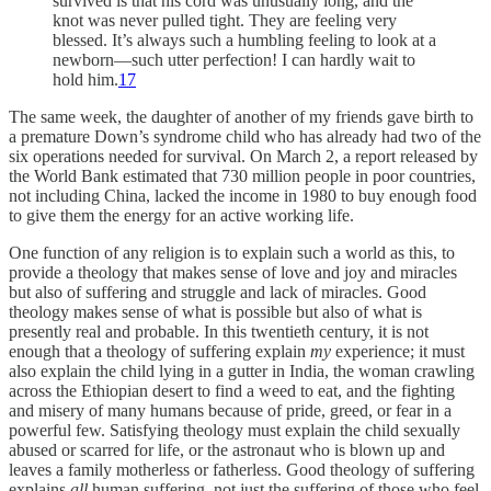
survived is that his cord was unusually long, and the
knot was never pulled tight. They are feeling very
blessed. It’s always such a humbling feeling to look at a
newborn—such utter perfection! I can hardly wait to
hold him.
17
The same week, the daughter of another of my friends gave birth to
a premature Down’s syndrome child who has already had two of the
six operations needed for survival. On March 2, a report released by
the World Bank estimated that 730 million people in poor countries,
not including China, lacked the income in 1980 to buy enough food
to give them the energy for an active working life.
One function of any religion is to explain such a world as this, to
provide a theology that makes sense of love and joy and miracles
but also of suffering and struggle and lack of miracles. Good
theology makes sense of what is possible but also of what is
presently real and probable. In this twentieth century, it is not
enough that a theology of suffering explain
my
experience; it must
also explain the child lying in a gutter in India, the woman crawling
across the Ethiopian desert to find a weed to eat, and the fighting
and misery of many humans because of pride, greed, or fear in a
powerful few. Satisfying theology must explain the child sexually
abused or scarred for life, or the astronaut who is blown up and
leaves a family motherless or fatherless. Good theology of suffering
explains
all
human suffering, not just the suffering of those who feel