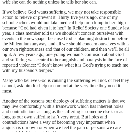
wife she can do nothing unless he tells her she can.
If we believe God wants suffering, we may not take responsible
action to relieve or prevent it. Thirty-five years ago, one of my
schoolteachers would not take medical help for a lump in her thigh
because “God had given it to her.” In Relief Society one Sunday last
year, a class member told us we shouldn’t concern ourselves with
events in the newspaper because God is planning destruction before
the Millennium anyway, and all we should concern ourselves with is
our own righteousness and that of our children, and then we’ll be all
right. A few years ago, one young woman’s confusion about God
and suffering was central to her anguish and paralysis in the face of
repeated violence: “I don’t know what it is God’s trying to teach me
with my husband’s temper.”
Many who believe God is causing the suffering will not, or feel they
cannot, ask him for help or comfort at the very time they need it
most.
Another of the reasons our theology of suffering matters is that we
may live comfortably with a framework which has inherent holes
and contradictions as long as the suffering is someone else’s or as
long as our own suffering isn’t very great. But holes and
contradictions have a way of becoming very important when
anguish is our own or when we feel the pain of persons we care