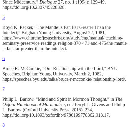
Since Midcentury,”
Dialogue
27, no. 1 (1994): 129–49,
https://doi.org/10.2307/45228328.
5
Boyd K. Packer, “The Mantle Is Far, Far Greater Than the
Intellect,” Brigham Young University, August 22, 1981,
https://www.churchofjesuschrist.org/study/eng/manual/ teaching-
seminary-preservice-readings-religion-370-471-and-475/the-mantle-
is-far -far-greater-than-the-intellect.
6
Bruce R. McConkie, “Our Relationship with the Lord,” BYU
Speeches, Brigham Young University, March 2, 1982,
https://speeches.byu.edu/talks/bruce-r-mcconkie/ relationship-lord/.
7
Philip L. Barlow, “Mind and Spirit in Mormon Thought,” in
The
Oxford Handbook of Mormonism
, ed. Terryl L. Givens and Philip
L. Barlow (Oxford University Press, 2015), 234,
https://doi.org/10.1093/oxfordhb/9780199778362.013.17.
8