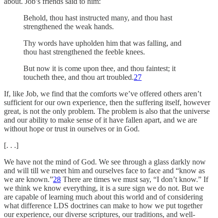
about. Job’s friends said to him:
Behold, thou hast instructed many, and thou hast
strengthened the weak hands.
Thy words have upholden him that was falling, and
thou hast strengthened the feeble knees.
But now it is come upon thee, and thou faintest; it
toucheth thee, and thou art troubled.
27
If, like Job, we find that the comforts we’ve offered others aren’t
sufficient for our own experience, then the suffering itself, however
great, is not the only problem. The problem is also that the universe
and our ability to make sense of it have fallen apart, and we are
without hope or trust in ourselves or in God.
[. . .]
We have not the mind of God. We see through a glass darkly now
and will till we meet him and ourselves face to face and “know as
we are known.”
28
There are times we must say, “I don’t know.” If
we think we know everything, it is a sure sign we do not. But we
are capable of learning much about this world and of considering
what difference LDS doctrines can make to how we put together
our experience, our diverse scriptures, our traditions, and well-