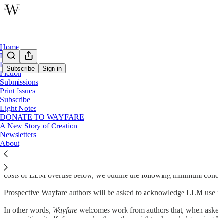
Home
Podcast
Poetry
Subscribe
Sign in
Fiction
Submissions
Wayfare Artificial Intelligence Use Policy
Print Issues
Subscribe
Light Notes
DONATE TO WAYFARE
A New Story of Creation
A GUIDE FOR PROSPECTIVE WAYFARE AUTHORS
Newsletters
About
Good writing shapes the heart of the author at least as much as it does t
language models (LLMs, like ChatGPT, Claude, Gemini, etc.) in particu
serve a core mission of promoting human creativity
within
the bounds 
costs of LLM overuse below, we outline the following minimum condit
Prospective Wayfare authors will be asked to acknowledge LLM use i
In other words,
Wayfare
welcomes work from authors that, when asked,