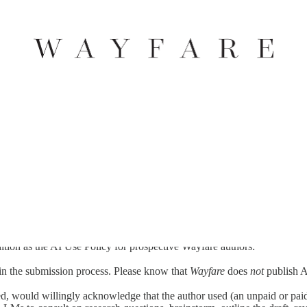
hat of the reader. In its aim to practice the fuller arts of human creativi
lar--as an emerging practice interacting with human creativity. We hol
of that same core mission: artful humanity. Therefore, while also recog
ion as the AI Use Policy for prospective Wayfare authors:
n the submission process. Please know that
Wayfare
does
not
publish 
 would willingly acknowledge that the author used (an unpaid or paid