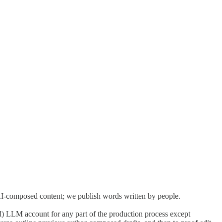
ty,
Wayfare
acknowledges artificial intelligence (AI)--and large
d as an organizing principle that all creative Wayfare work should
nizing a fuller accounting of the environmental, social, and economic
AI-composed content; we publish words written by people.
) LLM account for any part of the production process except