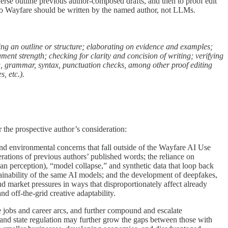
erse outline previous author-composed drafts, and then to proof edit
to Wayfare should be written by the named author, not LLMs.
ping an outline or structure; elaborating on evidence and examples;
ument strength; checking for clarity and concision of writing; verifying
ng, grammar, syntax, punctuation checks, among other proof editing
, etc.).
 the prospective author’s consideration:
and environmental concerns that fall outside of the Wayfare AI Use
tions of previous authors’ published words; the reliance on
 perception), “model collapse,” and synthetic data that loop back
explainability of the same AI models; and the development of deepfakes,
d market pressures in ways that disproportionately affect already
d off-the-grid creative adaptability.
jobs and career arcs, and further compound and escalate
 and state regulation may further grow the gaps between those with