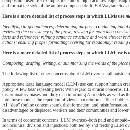
composition itself: for example, the author might acknowledge using L
and format the style of the author-composed draft.
But
Wayfare
does
Here is a more detailed list of process steps in which LLMs use
m
Identifying target audiences; determining purpose; conducting initial
reviewing the consistency of the prose; revising for main idea consiste
facts and references; refining sentence structure and word choice; re
actions; ensuring proper formatting; revising for readability; reading
Here is a more detailed list of process steps in which LLM use is
Composing, drafting, writing, or summarizing the words of the piece 
The following list of other concerns about LLM overuse fall outside of
Appropriate large language model (LLM) use can support human creativi
policy. A few bear repeating here: With regard to ethical concerns,
discriminatory biases and dirty data informing AI models as well as t
into those models; the repetition of views that reinforce “filter bubble
AI “slop” (online content spam), disinformation, and misinformation. 
disadvantaged or displaced workers and their communities and lower the 
In terms of economic concerns, LLM overuse--both paid and unpaid--m
sociocultural division and injustices; both fed by and feeding LLM ov