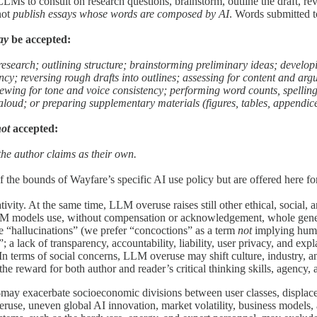
LMs to consult on research questions, brainstorm, outline the draft, rev
not
publish essays whose words are composed by AI
. Words submitted 
ay
be accepted:
 research; outlining structure; brainstorming preliminary ideas; develo
ncy; reversing rough drafts into outlines; assessing for content and arg
viewing for tone and voice consistency; performing word counts, spelli
 aloud; or preparing supplementary materials (figures, tables, appendices
not
accepted:
the author claims as their own.
 the bounds of Wayfare’s specific AI use policy but are offered here for
ty. At the same time, LLM overuse raises still other ethical, social, 
 LLM models use, without compensation or acknowledgement, whole genera
he “hallucinations” (we prefer “concoctions” as a term
not
implying human
s”; a lack of transparency, accountability, liability, user privacy, and 
In terms of social concerns, LLM overuse may shift culture, industry, an
reward for both author and reader’s critical thinking skills, agency, an
ay exacerbate socioeconomic divisions between user classes, displace 
eruse, uneven global AI innovation, market volatility, business models,