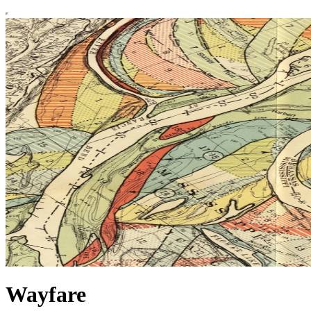
Wayfare