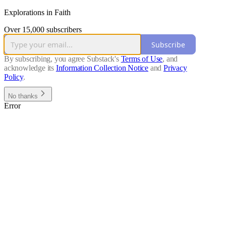
Explorations in Faith
Over 15,000 subscribers
Subscribe
By subscribing, you agree Substack's
Terms of Use
, and
acknowledge its
Information Collection Notice
and
Privacy
Policy
.
No thanks
Error