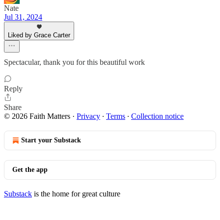
Nate
Jul 31, 2024
Liked by Grace Carter
Spectacular, thank you for this beautiful work
Reply
Share
© 2026 Faith Matters
·
Privacy
∙
Terms
∙
Collection notice
Start your Substack
Get the app
Substack
is the home for great culture