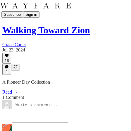
Subscribe
Sign in
Walking Toward Zion
Grace Carter
Jul 23, 2024
16
1
A Pioneer Day Collection
Read →
1 Comment