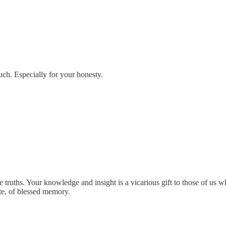
ch. Especially for your honesty.
truths. Your knowledge and insight is a vicarious gift to those of us who
te, of blessed memory.