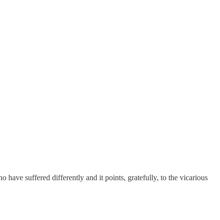
 have suffered differently and it points, gratefully, to the vicarious