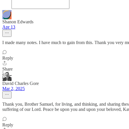
Shanon Edwards
Apr 13
I made many notes. I have much to gain from this. Thank you very mu
Reply
Share
David Charles Gore
Mar 2, 2025
Thank you, Brother Samuel, for living, and thinking, and sharing these 
suffering of our Lord. Peace be upon you and upon your beloved, Ka
Reply