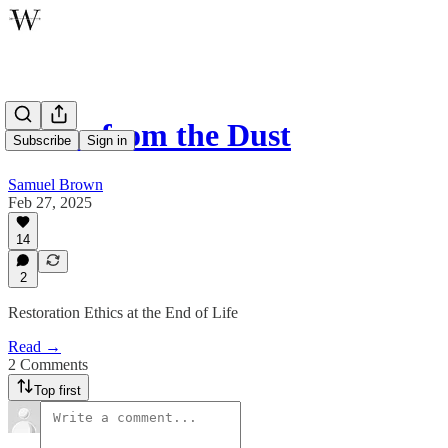
Voices from the Dust
Subscribe
Sign in
Samuel Brown
Feb 27, 2025
14
2
Restoration Ethics at the End of Life
Read →
2 Comments
Top first