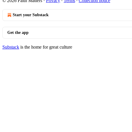
© 2026 Faith Matters
·
Privacy
∙
Terms
∙
Collection notice
Start your Substack
Get the app
Substack
is the home for great culture