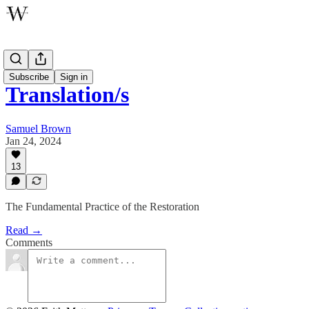
Oratory
Subscribe
Sign in
Translation/s
Samuel Brown
Jan 24, 2024
13
The Fundamental Practice of the Restoration
Read →
Comments