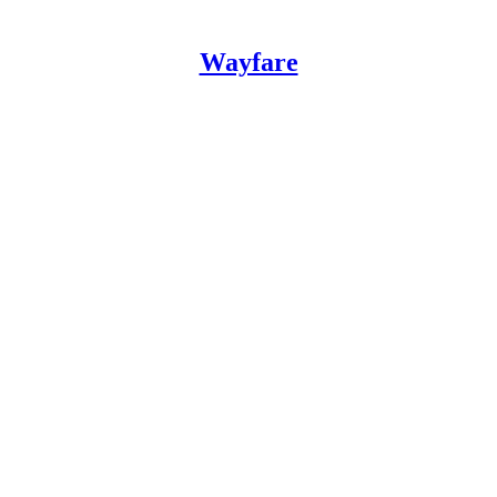
Wayfare