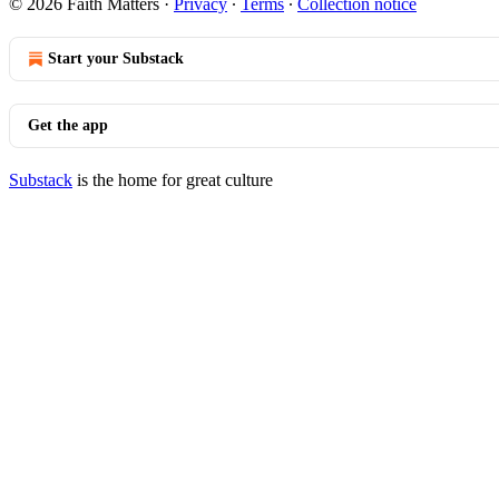
© 2026 Faith Matters
·
Privacy
∙
Terms
∙
Collection notice
Start your Substack
Get the app
Substack
is the home for great culture