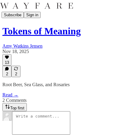
Subscribe
Sign in
Tokens of Meaning
Amy Watkins Jensen
Nov 18, 2025
13
2
2
Root Beer, Sea Glass, and Rosaries
Read →
2 Comments
Top first