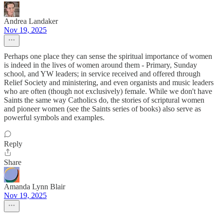
Andrea Landaker
Nov 19, 2025
Perhaps one place they can sense the spiritual importance of women
is indeed in the lives of women around them - Primary, Sunday
school, and YW leaders; in service received and offered through
Relief Society and ministering, and even organists and music leaders
who are often (though not exclusively) female. While we don't have
Saints the same way Catholics do, the stories of scriptural women
and pioneer women (see the Saints series of books) also serve as
powerful symbols and examples.
Reply
Share
Amanda Lynn Blair
Nov 19, 2025