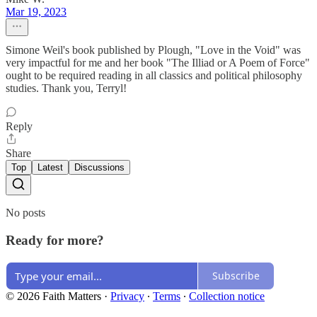
Mar 19, 2023
Simone Weil's book published by Plough, "Love in the Void" was
very impactful for me and her book "The Illiad or A Poem of Force"
ought to be required reading in all classics and political philosophy
studies. Thank you, Terryl!
Reply
Share
Top
Latest
Discussions
No posts
Ready for more?
Subscribe
© 2026 Faith Matters
·
Privacy
∙
Terms
∙
Collection notice