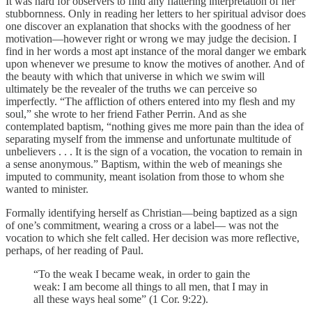
It was hard for observers to find any flattering interpretation of her
stubbornness. Only in reading her letters to her spiritual advisor does
one discover an explanation that shocks with the goodness of her
motivation—however right or wrong we may judge the decision. I
find in her words a most apt instance of the moral danger we embark
upon whenever we presume to know the motives of another. And of
the beauty with which that universe in which we swim will
ultimately be the revealer of the truths we can perceive so
imperfectly. “The affliction of others entered into my flesh and my
soul,” she wrote to her friend Father Perrin. And as she
contemplated baptism, “nothing gives me more pain than the idea of
separating myself from the immense and unfortunate multitude of
unbelievers . . . It is the sign of a vocation, the vocation to remain in
a sense anonymous.” Baptism, within the web of meanings she
imputed to community, meant isolation from those to whom she
wanted to minister.
Formally identifying herself as Christian—being baptized as a sign
of one’s commitment, wearing a cross or a label— was not the
vocation to which she felt called. Her decision was more reflective,
perhaps, of her reading of Paul.
“To the weak I became weak, in order to gain the
weak: I am become all things to all men, that I may in
all these ways heal some” (1 Cor. 9:22).