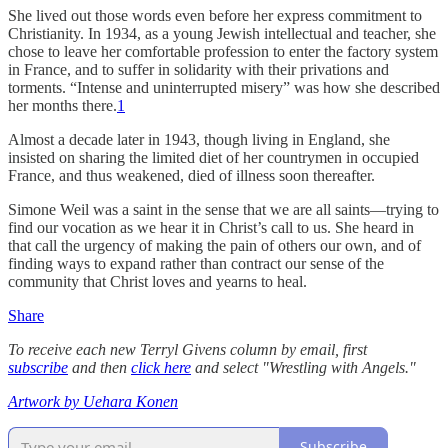
She lived out those words even before her express commitment to
Christianity. In 1934, as a young Jewish intellectual and teacher, she
chose to leave her comfortable profession to enter the factory system
in France, and to suffer in solidarity with their privations and
torments. “Intense and uninterrupted misery” was how she described
her months there.
1
Almost a decade later in 1943, though living in England, she
insisted on sharing the limited diet of her countrymen in occupied
France, and thus weakened, died of illness soon thereafter.
Simone Weil was a saint in the sense that we are all saints—trying to
find our vocation as we hear it in Christ’s call to us. She heard in
that call the urgency of making the pain of others our own, and of
finding ways to expand rather than contract our sense of the
community that Christ loves and yearns to heal.
Share
To receive each new Terryl Givens column by email, first
subscribe
and then
click here
and select "Wrestling with Angels."
Artwork by Uehara Konen
Subscribe