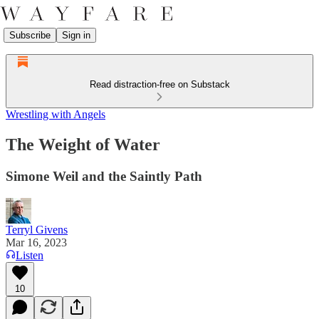
Subscribe
Sign in
Read distraction-free on Substack
Wrestling with Angels
The Weight of Water
Simone Weil and the Saintly Path
Terryl Givens
Mar 16, 2023
Listen
10