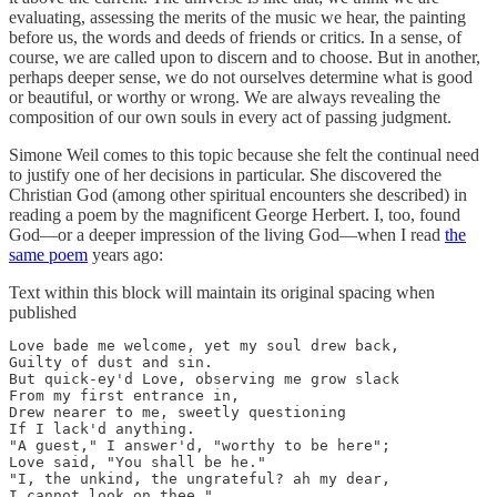
evaluating, assessing the merits of the music we hear, the painting
before us, the words and deeds of friends or critics. In a sense, of
course, we are called upon to discern and to choose. But in another,
perhaps deeper sense, we do not ourselves determine what is good
or beautiful, or worthy or wrong. We are always revealing the
composition of our own souls in every act of passing judgment.
Simone Weil comes to this topic because she felt the continual need
to justify one of her decisions in particular. She discovered the
Christian God (among other spiritual encounters she described) in
reading a poem by the magnificent George Herbert. I, too, found
God—or a deeper impression of the living God—when I read
the
same poem
years ago:
Text within this block will maintain its original spacing when
published
Love bade me welcome, yet my soul drew back, 

Guilty of dust and sin.

But quick-ey'd Love, observing me grow slack 

From my first entrance in,

Drew nearer to me, sweetly questioning

If I lack'd anything.

"A guest," I answer'd, "worthy to be here"; 

Love said, "You shall be he."

"I, the unkind, the ungrateful? ah my dear, 

I cannot look on thee."
