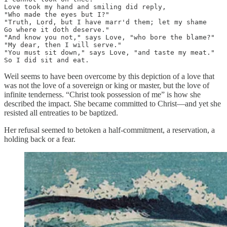
Love took my hand and smiling did reply, 

"Who made the eyes but I?"

"Truth, Lord, but I have marr'd them; let my shame 

Go where it doth deserve."

"And know you not," says Love, "who bore the blame?" 

"My dear, then I will serve."

"You must sit down," says Love, "and taste my meat." 

So I did sit and eat.
Weil seems to have been overcome by this depiction of a love that
was not the love of a sovereign or king or master, but the love of
infinite tenderness. “Christ took possession of me” is how she
described the impact. She became committed to Christ—and yet she
resisted all entreaties to be baptized.
Her refusal seemed to betoken a half-commitment, a reservation, a
holding back or a fear.