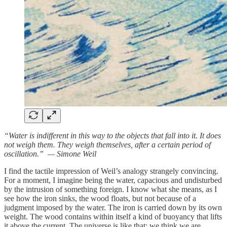
“Water is indifferent in this way to the objects that fall into it. It does
not weigh them. They weigh themselves, after a certain period of
oscillation.” — Simone Weil
I find the tactile impression of Weil’s analogy strangely convincing.
For a moment, I imagine being the water, capacious and undisturbed
by the intrusion of something foreign. I know what she means, as I
see how the iron sinks, the wood floats, but not because of a
judgment imposed by the water. The iron is carried down by its own
weight. The wood contains within itself a kind of buoyancy that lifts
it above the current. The universe is like that; we think we are