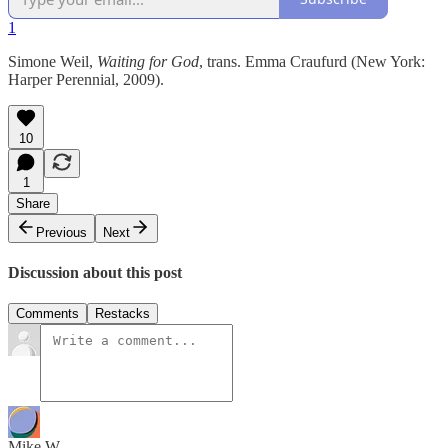
1
Simone Weil,
Waiting for God
, trans. Emma Craufurd (New York:
Harper Perennial, 2009).
10
1
Share
Previous
Next
Discussion about this post
Comments
Restacks
Mike W.