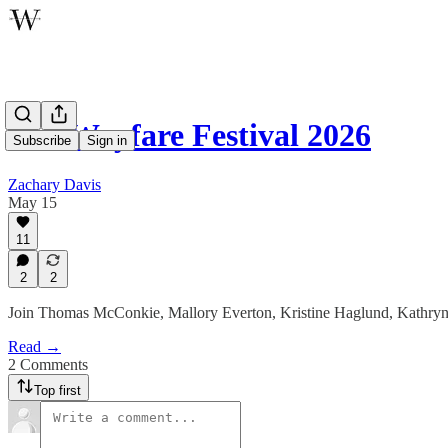
The Wayfare Festival 2026
Subscribe
Sign in
Zachary Davis
May 15
11
2
2
Join Thomas McConkie, Mallory Everton, Kristine Haglund, Kathryn
Read →
2 Comments
Top first