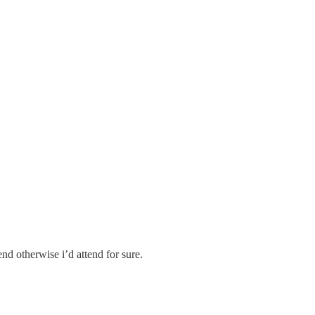
kend otherwise i’d attend for sure.