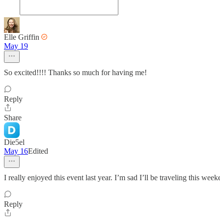
Elle Griffin
May 19
So excited!!!! Thanks so much for having me!
Reply
Share
Die5el
May 16
Edited
I really enjoyed this event last year. I’m sad I’ll be traveling this wee
Reply