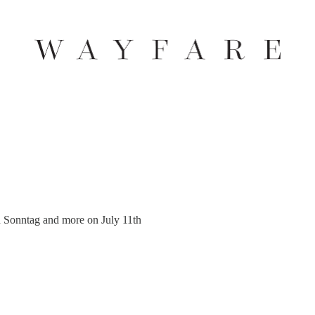
 Sonntag and more on July 11th