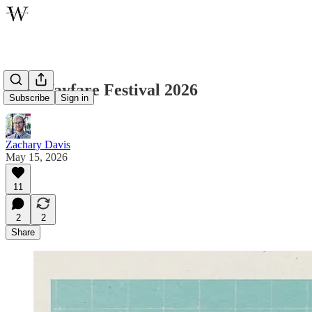
The Wayfare Festival 2026
Subscribe
Sign in
Zachary Davis
May 15, 2026
11
2
2
Share