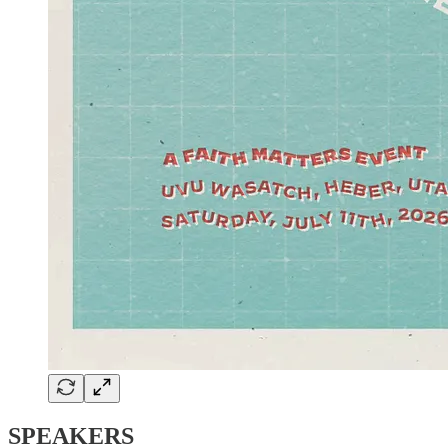
SPEAKERS