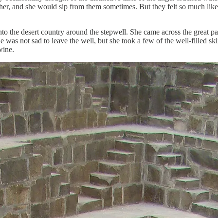
r, and she would sip from them sometimes. But they felt so much like a pa
into the desert country around the stepwell. She came across the great p
was not sad to leave the well, but she took a few of the well-filled sk
wine.