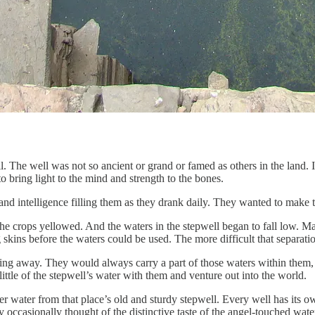
 The well was not so ancient or grand or famed as others in the land. I
to bring light to the mind and strength to the bones.
nd intelligence filling them as they drank daily. They wanted to make th
. The crops yellowed. And the waters in the stepwell began to fall low.
g skins before the waters could be used. The more difficult that separati
ving away. They would always carry a part of those waters within them,
ittle of the stepwell’s water with them and venture out into the world.
er water from that place’s old and sturdy stepwell. Every well has its 
casionally thought of the distinctive taste of the angel-touched water