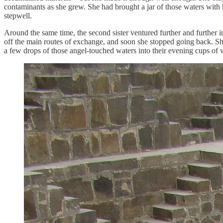
contaminants as she grew. She had brought a jar of those waters with he
stepwell.
Around the same time, the second sister ventured further and further 
off the main routes of exchange, and soon she stopped going back. She 
a few drops of those angel-touched waters into their evening cups of 