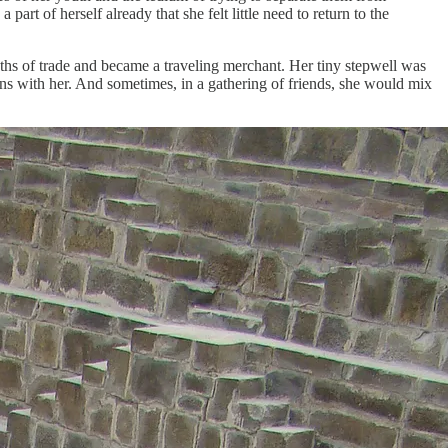
rt of herself already that she felt little need to return to the
aths of trade and became a traveling merchant. Her tiny stepwell was
ins with her. And sometimes, in a gathering of friends, she would mix