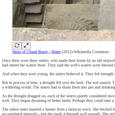
Steps of Chand Baori—Water
(2012) Wikimedia Commons
Once there were three sisters, who made their home by an old stepwell.
had stirred the waters there. They said the well’s waters were blessed 
And when they were young, the sisters believed it. They felt strength a
But in process of time, a drought fell over the land. The soil soured
a withering world. The sisters had to strain them into jars and drinkin
As the drought dragged on, each of the sisters quietly considered mo
well. They began dreaming of better lands. Perhaps they could take a l
The eldest sister married a farmer from a faraway town. She fetched h
accumulated minerals—but she made it through well enough. She only oc