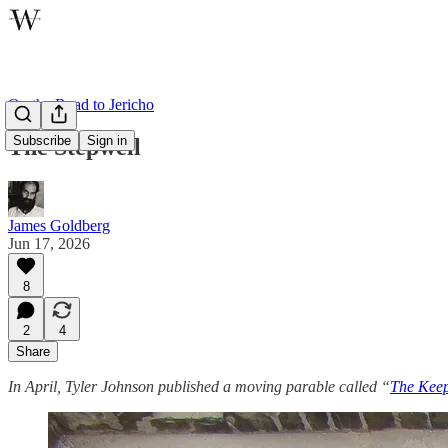
On the Road to Jericho
Subscribe
Sign in
The Stepwell
James Goldberg
Jun 17, 2026
8
2
4
Share
In April, Tyler Johnson published a moving parable called “
The Keep