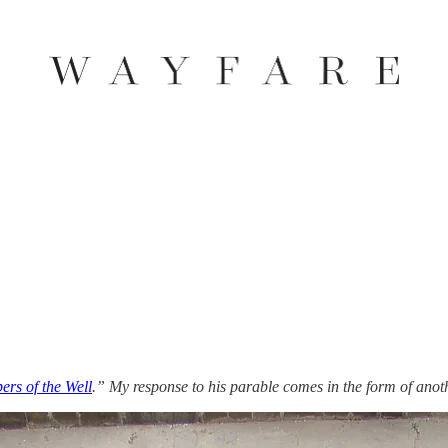
ers of the Well
.” My response to his parable comes in the form of anoth