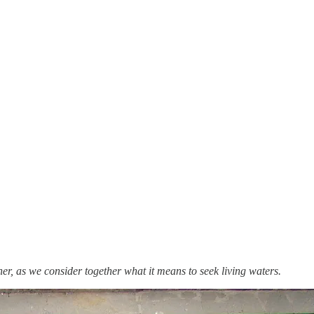
er, as we consider together what it means to seek living waters.