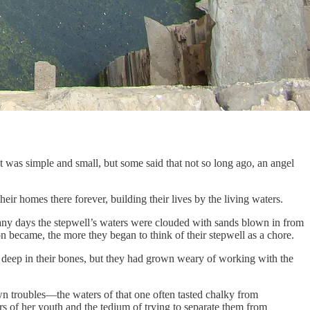
t was simple and small, but some said that not so long ago, an angel
eir homes there forever, building their lives by the living waters.
 Many days the stepwell’s waters were clouded with sands blown in from
on became, the more they began to think of their stepwell as a chore.
 deep in their bones, but they had grown weary of working with the
own troubles—the waters of that one often tasted chalky from
s of her youth and the tedium of trying to separate them from