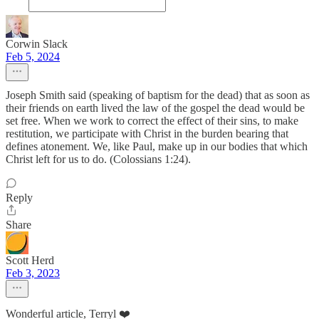
Corwin Slack
Feb 5, 2024
Joseph Smith said (speaking of baptism for the dead) that as soon as
their friends on earth lived the law of the gospel the dead would be
set free. When we work to correct the effect of their sins, to make
restitution, we participate with Christ in the burden bearing that
defines atonement. We, like Paul, make up in our bodies that which
Christ left for us to do. (Colossians 1:24).
Reply
Share
Scott Herd
Feb 3, 2023
Wonderful article, Terryl ❤️