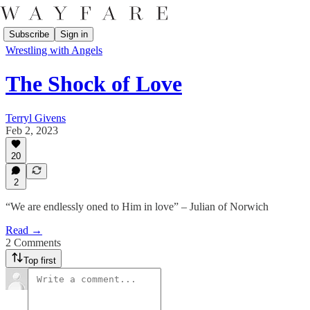
Subscribe
Sign in
Wrestling with Angels
The Shock of Love
Terryl Givens
Feb 2, 2023
20
2
“We are endlessly oned to Him in love” – Julian of Norwich
Read →
2 Comments
Top first