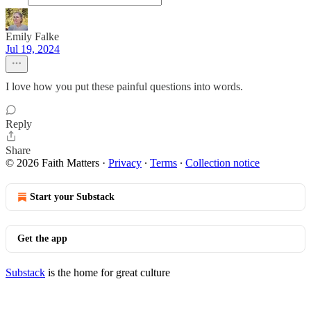
Emily Falke
Jul 19, 2024
I love how you put these painful questions into words.
Reply
Share
© 2026 Faith Matters
·
Privacy
∙
Terms
∙
Collection notice
Start your Substack
Get the app
Substack
is the home for great culture