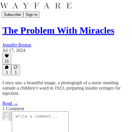
Subscribe
Sign in
The Problem With Miracles
Jennifer Bruton
Jul 17, 2024
11
1
1
I once saw a beautiful image, a photograph of a nurse standing
outside a children’s ward in 1923, preparing insulin syringes for
injection.
Read →
1 Comment