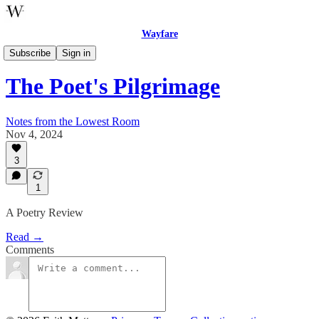
Wayfare
Poetry
Subscribe
Sign in
The Poet's Pilgrimage
Notes from the Lowest Room
Nov 4, 2024
3
1
A Poetry Review
Read →
Comments