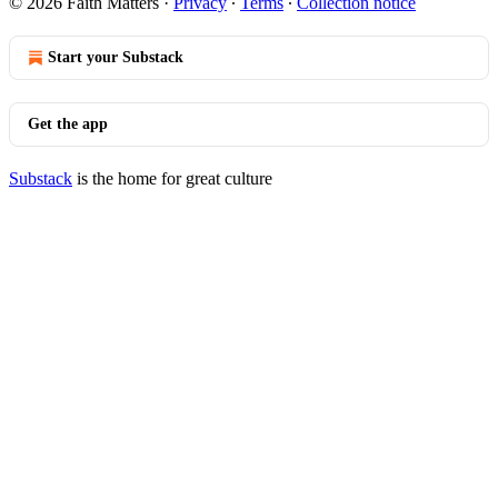
© 2026 Faith Matters
·
Privacy
∙
Terms
∙
Collection notice
Start your Substack
Get the app
Substack
is the home for great culture