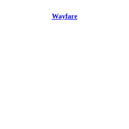
Wayfare