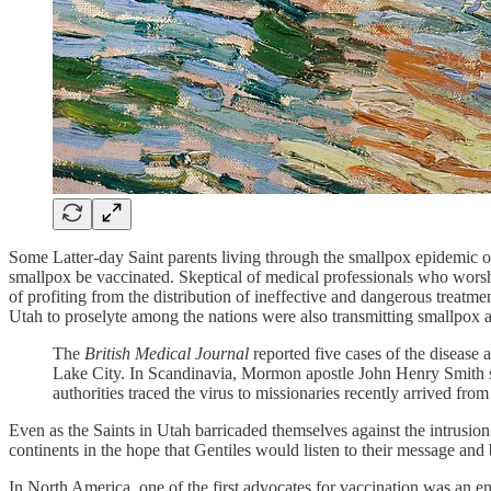
Some Latter-day Saint parents living through the smallpox epidemic of 
smallpox be vaccinated. Skeptical of medical professionals who worsh
of profiting from the distribution of ineffective and dangerous treatm
Utah to proselyte among the nations were also transmitting smallpox 
The
British Medical Journal
reported five cases of the disease
Lake City. In Scandinavia, Mormon apostle John Henry Smith sta
authorities traced the virus to missionaries recently arrived fro
Even as the Saints in Utah barricaded themselves against the intrusio
continents in the hope that Gentiles would listen to their message and 
In North America, one of the first advocates for vaccination was an