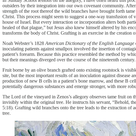
In Sunday School lessons on the allegory, I have often heard this proc
outsiders by their integration into our own covenant community. After
strength of the root thereof the wild branches have brought forth tame 
Christ. This process might seem to suggest a one-way transfusion of v
house of Israel. But every interaction or incorporation alters both p
healed of that plague,” but Jesus also knew himself altered by his enc
transforms the body of Christ. Grafting is an exercise in the creation 
Noah Webster’s 1828
American Dictionary of the English Language
inoculating patients against smallpox involved the insertion of conta
patient’s forearm. Because this practice resembled the method by whic
but their meanings diverged over the course of the nineteenth century.
Fruit borne by an olive branch grafted onto existing rootstock is visib
site, but the most important results of an inoculation against disease 
production of new B cells in a patient’s bone marrow, and these B cel
potentially dangerous substances and emerge stronger, with more robus
The Lord of the vineyard in Zenos’s allegory observes tame fruit on the
invisibly within the original tree. He instructs his servant, “Behold, t
5:18). Grafting wild branches onto the tree leads to the extraction of
tree.