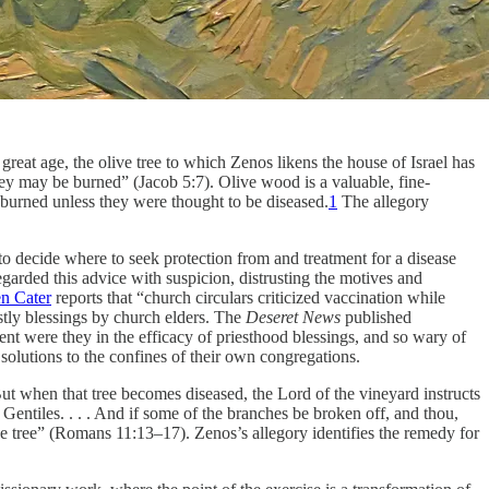
s great age, the olive tree to which Zenos likens the house of Israel has
they may be burned” (Jacob 5:7). Olive wood is a valuable, fine-
 burned unless they were thought to be diseased.
1
The allegory
o decide where to seek protection from and treatment for a disease
arded this advice with suspicion, distrusting the motives and
n Cater
reports that “church circulars criticized vaccination while
stly blessings by church elders. The
Deseret News
published
ent were they in the efficacy of priesthood blessings, and so wary of
r solutions to the confines of their own congregations.
ut when that tree becomes diseased, the Lord of the vineyard instructs
 Gentiles. . . . And if some of the branches be broken off, and thou,
ive tree” (Romans 11:13–17). Zenos’s allegory identifies the remedy for