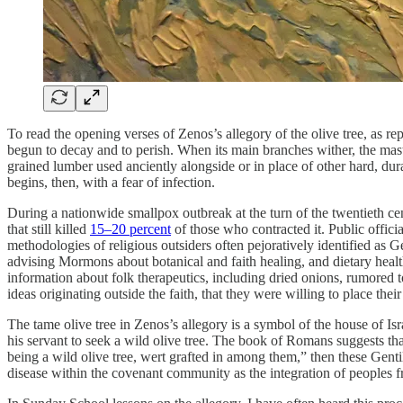
To read the opening verses of Zenos’s allegory of the olive tree, as rep
begun to decay and to perish. When its main branches wither, the master
grained lumber used anciently alongside or in place of other hard, d
begins, then, with a fear of infection.
During a nationwide smallpox outbreak at the turn of the twentieth ce
that still killed
15–20 percent
of those who contracted it. Public offic
methodologies of religious outsiders often pejoratively identified as 
advising Mormons about botanical and faith healing, and dietary healt
information about folk therapeutics, including dried onions, rumored t
ideas originating outside the faith, that they were willing to place thei
The tame olive tree in Zenos’s allegory is a symbol of the house of I
his servant to seek a wild olive tree. The book of Romans suggests that
being a wild olive tree, wert grafted in among them,” then these Genti
disease within the covenant community as the integration of peoples f