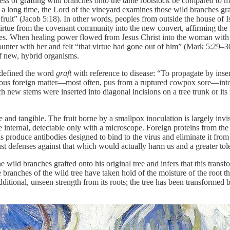
ess of grafting wild branches onto the tame rootstock be compared to mi
 a long time, the Lord of the vineyard examines those wild branches gra
fruit” (Jacob 5:18). In other words, peoples from outside the house of I
irtue from the covenant community into the new convert, affirming the i
arties. When healing power flowed from Jesus Christ into the woman with 
ounter with her and felt “that virtue had gone out of him” (Mark 5:29–3
of new, hybrid organisms.
defined the word
graft
with reference to disease: “To propagate by inser
gious foreign matter—most often, pus from a ruptured cowpox sore—into a
h new stems were inserted into diagonal incisions on a tree trunk or it
le and tangible. The fruit borne by a smallpox inoculation is largely invi
are internal, detectable only with a microscope. Foreign proteins from the
ls produce antibodies designed to bind to the virus and eliminate it fr
t defenses against that which would actually harm us and a greater toler
 wild branches grafted onto his original tree and infers that this trans
he branches of the wild tree have taken hold of the moisture of the root 
 additional, unseen strength from its roots; the tree has been transforme