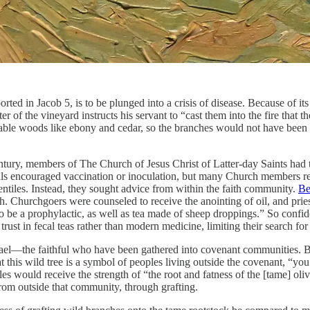
orted in Jacob 5, is to be plunged into a crisis of disease. Because of it
 of the vineyard instructs his servant to “cast them into the fire that 
urable woods like ebony and cedar, so the branches would not have been
ntury, members of The Church of Jesus Christ of Latter-day Saints had t
ials encouraged vaccination or inoculation, but many Church members reg
Gentiles. Instead, they sought advice from within the faith community.
Be
h. Churchgoers were counseled to receive the anointing of oil, and prie
o be a prophylactic, as well as tea made of sheep droppings.” So confid
r trust in fecal teas rather than modern medicine, limiting their search fo
srael—the faithful who have been gathered into covenant communities. B
 this wild tree is a symbol of peoples living outside the covenant, “you
les would receive the strength of “the root and fatness of the [tame] ol
rom outside that community, through grafting.