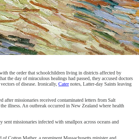
h the order that schoolchildren living in districts affected by
hat the day of miraculous healings had passed, they accused doctors
vectors of disease. Ironically,
Cater
notes, Latter-day Saints leaving
d after missionaries received contaminated letters from Salt
 the illness. An outbreak occurred in New Zealand where health
ey sent missionaries infected with smallpox across oceans and
d of Cotton Mather, a prominent Massachusetts minister and