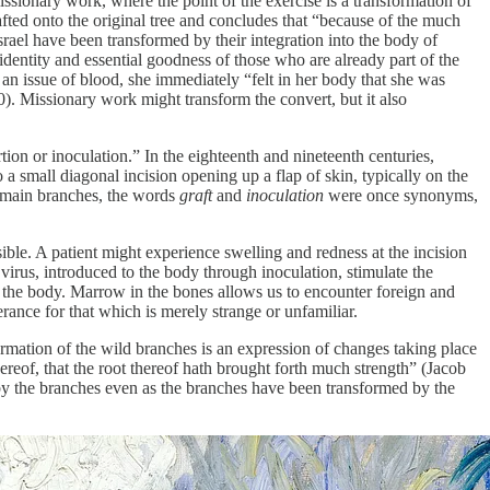
ssionary work, where the point of the exercise is a transformation of
fted onto the original tree and concludes that “because of the much
srael have been transformed by their integration into the body of
dentity and essential goodness of those who are already part of the
an issue of blood, she immediately “felt in her body that she was
0). Missionary work might transform the convert, but it also
tion or inoculation.” In the eighteenth and nineteenth centuries,
 small diagonal incision opening up a flap of skin, typically on the
s main branches, the words
graft
and
inoculation
were once synonyms,
sible. A patient might experience swelling and redness at the incision
 virus, introduced to the body through inoculation, stimulate the
om the body. Marrow in the bones allows us to encounter foreign and
ance for that which is merely strange or unfamiliar.
formation of the wild branches is an expression of changes taking place
thereof, that the root thereof hath brought forth much strength” (Jacob
d by the branches even as the branches have been transformed by the