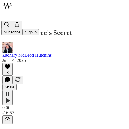
The Olive Tree's Secret
Subscribe
Sign in
Zachary McLeod Hutchins
Jun 14, 2025
3
Share
0:00
-16:57