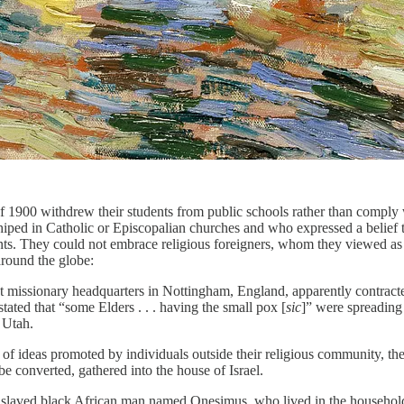
1900 withdrew their students from public schools rather than comply wit
iped in Catholic or Episcopalian churches and who expressed a belief t
ents. They could not embrace religious foreigners, whom they viewed as 
around the globe:
 at missionary headquarters in Nottingham, England, apparently contracte
ted that “some Elders . . . having the small pox [
sic
]” were spreading
m Utah.
n of ideas promoted by individuals outside their religious community, th
be converted, gathered into the house of Israel.
 enslaved black African man named Onesimus, who lived in the househol