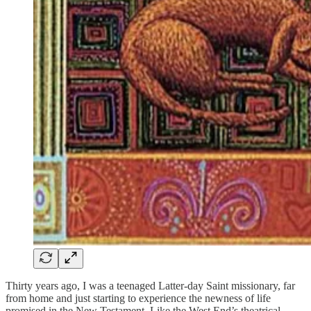
Thirty years ago, I was a teenaged Latter-day Saint missionary, far
from home and just starting to experience the newness of life
promised in the New Testament. Like the West End’s theatrical