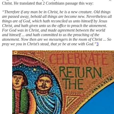
Christ. He translated that 2 Corinthians passage this way:
“Therefore if any man be in Christ, he is a new creature. Old things
are passed away, behold all things are become new. Nevertheless all
things are of God, which hath reconciled us unto himself by Jesus
Christ, and hath given unto us the office to preach the atonement.
For God was in Christ, and made agreement between the world
and himself ... and hath committed to us the preaching of the
atonement. Now then are we messengers in the room of Christ ... So
pray we you in Christ’s stead, that ye be at one with God.”
3