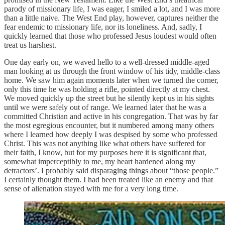
parody of missionary life, I was eager, I smiled a lot, and I was more
than a little naive. The West End play, however, captures neither the
fear endemic to missionary life, nor its loneliness. And, sadly, I
quickly learned that those who professed Jesus loudest would often
treat us harshest.
One day early on, we waved hello to a well-dressed middle-aged
man looking at us through the front window of his tidy, middle-class
home. We saw him again moments later when we turned the corner,
only this time he was holding a rifle, pointed directly at my chest.
We moved quickly up the street but he silently kept us in his sights
until we were safely out of range. We learned later that he was a
committed Christian and active in his congregation. That was by far
the most egregious encounter, but it numbered among many others
where I learned how deeply I was despised by some who professed
Christ. This was not anything like what others have suffered for
their faith, I know, but for my purposes here it is significant that,
somewhat imperceptibly to me, my heart hardened along my
detractors’. I probably said disparaging things about “those people.”
I certainly thought them. I had been treated like an enemy and that
sense of alienation stayed with me for a very long time.