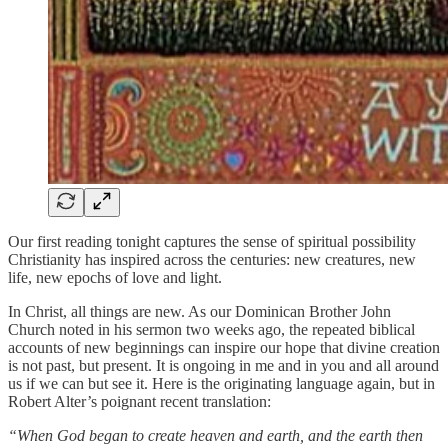
Our first reading tonight captures the sense of spiritual possibility
Christianity has inspired across the centuries: new creatures, new
life, new epochs of love and light.
In Christ, all things are new. As our Dominican Brother John
Church noted in his sermon two weeks ago, the repeated biblical
accounts of new beginnings can inspire our hope that divine creation
is not past, but present. It is ongoing in me and in you and all around
us if we can but see it. Here is the originating language again, but in
Robert Alter’s poignant recent translation:
“When God began to create heaven and earth, and the earth then