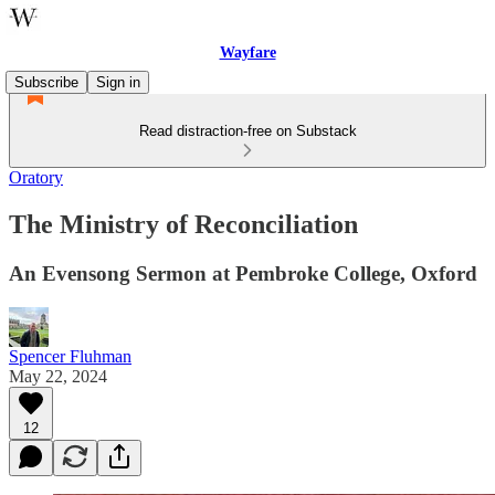
Wayfare
Subscribe
Sign in
Read distraction-free on Substack
Oratory
The Ministry of Reconciliation
An Evensong Sermon at Pembroke College, Oxford
Spencer Fluhman
May 22, 2024
12