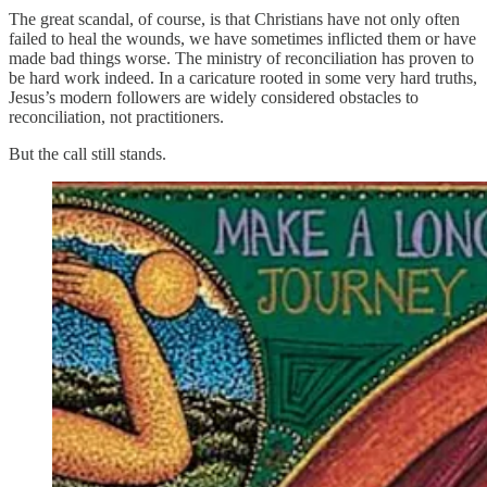
The great scandal, of course, is that Christians have not only often
failed to heal the wounds, we have sometimes inflicted them or have
made bad things worse. The ministry of reconciliation has proven to
be hard work indeed. In a caricature rooted in some very hard truths,
Jesus’s modern followers are widely considered obstacles to
reconciliation, not practitioners.
But the call still stands.