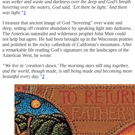
was welter and waste and darkness over the deep and God’s breath
hovering over the waters, God said, ‘Let there be light.’ And there
was light.”
1
I treasure that ancient image of God “hovering” over waste and
deep, setting off creative abundance by speaking light into darkness.
The American naturalist and wilderness prophet John Muir could
not help but agree. He had been brought up in the Wisconsin prairies
and polished in the rocky cathedrals of California’s mountains. After
a remarkable life reading God’s signatures on the landscapes of the
American West, he wrote:
“We live in ‘creation’s dawn.’ The morning stars still sing together,
and the world, though made, is still being made and becoming more
beautiful every day.”
2