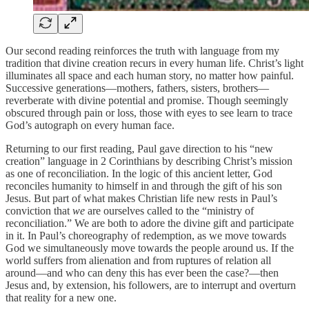
Our second reading reinforces the truth with language from my
tradition that divine creation recurs in every human life. Christ’s light
illuminates all space and each human story, no matter how painful.
Successive generations—mothers, fathers, sisters, brothers—
reverberate with divine potential and promise. Though seemingly
obscured through pain or loss, those with eyes to see learn to trace
God’s autograph on every human face.
Returning to our first reading, Paul gave direction to his “new
creation” language in 2 Corinthians by describing Christ’s mission
as one of reconciliation. In the logic of this ancient letter, God
reconciles humanity to himself in and through the gift of his son
Jesus. But part of what makes Christian life new rests in Paul’s
conviction that
we
are ourselves called to the “ministry of
reconciliation.” We are both to adore the divine gift and participate
in it. In Paul’s choreography of redemption, as we move towards
God we simultaneously move towards the people around us. If the
world suffers from alienation and from ruptures of relation all
around—and who can deny this has ever been the case?—then
Jesus and, by extension, his followers, are to interrupt and overturn
that reality for a new one.