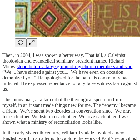
Then, in 2004, I was shown a better way. That fall, a Calvinist
theologian and evangelical seminary president named Richard
Mouw
stood before a large group of my church members and said
,
“We ... have sinned against you.... We have even on occasion
demonized you.” He apologized for the pain his community had
inflicted. He expressed repentance for any false witness born against
us.
This pious man, at a far end of the theological spectrum from
myself, in an instant made things new for me. The “enemy” became
a friend. We’ve spent two decades in conversation since. We pray
for each other. We listen to each other. We love each other. I was
shown what a ministry of reconciliation looks like.
In the early sixteenth century, William Tyndale invoked a new
English word in an attempt to capture the work of Paul’s reconciling