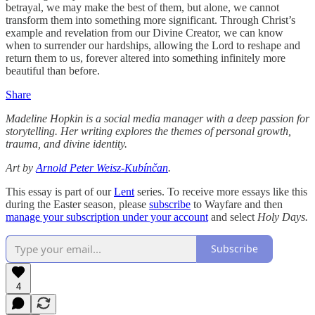
betrayal, we may make the best of them, but alone, we cannot
transform them into something more significant. Through Christ’s
example and revelation from our Divine Creator, we can know
when to surrender our hardships, allowing the Lord to reshape and
return them to us, forever altered into something infinitely more
beautiful than before.
Share
Madeline Hopkin is a social media manager with a deep passion for
storytelling. Her writing explores the themes of personal growth,
trauma, and divine identity.
Art by
Arnold Peter Weisz-Kubínčan
.
This essay is part of our
Lent
series. To receive more essays like this
during the Easter season, please
subscribe
to Wayfare and then
manage your subscription under your account
and select
Holy Days.
Subscribe
4