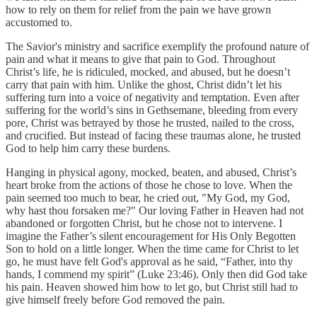
how to rely on them for relief from the pain we have grown
accustomed to.
The Savior's ministry and sacrifice exemplify the profound nature of
pain and what it means to give that pain to God. Throughout
Christ’s life, he is ridiculed, mocked, and abused, but he doesn’t
carry that pain with him. Unlike the ghost, Christ didn’t let his
suffering turn into a voice of negativity and temptation. Even after
suffering for the world’s sins in Gethsemane, bleeding from every
pore, Christ was betrayed by those he trusted, nailed to the cross,
and crucified. But instead of facing these traumas alone, he trusted
God to help him carry these burdens.
Hanging in physical agony, mocked, beaten, and abused, Christ’s
heart broke from the actions of those he chose to love. When the
pain seemed too much to bear, he cried out, "My God, my God,
why hast thou forsaken me?" Our loving Father in Heaven had not
abandoned or forgotten Christ, but he chose not to intervene. I
imagine the Father’s silent encouragement for His Only Begotten
Son to hold on a little longer. When the time came for Christ to let
go, he must have felt God's approval as he said, “Father, into thy
hands, I commend my spirit” (Luke 23:46). Only then did God take
his pain. Heaven showed him how to let go, but Christ still had to
give himself freely before God removed the pain.