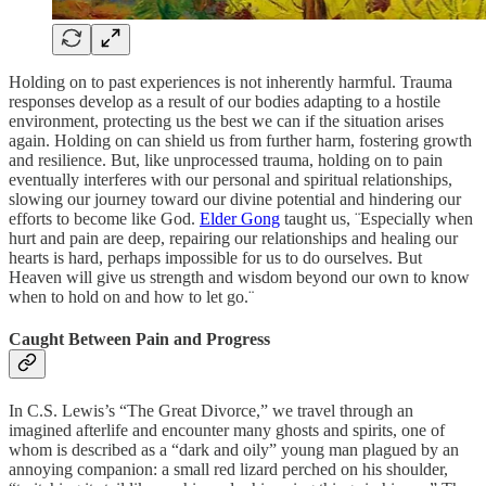
Holding on to past experiences is not inherently harmful. Trauma
responses develop as a result of our bodies adapting to a hostile
environment, protecting us the best we can if the situation arises
again. Holding on can shield us from further harm, fostering growth
and resilience. But, like unprocessed trauma, holding on to pain
eventually interferes with our personal and spiritual relationships,
slowing our journey toward our divine potential and hindering our
efforts to become like God.
Elder Gong
taught us, ¨Especially when
hurt and pain are deep, repairing our relationships and healing our
hearts is hard, perhaps impossible for us to do ourselves. But
Heaven will give us strength and wisdom beyond our own to know
when to hold on and how to let go.¨
Caught Between Pain and Progress
In C.S. Lewis’s “The Great Divorce,” we travel through an
imagined afterlife and encounter many ghosts and spirits, one of
whom is described as a “dark and oily” young man plagued by an
annoying companion: a small red lizard perched on his shoulder,