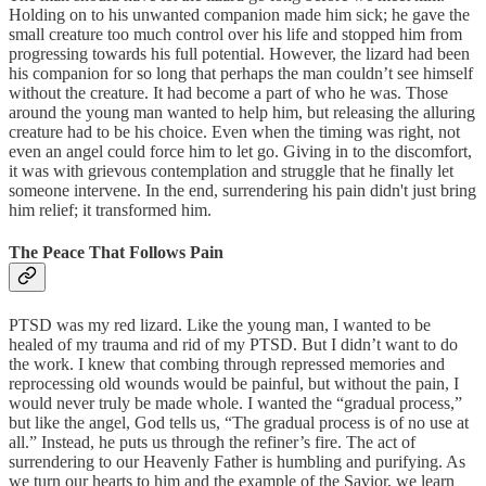
Holding on to his unwanted companion made him sick; he gave the
small creature too much control over his life and stopped him from
progressing towards his full potential. However, the lizard had been
his companion for so long that perhaps the man couldn’t see himself
without the creature. It had become a part of who he was. Those
around the young man wanted to help him, but releasing the alluring
creature had to be his choice. Even when the timing was right, not
even an angel could force him to let go. Giving in to the discomfort,
it was with grievous contemplation and struggle that he finally let
someone intervene. In the end, surrendering his pain didn't just bring
him relief; it transformed him.
The Peace That Follows Pain
PTSD was my red lizard. Like the young man, I wanted to be
healed of my trauma and rid of my PTSD. But I didn’t want to do
the work. I knew that combing through repressed memories and
reprocessing old wounds would be painful, but without the pain, I
would never truly be made whole. I wanted the “gradual process,”
but like the angel, God tells us, “The gradual process is of no use at
all.” Instead, he puts us through the refiner’s fire. The act of
surrendering to our Heavenly Father is humbling and purifying. As
we turn our hearts to him and the example of the Savior, we learn