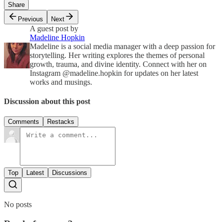
Share
Previous
Next
A guest post by
Madeline Hopkin
Madeline is a social media manager with a deep passion for
storytelling. Her writing explores the themes of personal
growth, trauma, and divine identity. Connect with her on
Instagram @madeline.hopkin for updates on her latest
works and musings.
Discussion about this post
Comments
Restacks
Top
Latest
Discussions
No posts