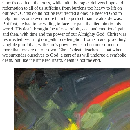
Christ's death on the cross, while initially tragic, delivers hope and
redemption to all of us suffering from burdens too heavy to lift on
our own. Christ could not be resurrected alone; he needed God to
help him become even more than the perfect man he already was.
But first, he had to be willing to face the pain that tied him to this
world. His death brought the release of physical and emotional pain
and then, with time and the power of our Almighty God, Christ was
resurrected, securing our path to redemption from sin and providing
tangible proof that, with God's power, we can become so much
more than we are on our own. Christ’s death teaches us that when
we surrender ourselves to God, a part of us will undergo a symbolic
death, but like the little red lizard, death is not the end.