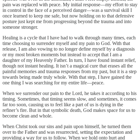
pain was replaced with peace. My initial response—my effort to stay
in control in the face of a perceived danger—was a survival skill I
once learned to keep me safe, but now holding on to that defensive
posture just kept me from progressing beyond the trauma and into
someone stronger.
Healing is a cycle that I have had to walk through many times, each
time choosing to surrender myself and my pain to God. With that
release, I am also vowing to no longer define myself by a diagnosis
or my most broken moments but instead to accept that I am a
daughter of my Heavenly Father. In turn, I have found instant relief,
though not instant healing. It isn’t a magical cure that erases all the
painful memories and trauma responses from my past, but it is a step
towards being made truly whole. With that step, I have gained the
one thing I was searching for my entire life—peace.
When we surrender our pain to the Lord, he takes it according to his
timing. Sometimes, that timing seems slow, and sometimes, it comes
far too soon, causing us to feel like a part of us is dying in the
refiner’s fire. But in that symbolic death, God makes space for us to
become clean and whole.
When Christ took our sins and pain upon himself, he turned them
over to the Father and was resurrected, setting the expectation and
providing a way for us to follow. When we hold onto hurt and