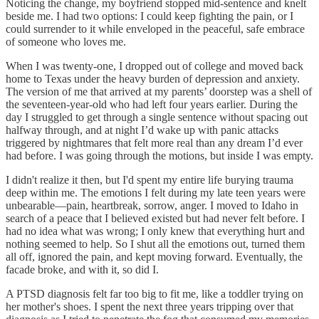
Noticing the change, my boyfriend stopped mid-sentence and knelt
beside me. I had two options: I could keep fighting the pain, or I
could surrender to it while enveloped in the peaceful, safe embrace
of someone who loves me.
When I was twenty-one, I dropped out of college and moved back
home to Texas under the heavy burden of depression and anxiety.
The version of me that arrived at my parents’ doorstep was a shell of
the seventeen-year-old who had left four years earlier. During the
day I struggled to get through a single sentence without spacing out
halfway through, and at night I’d wake up with panic attacks
triggered by nightmares that felt more real than any dream I’d ever
had before. I was going through the motions, but inside I was empty.
I didn't realize it then, but I'd spent my entire life burying trauma
deep within me. The emotions I felt during my late teen years were
unbearable—pain, heartbreak, sorrow, anger. I moved to Idaho in
search of a peace that I believed existed but had never felt before. I
had no idea what was wrong; I only knew that everything hurt and
nothing seemed to help. So I shut all the emotions out, turned them
all off, ignored the pain, and kept moving forward. Eventually, the
facade broke, and with it, so did I.
A PTSD diagnosis felt far too big to fit me, like a toddler trying on
her mother's shoes. I spent the next three years tripping over that