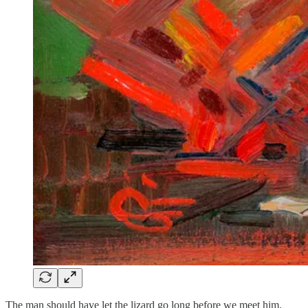
The man should have let the lizard go long before we meet him.