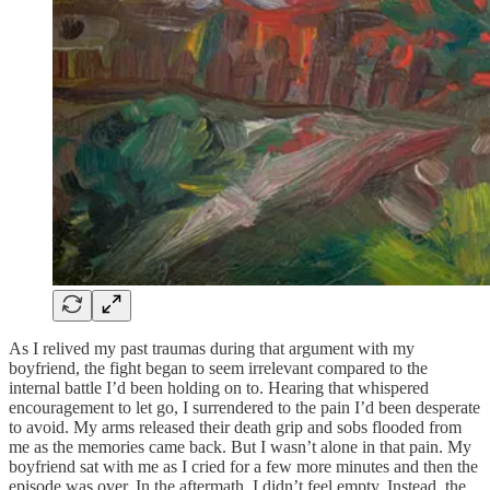
As I relived my past traumas during that argument with my
boyfriend, the fight began to seem irrelevant compared to the
internal battle I’d been holding on to. Hearing that whispered
encouragement to let go, I surrendered to the pain I’d been desperate
to avoid. My arms released their death grip and sobs flooded from
me as the memories came back. But I wasn’t alone in that pain. My
boyfriend sat with me as I cried for a few more minutes and then the
episode was over. In the aftermath, I didn’t feel empty. Instead, the