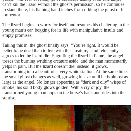
can’t kill the lizard without the ghost’s permission, so he continues
to stand there, his flaming hand inches from ridding the ghost of his
tormentor.
The lizard begins to worry for itself and resumes his chattering in the
young man’s ear, begging for its life with manipulative insults and
empty promises.
Taking this in, the ghost finally says, “You’re right. It would be
better to be dead than to live with this creature,” and reluctantly
agrees to let the lizard die. Engulfing the lizard in flame, the angel
tosses the burning writhing creature aside, and the man momentarily
yelps in pain. But the lizard doesn’t die; instead, it grows,
transforming into a beautiful silvery white stallion. At the same time,
the small ghost changes as well, growing in size until he is almost as
large as the angel. No longer appearing as “dark and oily” wisps of
smoke, his solid body glows golden. With a cry of joy, the
transformed young man hops on the horse’s back and rides into the
sunrise.