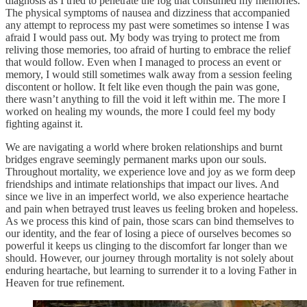
diagnosis as I tried to penetrate the fog that consumed my memories.
The physical symptoms of nausea and dizziness that accompanied
any attempt to reprocess my past were sometimes so intense I was
afraid I would pass out. My body was trying to protect me from
reliving those memories, too afraid of hurting to embrace the relief
that would follow. Even when I managed to process an event or
memory, I would still sometimes walk away from a session feeling
discontent or hollow. It felt like even though the pain was gone,
there wasn’t anything to fill the void it left within me. The more I
worked on healing my wounds, the more I could feel my body
fighting against it.
We are navigating a world where broken relationships and burnt
bridges engrave seemingly permanent marks upon our souls.
Throughout mortality, we experience love and joy as we form deep
friendships and intimate relationships that impact our lives. And
since we live in an imperfect world, we also experience heartache
and pain when betrayed trust leaves us feeling broken and hopeless.
As we process this kind of pain, those scars can bind themselves to
our identity, and the fear of losing a piece of ourselves becomes so
powerful it keeps us clinging to the discomfort far longer than we
should. However, our journey through mortality is not solely about
enduring heartache, but learning to surrender it to a loving Father in
Heaven for true refinement.