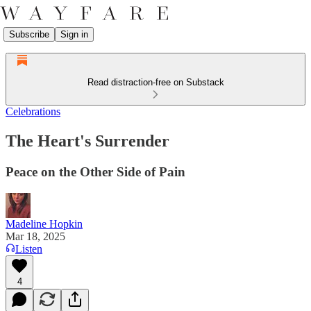
Subscribe
Sign in
Read distraction-free on Substack
Celebrations
The Heart's Surrender
Peace on the Other Side of Pain
Madeline Hopkin
Mar 18, 2025
Listen
4