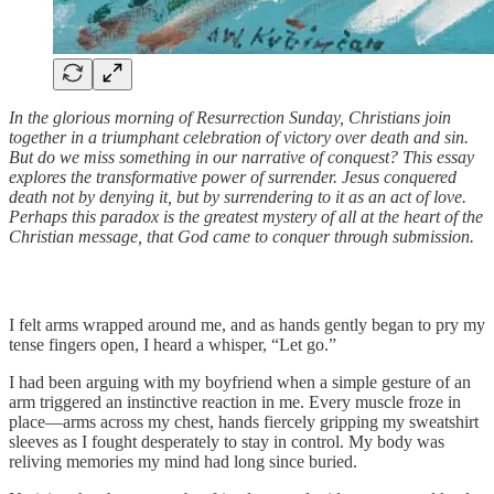
In the glorious morning of Resurrection Sunday, Christians join
together in a triumphant celebration of victory over death and sin.
But do we miss something in our narrative of conquest? This essay
explores the transformative power of surrender. Jesus conquered
death not by denying it, but by surrendering to it as an act of love.
Perhaps this paradox is the greatest mystery of all at the heart of the
Christian message, that God came to conquer through submission.
I felt arms wrapped around me, and as hands gently began to pry my
tense fingers open, I heard a whisper, “Let go.”
I had been arguing with my boyfriend when a simple gesture of an
arm triggered an instinctive reaction in me. Every muscle froze in
place—arms across my chest, hands fiercely gripping my sweatshirt
sleeves as I fought desperately to stay in control. My body was
reliving memories my mind had long since buried.