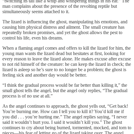
“twitching its tail like a whip and whispering things in his ear.” The
man complains about the presence of the revolting reptile but
simultaneously seems attached to it.
The lizard is influencing the ghost, manipulating his emotions, and
causing him physical distress and ailment. The small creature has
repeatedly broken promises, and yet the ghost allows the pest to
control his life, even his dreams.
When a flaming angel comes and offers to kill the lizard for him, the
young man wants the lizard dead but hesitates at first, looking for
every reason to leave the lizard alone. He makes excuse after excuse
to not rid himself of the creature: he can keep the lizard in check; the
lizard is asleep so he’s sure to no longer be a problem; the ghost is
feeling sick and another day would be better.
“I think the gradual process would be far better than killing it,” the
small ghost tells the angel, but the angel only replies, “The gradual
process is of no use at all.”
As the angel continues to approach, the ghost yells out, “Get back!
You’re burning me. How can I tell you to kill it? You’d kill me if
you did . . . you’re hurting me.” The angel replies saying, “I never
said it wouldn’t hurt you. I said it wouldn’t kill you.” The ghost
continues to cry about being burned, tormented, mocked, and torn to
pieces—his fear of letting go of the lizard taking over. The angel