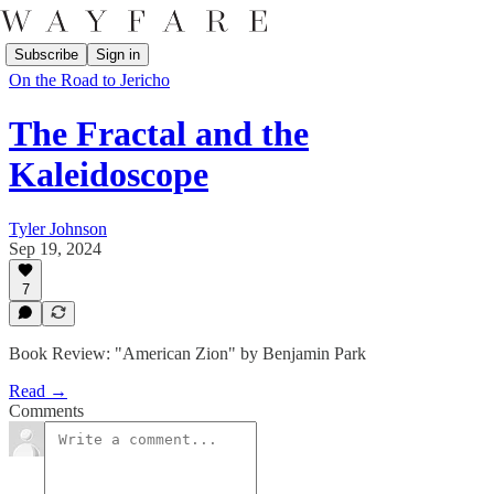
Subscribe
Sign in
On the Road to Jericho
The Fractal and the
Kaleidoscope
Tyler Johnson
Sep 19, 2024
7
Book Review: "American Zion" by Benjamin Park
Read →
Comments