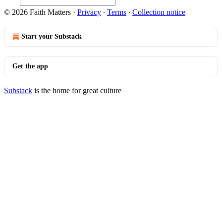
© 2026 Faith Matters
·
Privacy
∙
Terms
∙
Collection notice
Start your Substack
Get the app
Substack
is the home for great culture