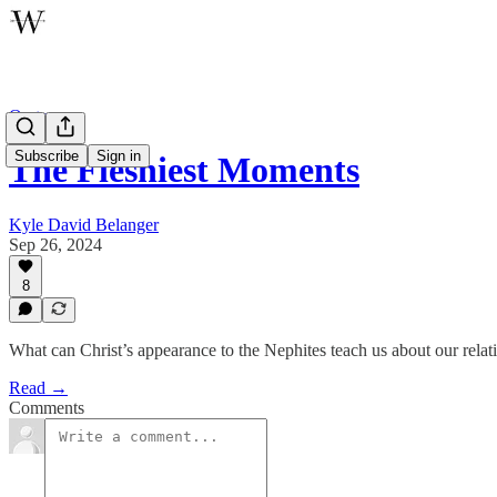
Oratory
Subscribe
Sign in
The Fleshiest Moments
Kyle David Belanger
Sep 26, 2024
8
What can Christ’s appearance to the Nephites teach us about our rela
Read →
Comments