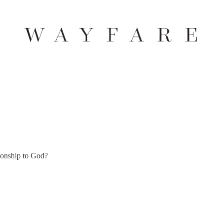
tionship to God?