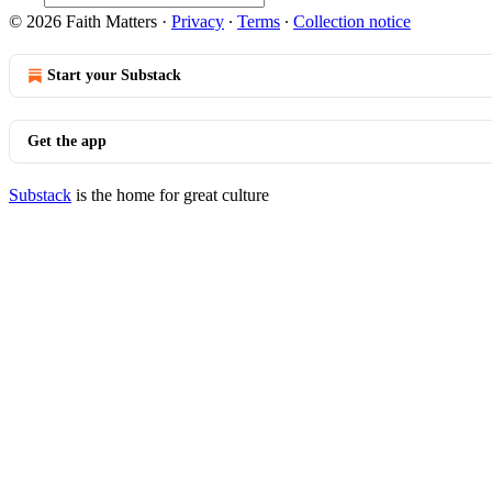
© 2026 Faith Matters
·
Privacy
∙
Terms
∙
Collection notice
Start your Substack
Get the app
Substack
is the home for great culture