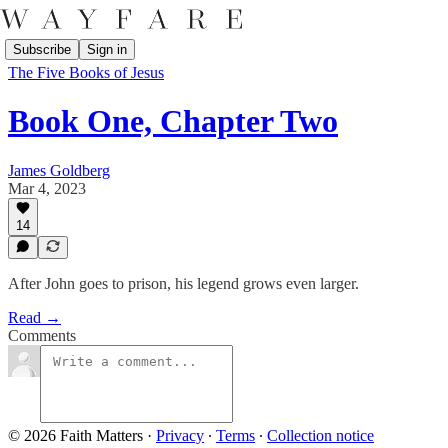
Subscribe
Sign in
The Five Books of Jesus
Book One, Chapter Two
James Goldberg
Mar 4, 2023
14
After John goes to prison, his legend grows even larger.
Read →
Comments
© 2026 Faith Matters
·
Privacy
∙
Terms
∙
Collection notice