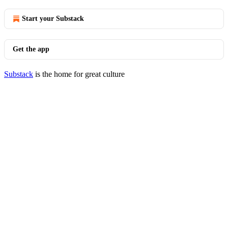
Start your Substack
Get the app
Substack
is the home for great culture