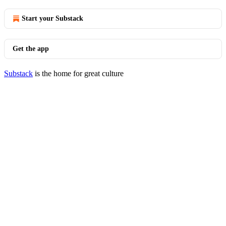
Start your Substack
Get the app
Substack
is the home for great culture