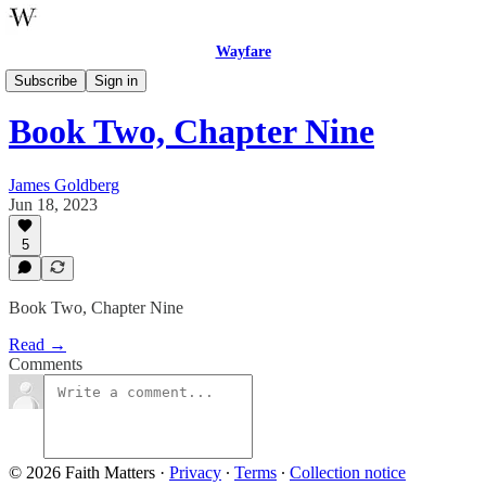
Wayfare
The Five Books of Jesus
Subscribe
Sign in
Book Two, Chapter Nine
James Goldberg
Jun 18, 2023
5
Book Two, Chapter Nine
Read →
Comments
© 2026 Faith Matters
·
Privacy
∙
Terms
∙
Collection notice