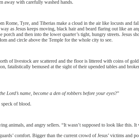
them away with carefully washed hands.
rom Rome, Tyre, and Tiberias make a cloud in the air like locusts and fal
 way as Jesus keeps moving, black hair and beard flaring out like an ang
e porch and then into the lower quarter’s tight, hungry streets. Jesus s
edom and circle above the Temple for the whole city to see.
orth of livestock are scattered and the floor is littered with coins of go
sit on, fatalistically bemused at the sight of their upended tables and b
y the Lord’s name, become a den of robbers before your eyes
?”
a speck of blood.
ying animals, and angry sellers. “It wasn’t supposed to look like this. I
guards’ comfort. Bigger than the current crowd of Jesus’ victims and p