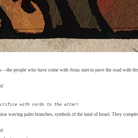
he people who have come with Jesus start to pave the road with their c
ed
crifice with cords to the altar!
ssion waving palm branches, symbols of the land of Israel. They comple
ed