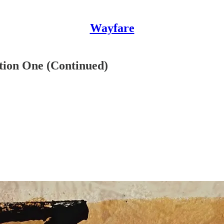
Wayfare
tion One (Continued)