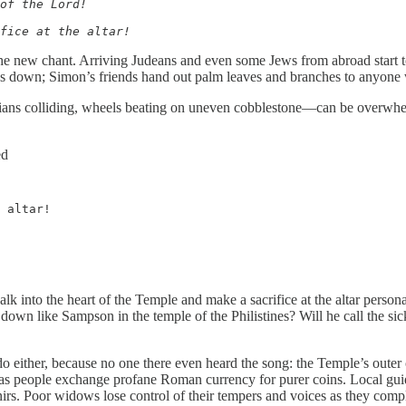
of the Lord!

fice at the altar!
e new chant. Arriving Judeans and even some Jews from abroad start to 
shes down; Simon’s friends hand out palm leaves and branches to anyone
ans colliding, wheels beating on uneven cobblestone—can be overwhelmi
ed
 altar!
k into the heart of the Temple and make a sacrifice at the altar person
 down like Sampson in the temple of the Philistines? Will he call the s
 either, because no one there even heard the song: the Temple’s outer cour
k as people exchange profane Roman currency for purer coins. Local guid
nirs. Poor widows lose control of their tempers and voices as they comp