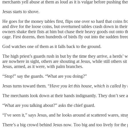
merchants yell abuse at them as loud as it is vulgar before pushing 
Jesus starts to shove.
He goes for the money tables first, flips one over so hard that coins f
and dive for the loose coins, but overturned tables crash down in their
owners shake their fists at him but chase their heavy goods out onto th
cage. First dozens, then hundreds of birds fly out into the sudden fre
God watches one of them as it falls back to the ground.
The high priest’s guards rush in but by the time they arrive, a herds’ w
are nowhere in sight, others are shouting at Jesus, while still others 
Jesus, armed, as it were, with palm branches.
“Stop!” say the guards. “What are you doing?”
Jesus turns toward them. “
Have you let this house, which is called b
The merchants look down at their hands indignantly. They don’t see 
“What are you talking about?” asks the chief guard.
“I’ve seen it,” says Jesus, and he looks around at scattered wares, stra
There’s a big crowd behind Jesus now. Too big and too lively for the 