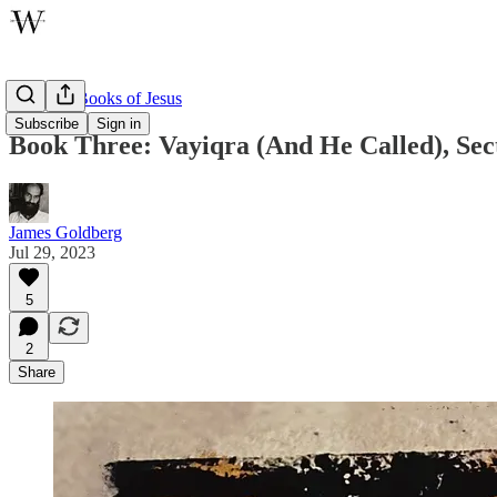
The Five Books of Jesus
Subscribe
Sign in
Book Three: Vayiqra (And He Called), Sec
James Goldberg
Jul 29, 2023
5
2
Share