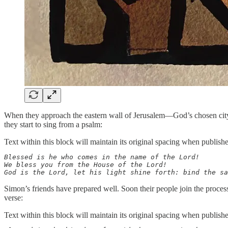
When they approach the eastern wall of Jerusalem—God’s chosen city—t
they start to sing from a psalm:
Text within this block will maintain its original spacing when publish
Blessed is he who comes in the name of the Lord!

We bless you from the House of the Lord!

God is the Lord, let his light shine forth: bind the sa
Simon’s friends have prepared well. Soon their people join the proce
verse:
Text within this block will maintain its original spacing when publish