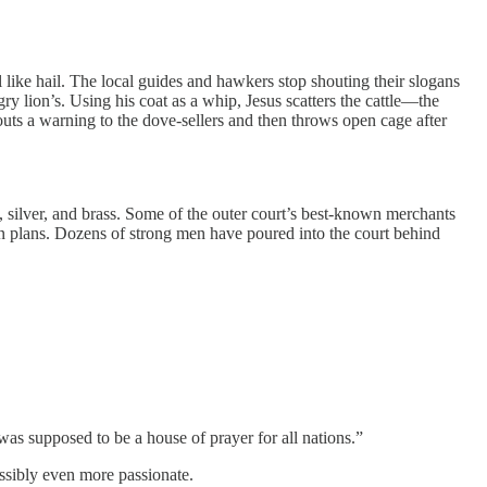
l like hail. The local guides and hawkers stop shouting their slogans
ry lion’s. Using his coat as a whip, Jesus scatters the cattle—the
houts a warning to the dove-sellers and then throws open cage after
ld, silver, and brass. Some of the outer court’s best-known merchants
roken plans. Dozens of strong men have poured into the court behind
t was supposed to be a house of prayer for all nations.”
ossibly even more passionate.