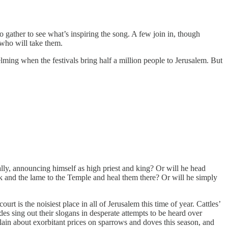
gather to see what’s inspiring the song. A few join in, though
 who will take them.
ng when the festivals bring half a million people to Jerusalem. But
ally, announcing himself as high priest and king? Or will he head
ick and the lame to the Temple and heal them there? Or will he simply
t is the noisiest place in all of Jerusalem this time of year. Cattles’
es sing out their slogans in desperate attempts to be heard over
lain about exorbitant prices on sparrows and doves this season, and