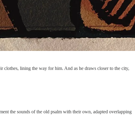
lothes, lining the way for him. And as he draws closer to the city,
ment the sounds of the old psalm with their own, adapted overlapping