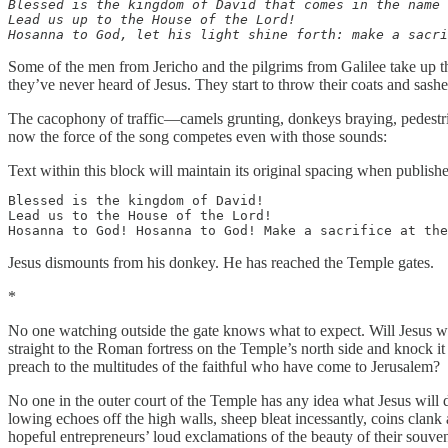
Blessed is the kingdom of David that comes in the name 
Lead us up to the House of the Lord!

Hosanna to God, let his light shine forth: make a sacri
Some of the men from Jericho and the pilgrims from Galilee take up th
they’ve never heard of Jesus. They start to throw their coats and sa
The cacophony of traffic—camels grunting, donkeys braying, pedestri
now the force of the song competes even with those sounds:
Text within this block will maintain its original spacing when publish
Blessed is the kingdom of David!

Lead us to the House of the Lord!

Hosanna to God! Hosanna to God! Make a sacrifice at the
Jesus dismounts from his donkey. He has reached the Temple gates.
*
No one watching outside the gate knows what to expect. Will Jesus wal
straight to the Roman fortress on the Temple’s north side and knock it
preach to the multitudes of the faithful who have come to Jerusalem?
No one in the outer court of the Temple has any idea what Jesus will do
lowing echoes off the high walls, sheep bleat incessantly, coins clan
hopeful entrepreneurs’ loud exclamations of the beauty of their souve