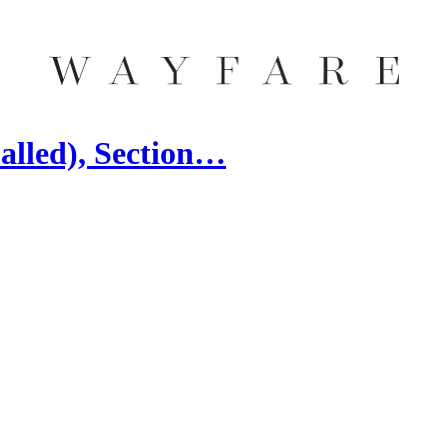
alled), Section…