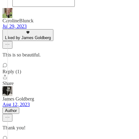
CarolineBlunck
Jul 29, 2023
Liked by James Goldberg
This is so beautiful.
Reply (1)
Share
James Goldberg
Aug 12, 2023
Author
Thank you!