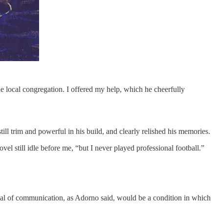
e local congregation. I offered my help, which he cheerfully
ill trim and powerful in his build, and clearly relished his memories.
vel still idle before me, “but I never played professional football.”
deal of communication, as Adorno said, would be a condition in which