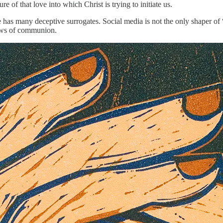
re of that love into which Christ is trying to initiate us.
 has many deceptive surrogates. Social media is not the only shaper of 
dows of communion.