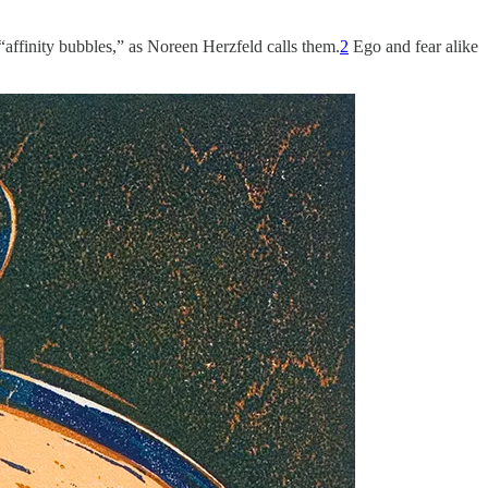
“affinity bubbles,” as Noreen Herzfeld calls them.
2
Ego and fear alike