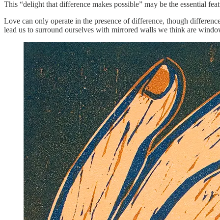
This “delight that difference makes possible” may be the essential featu
Love can only operate in the presence of difference, though difference
lead us to surround ourselves with mirrored walls we think are win