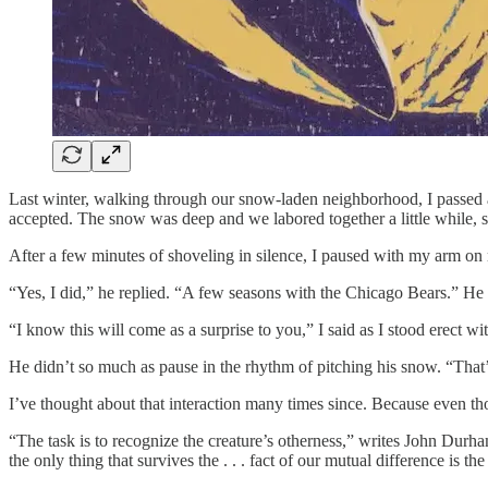
Last winter, walking through our snow-laden neighborhood, I passed a
accepted. The snow was deep and we labored together a little while,
After a few minutes of shoveling in silence, I paused with my arm on 
“Yes, I did,” he replied. “A few seasons with the Chicago Bears.” He re
“I know this will come as a surprise to you,” I said as I stood erect w
He didn’t so much as pause in the rhythm of pitching his snow. “That’s 
I’ve thought about that interaction many times since. Because even t
“The task is to recognize the creature’s otherness,” writes John Durh
the only thing that survives the . . . fact of our mutual difference is th