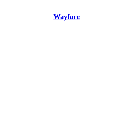
Wayfare