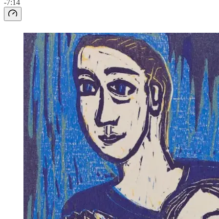
-7:14