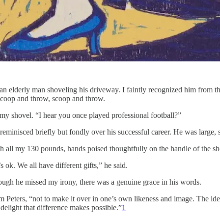
n elderly man shoveling his driveway. I faintly recognized him from th
 scoop and throw, scoop and throw.
my shovel. “I hear you once played professional football?”
minisced briefly but fondly over his successful career. He was large, st
ith all my 130 pounds, hands poised thoughtfully on the handle of the sho
ok. We all have different gifts,” he said.
hough he missed my irony, there was a genuine grace in his words.
am Peters, “not to make it over in one’s own likeness and image. The i
e delight that difference makes possible.”
1