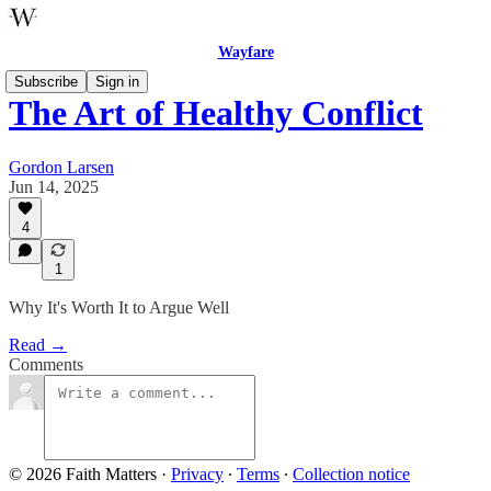
Wayfare
Subscribe
Sign in
The Art of Healthy Conflict
Gordon Larsen
Jun 14, 2025
4
1
Why It's Worth It to Argue Well
Read →
Comments
© 2026 Faith Matters
·
Privacy
∙
Terms
∙
Collection notice