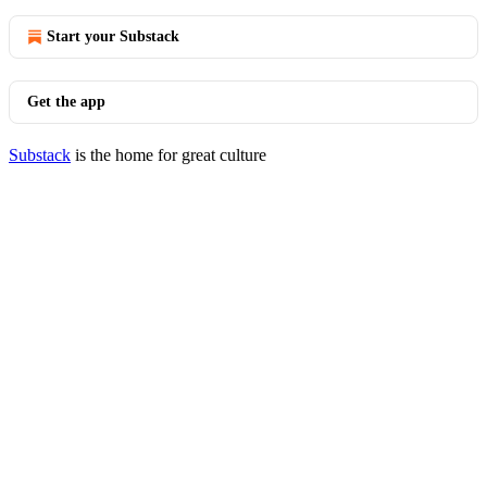
Start your Substack
Get the app
Substack
is the home for great culture