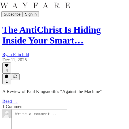
Subscribe
Sign in
The AntiChrist Is Hiding
Inside Your Smart…
Ryan Fairchild
Dec 11, 2025
4
1
A Review of Paul Kingsnorth's "Against the Machine"
Read →
1 Comment