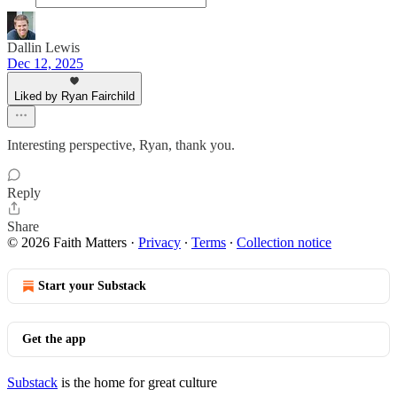
Dallin Lewis
Dec 12, 2025
Liked by Ryan Fairchild
Interesting perspective, Ryan, thank you.
Reply
Share
© 2026 Faith Matters
·
Privacy
∙
Terms
∙
Collection notice
Start your Substack
Get the app
Substack
is the home for great culture