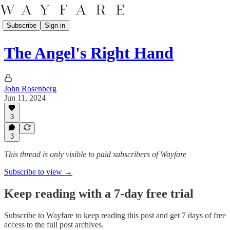
Subscribe
Sign in
The Angel's Right Hand
John Rosenberg
Jun 11, 2024
3
3
This thread is only visible to paid subscribers of Wayfare
Subscribe to view →
Keep reading with a 7-day free trial
Subscribe to
Wayfare
to keep reading this post and get 7 days of free
access to the full post archives.