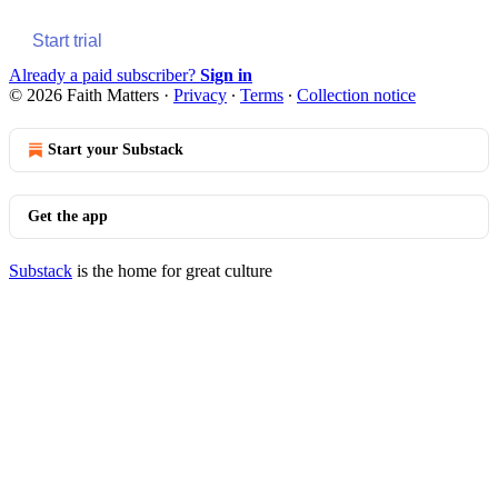
Start trial
Already a paid subscriber?
Sign in
© 2026 Faith Matters
·
Privacy
∙
Terms
∙
Collection notice
Start your Substack
Get the app
Substack
is the home for great culture