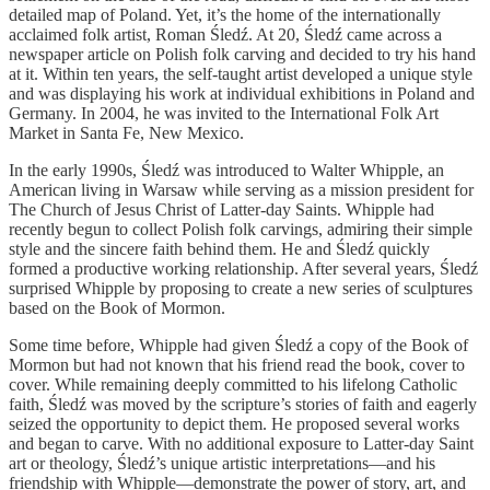
detailed map of Poland. Yet, it’s the home of the internationally
acclaimed folk artist, Roman Śledź. At 20, Śledź came across a
newspaper article on Polish folk carving and decided to try his hand
at it. Within ten years, the self-taught artist developed a unique style
and was displaying his work at individual exhibitions in Poland and
Germany. In 2004, he was invited to the International Folk Art
Market in Santa Fe, New Mexico.
In the early 1990s, Śledź was introduced to Walter Whipple, an
American living in Warsaw while serving as a mission president for
The Church of Jesus Christ of Latter-day Saints. Whipple had
recently begun to collect Polish folk carvings, admiring their simple
style and the sincere faith behind them. He and Śledź quickly
formed a productive working relationship. After several years, Śledź
surprised Whipple by proposing to create a new series of sculptures
based on the Book of Mormon.
Some time before, Whipple had given Śledź a copy of the Book of
Mormon but had not known that his friend read the book, cover to
cover. While remaining deeply committed to his lifelong Catholic
faith, Śledź was moved by the scripture’s stories of faith and eagerly
seized the opportunity to depict them. He proposed several works
and began to carve. With no additional exposure to Latter-day Saint
art or theology, Śledź’s unique artistic interpretations—and his
friendship with Whipple—demonstrate the power of story, art, and