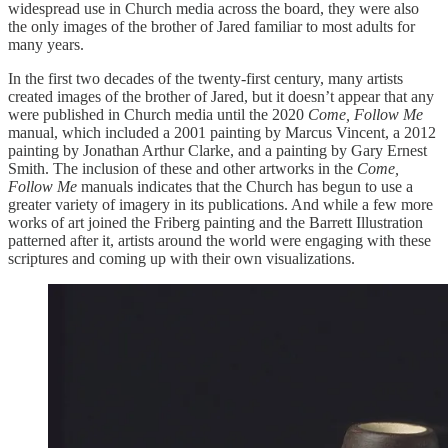
widespread use in Church media across the board, they were also
the only images of the brother of Jared familiar to most adults for
many years.
In the first two decades of the twenty-first century, many artists
created images of the brother of Jared, but it doesn’t appear that any
were published in Church media until the 2020
Come, Follow Me
manual, which included a 2001 painting by Marcus Vincent, a 2012
painting by Jonathan Arthur Clarke, and a painting by Gary Ernest
Smith. The inclusion of these and other artworks in the
Come,
Follow Me
manuals indicates that the Church has begun to use a
greater variety of imagery in its publications. And while a few more
works of art joined the Friberg painting and the Barrett Illustration
patterned after it, artists around the world were engaging with these
scriptures and coming up with their own visualizations.