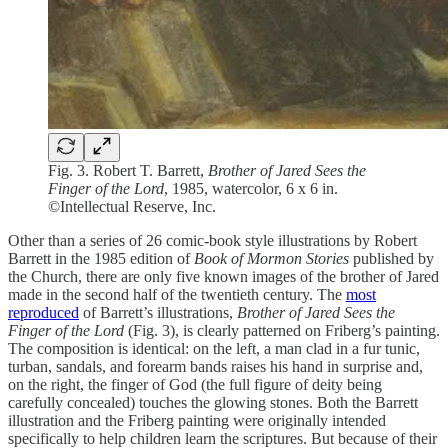
Fig. 3. Robert T. Barrett,
Brother of Jared Sees the
Finger of the Lord
, 1985, watercolor, 6 x 6 in.
©Intellectual Reserve, Inc.
Other than a series of 26 comic-book style illustrations by Robert
Barrett in the 1985 edition of
Book of Mormon Stories
published by
the Church, there are only five known images of the brother of Jared
made in the second half of the twentieth century. The
most
reproduced
of Barrett’s illustrations,
Brother of Jared Sees the
Finger of the Lord
(Fig. 3), is clearly patterned on Friberg’s painting.
The composition is identical: on the left, a man clad in a fur tunic,
turban, sandals, and forearm bands raises his hand in surprise and,
on the right, the finger of God (the full figure of deity being
carefully concealed) touches the glowing stones. Both the Barrett
illustration and the Friberg painting were originally intended
specifically to help children learn the scriptures. But because of their