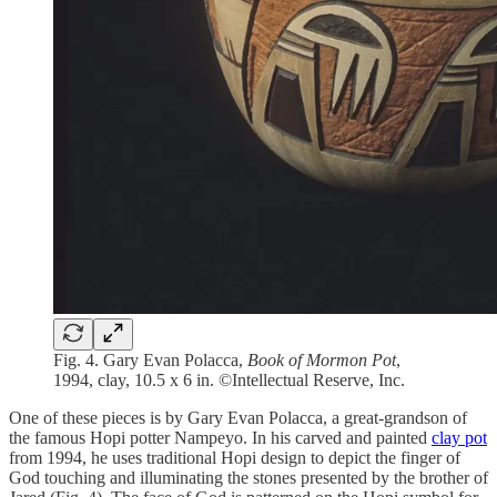
Fig. 4. Gary Evan Polacca,
Book of Mormon Pot
,
1994, clay, 10.5 x 6 in. ©Intellectual Reserve, Inc.
One of these pieces is by Gary Evan Polacca, a great-grandson of
the famous Hopi potter Nampeyo. In his carved and painted
clay pot
from 1994, he uses traditional Hopi design to depict the finger of
God touching and illuminating the stones presented by the brother of