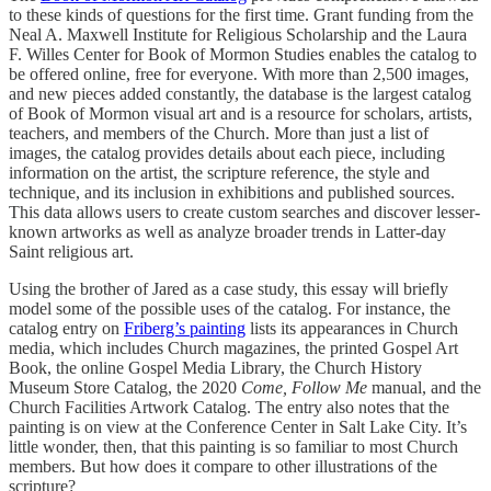
to these kinds of questions for the first time. Grant funding from the
Neal A. Maxwell Institute for Religious Scholarship and the Laura
F. Willes Center for Book of Mormon Studies enables the catalog to
be offered online, free for everyone. With more than 2,500 images,
and new pieces added constantly, the database is the largest catalog
of Book of Mormon visual art and is a resource for scholars, artists,
teachers, and members of the Church. More than just a list of
images, the catalog provides details about each piece, including
information on the artist, the scripture reference, the style and
technique, and its inclusion in exhibitions and published sources.
This data allows users to create custom searches and discover lesser-
known artworks as well as analyze broader trends in Latter-day
Saint religious art.
Using the brother of Jared as a case study, this essay will briefly
model some of the possible uses of the catalog. For instance, the
catalog entry on
Friberg’s painting
lists its appearances in Church
media, which includes Church magazines, the printed Gospel Art
Book, the online Gospel Media Library, the Church History
Museum Store Catalog, the 2020
Come, Follow Me
manual, and the
Church Facilities Artwork Catalog. The entry also notes that the
painting is on view at the Conference Center in Salt Lake City. It’s
little wonder, then, that this painting is so familiar to most Church
members. But how does it compare to other illustrations of the
scripture?