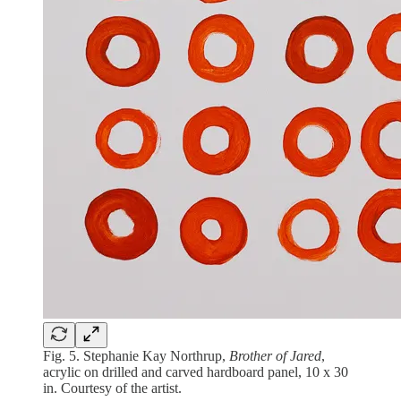
Fig. 5. Stephanie Kay Northrup,
Brother of Jared
,
acrylic on drilled and carved hardboard panel, 10 x 30
in. Courtesy of the artist.