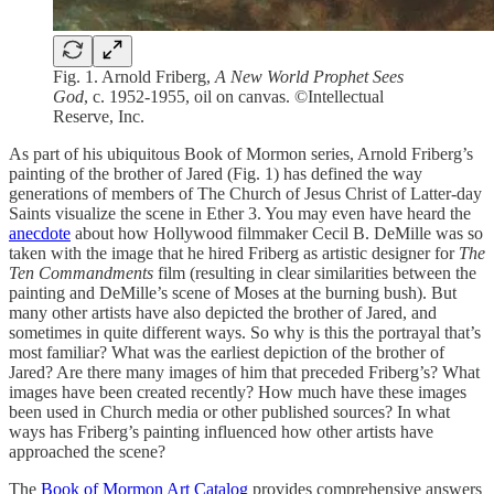
Fig. 1. Arnold Friberg,
A New World Prophet Sees
God
, c. 1952-1955, oil on canvas. ©Intellectual
Reserve, Inc.
As part of his ubiquitous Book of Mormon series, Arnold Friberg’s
painting of the brother of Jared (Fig. 1) has defined the way
generations of members of The Church of Jesus Christ of Latter-day
Saints visualize the scene in Ether 3. You may even have heard the
anecdote
about how Hollywood filmmaker Cecil B. DeMille was so
taken with the image that he hired Friberg as artistic designer for
The
Ten Commandments
film (resulting in clear similarities between the
painting and DeMille’s scene of Moses at the burning bush). But
many other artists have also depicted the brother of Jared, and
sometimes in quite different ways. So why is this the portrayal that’s
most familiar? What was the earliest depiction of the brother of
Jared? Are there many images of him that preceded Friberg’s? What
images have been created recently? How much have these images
been used in Church media or other published sources? In what
ways has Friberg’s painting influenced how other artists have
approached the scene?
The
Book of Mormon Art Catalog
provides comprehensive answers