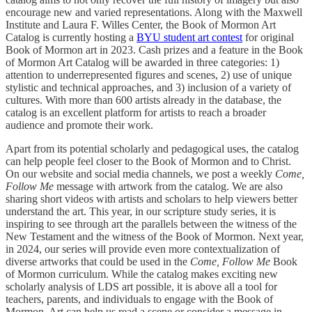
encourage new and varied representations. Along with the Maxwell
Institute and Laura F. Willes Center, the Book of Mormon Art
Catalog is currently hosting a
BYU student art contest
for original
Book of Mormon art in 2023. Cash prizes and a feature in the Book
of Mormon Art Catalog will be awarded in three categories: 1)
attention to underrepresented figures and scenes, 2) use of unique
stylistic and technical approaches, and 3) inclusion of a variety of
cultures. With more than 600 artists already in the database, the
catalog is an excellent platform for artists to reach a broader
audience and promote their work.
Apart from its potential scholarly and pedagogical uses, the catalog
can help people feel closer to the Book of Mormon and to Christ.
On our website and social media channels, we post a weekly
Come,
Follow Me
message with artwork from the catalog. We are also
sharing short videos with artists and scholars to help viewers better
understand the art. This year, in our scripture study series, it is
inspiring to see through art the parallels between the witness of the
New Testament and the witness of the Book of Mormon. Next year,
in 2024, our series will provide even more contextualization of
diverse artworks that could be used in the
Come, Follow Me
Book
of Mormon curriculum. While the catalog makes exciting new
scholarly analysis of LDS art possible, it is above all a tool for
teachers, parents, and individuals to engage with the Book of
Mormon. Art can help us read a scene or consider a message in