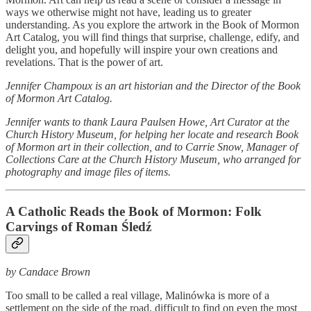
ways we otherwise might not have, leading us to greater
understanding. As you explore the artwork in the Book of Mormon
Art Catalog, you will find things that surprise, challenge, edify, and
delight you, and hopefully will inspire your own creations and
revelations. That is the power of art.
Jennifer Champoux is an art historian and the Director of the Book
of Mormon Art Catalog.
Jennifer wants to thank Laura Paulsen Howe, Art Curator at the
Church History Museum, for helping her locate and research Book
of Mormon art in their collection, and to Carrie Snow, Manager of
Collections Care at the Church History Museum, who arranged for
photography and image files of items.
A Catholic Reads the Book of Mormon: Folk
Carvings of Roman Śledź
by Candace Brown
Too small to be called a real village, Malinówka is more of a
settlement on the side of the road, difficult to find on even the most