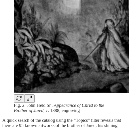
Fig. 2. John Held Sr.,
Appearance of Christ to the
Brother of Jared
, c. 1888, engraving
A quick search of the catalog using the “Topics” filter reveals that
there are 95 known artworks of the brother of Jared, his shining