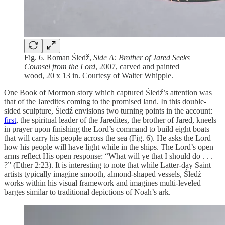
Fig. 6. Roman Śledž,
Side A: Brother of Jared Seeks
Counsel from the Lord
, 2007, carved and painted
wood, 20 x 13 in. Courtesy of Walter Whipple.
One Book of Mormon story which captured Śledź’s attention was
that of the Jaredites coming to the promised land. In this double-
sided sculpture, Śledź envisions two turning points in the account:
first
, the spiritual leader of the Jaredites, the brother of Jared, kneels
in prayer upon finishing the Lord’s command to build eight boats
that will carry his people across the sea (Fig. 6). He asks the Lord
how his people will have light while in the ships. The Lord’s open
arms reflect His open response: “What will ye that I should do . . .
?” (Ether 2:23). It is interesting to note that while Latter-day Saint
artists typically imagine smooth, almond-shaped vessels, Śledź
works within his visual framework and imagines multi-leveled
barges similar to traditional depictions of Noah’s ark.