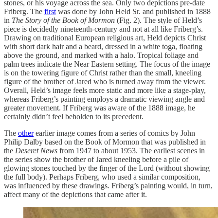
stones, or his voyage across the sea. Only two depictions pre-date
Friberg. The
first
was done by John Held Sr. and published in 1888
in
The Story of the Book of Mormon
(Fig. 2). The style of Held’s
piece is decidedly nineteenth-century and not at all like Friberg’s.
Drawing on traditional European religious art, Held depicts Christ
with short dark hair and a beard, dressed in a white toga, floating
above the ground, and marked with a halo. Tropical foliage and
palm trees indicate the Near Eastern setting. The focus of the image
is on the towering figure of Christ rather than the small, kneeling
figure of the brother of Jared who is turned away from the viewer.
Overall, Held’s image feels more static and more like a stage-play,
whereas Friberg’s painting employs a dramatic viewing angle and
greater movement. If Friberg was aware of the 1888 image, he
certainly didn’t feel beholden to its precedent.
The
other
earlier image comes from a series of comics by John
Philip Dalby based on the Book of Mormon that was published in
the
Deseret News
from 1947 to about 1953. The earliest scenes in
the series show the brother of Jared kneeling before a pile of
glowing stones touched by the finger of the Lord (without showing
the full body). Perhaps Friberg, who used a similar composition,
was influenced by these drawings. Friberg’s painting would, in turn,
affect many of the depictions that came after it.