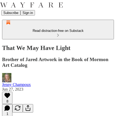
Subscribe
Sign in
Read distraction-free on Substack
That We May Have Light
Brother of Jared Artwork in the Book of Mormon
Art Catalog
Jenny Champoux
Jun 27, 2023
8
1