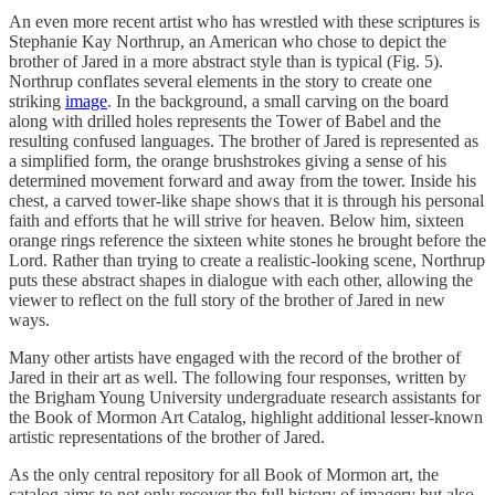
An even more recent artist who has wrestled with these scriptures is
Stephanie Kay Northrup, an American who chose to depict the
brother of Jared in a more abstract style than is typical (Fig. 5).
Northrup conflates several elements in the story to create one
striking
image
. In the background, a small carving on the board
along with drilled holes represents the Tower of Babel and the
resulting confused languages. The brother of Jared is represented as
a simplified form, the orange brushstrokes giving a sense of his
determined movement forward and away from the tower. Inside his
chest, a carved tower-like shape shows that it is through his personal
faith and efforts that he will strive for heaven. Below him, sixteen
orange rings reference the sixteen white stones he brought before the
Lord. Rather than trying to create a realistic-looking scene, Northrup
puts these abstract shapes in dialogue with each other, allowing the
viewer to reflect on the full story of the brother of Jared in new
ways.
Many other artists have engaged with the record of the brother of
Jared in their art as well. The following four responses, written by
the Brigham Young University undergraduate research assistants for
the Book of Mormon Art Catalog, highlight additional lesser-known
artistic representations of the brother of Jared.
As the only central repository for all Book of Mormon art, the
catalog aims to not only recover the full history of imagery but also