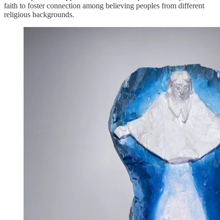
faith to foster connection among believing peoples from different
religious backgrounds.