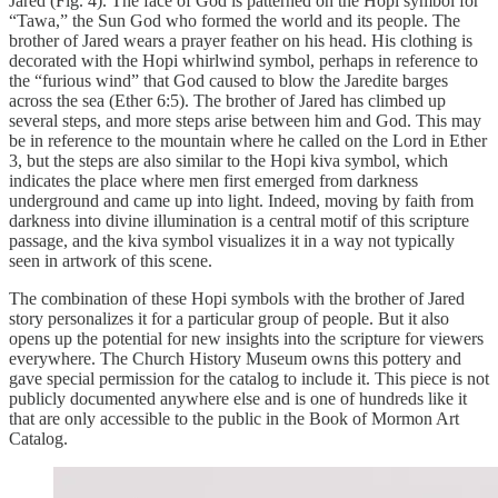
Jared (Fig. 4). The face of God is patterned on the Hopi symbol for
“Tawa,” the Sun God who formed the world and its people. The
brother of Jared wears a prayer feather on his head. His clothing is
decorated with the Hopi whirlwind symbol, perhaps in reference to
the “furious wind” that God caused to blow the Jaredite barges
across the sea (Ether 6:5). The brother of Jared has climbed up
several steps, and more steps arise between him and God. This may
be in reference to the mountain where he called on the Lord in Ether
3, but the steps are also similar to the Hopi kiva symbol, which
indicates the place where men first emerged from darkness
underground and came up into light. Indeed, moving by faith from
darkness into divine illumination is a central motif of this scripture
passage, and the kiva symbol visualizes it in a way not typically
seen in artwork of this scene.
The combination of these Hopi symbols with the brother of Jared
story personalizes it for a particular group of people. But it also
opens up the potential for new insights into the scripture for viewers
everywhere. The Church History Museum owns this pottery and
gave special permission for the catalog to include it. This piece is not
publicly documented anywhere else and is one of hundreds like it
that are only accessible to the public in the Book of Mormon Art
Catalog.