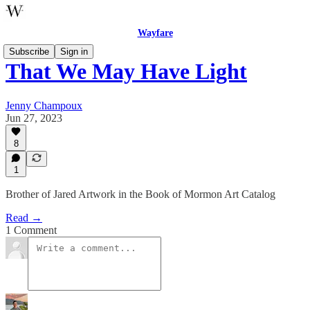
Wayfare
Subscribe
Sign in
That We May Have Light
Jenny Champoux
Jun 27, 2023
8
1
Brother of Jared Artwork in the Book of Mormon Art Catalog
Read →
1 Comment