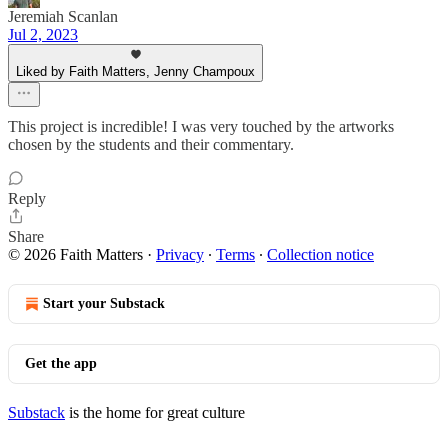
Jeremiah Scanlan
Jul 2, 2023
Liked by Faith Matters, Jenny Champoux
This project is incredible! I was very touched by the artworks
chosen by the students and their commentary.
Reply
Share
© 2026 Faith Matters
·
Privacy
∙
Terms
∙
Collection notice
Start your Substack
Get the app
Substack
is the home for great culture