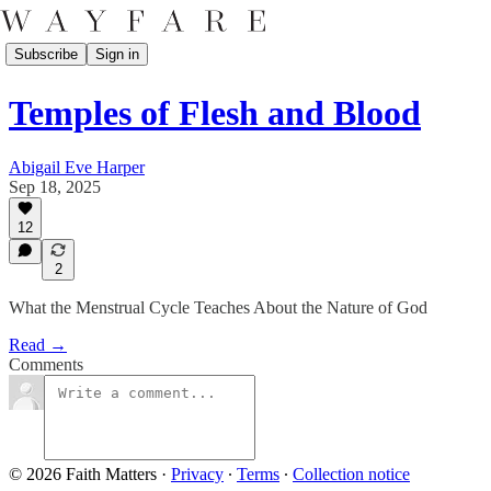
Subscribe
Sign in
Temples of Flesh and Blood
Abigail Eve Harper
Sep 18, 2025
12
2
What the Menstrual Cycle Teaches About the Nature of God
Read →
Comments
© 2026 Faith Matters
·
Privacy
∙
Terms
∙
Collection notice