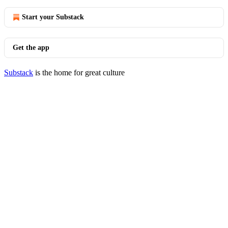
Start your Substack
Get the app
Substack
is the home for great culture