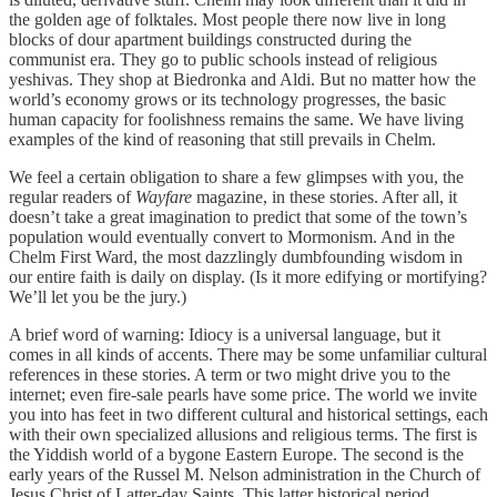
the golden age of folktales. Most people there now live in long
blocks of dour apartment buildings constructed during the
communist era. They go to public schools instead of religious
yeshivas. They shop at Biedronka and Aldi. But no matter how the
world’s economy grows or its technology progresses, the basic
human capacity for foolishness remains the same. We have living
examples of the kind of reasoning that still prevails in Chelm.
We feel a certain obligation to share a few glimpses with you, the
regular readers of
Wayfare
magazine, in these stories. After all, it
doesn’t take a great imagination to predict that some of the town’s
population would eventually convert to Mormonism. And in the
Chelm First Ward, the most dazzlingly dumbfounding wisdom in
our entire faith is daily on display. (Is it more edifying or mortifying?
We’ll let you be the jury.)
A brief word of warning: Idiocy is a universal language, but it
comes in all kinds of accents. There may be some unfamiliar cultural
references in these stories. A term or two might drive you to the
internet; even fire-sale pearls have some price. The world we invite
you into has feet in two different cultural and historical settings, each
with their own specialized allusions and religious terms. The first is
the Yiddish world of a bygone Eastern Europe. The second is the
early years of the Russel M. Nelson administration in the Church of
Jesus Christ of Latter-day Saints. This latter historical period,