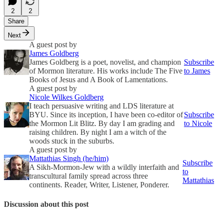
2
2
Share
Next
A guest post by
James Goldberg
James Goldberg is a poet, novelist, and champion
Subscribe
of Mormon literature. His works include The Five
to James
Books of Jesus and A Book of Lamentations.
A guest post by
Nicole Wilkes Goldberg
I teach persuasive writing and LDS literature at
BYU. Since its inception, I have been co-editor of
Subscribe
the Mormon Lit Blitz. By day I am grading and
to Nicole
raising children. By night I am a witch of the
woods stuck in the suburbs.
A guest post by
Mattathias Singh (he/him)
Subscribe
A Sikh-Mormon-Jew with a wildly interfaith and
to
transcultural family spread across three
Mattathias
continents. Reader, Writer, Listener, Ponderer.
Discussion about this post