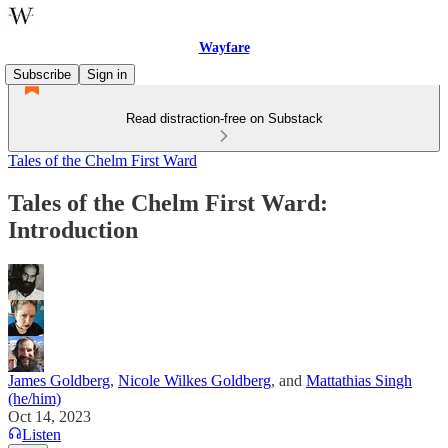
Wayfare
Subscribe
Sign in
Read distraction-free on Substack
Tales of the Chelm First Ward
Tales of the Chelm First Ward:
Introduction
James Goldberg
,
Nicole Wilkes Goldberg
, and
Mattathias Singh
(he/him)
Oct 14, 2023
Listen