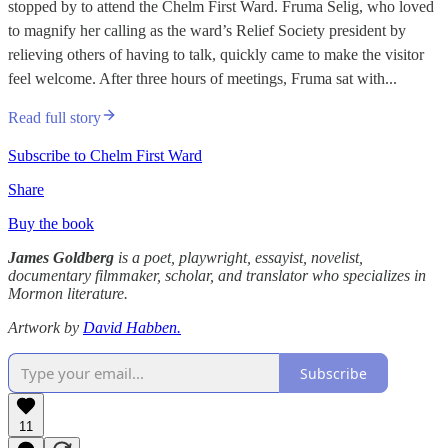
stopped by to attend the Chelm First Ward. Fruma Selig, who loved
to magnify her calling as the ward’s Relief Society president by
relieving others of having to talk, quickly came to make the visitor
feel welcome. After three hours of meetings, Fruma sat with...
Read full story
Subscribe to Chelm First Ward
Share
Buy the book
James Goldberg
is a poet, playwright, essayist, novelist,
documentary filmmaker, scholar, and translator who specializes in
Mormon literature.
Artwork by
David Habben.
Subscribe
11