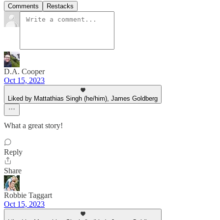
Comments
Restacks
D.A. Cooper
Oct 15, 2023
Liked by Mattathias Singh (he/him), James Goldberg
What a great story!
Reply
Share
Robbie Taggart
Oct 15, 2023