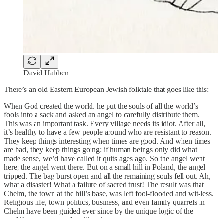
David Habben
There’s an old Eastern European Jewish folktale that goes like this:
When God created the world, he put the souls of all the world’s
fools into a sack and asked an angel to carefully distribute them.
This was an important task. Every village needs its idiot. After all,
it’s healthy to have a few people around who are resistant to reason.
They keep things interesting when times are good. And when times
are bad, they keep things going: if human beings only did what
made sense, we’d have called it quits ages ago. So the angel went
here; the angel went there. But on a small hill in Poland, the angel
tripped. The bag burst open and all the remaining souls fell out. Ah,
what a disaster! What a failure of sacred trust! The result was that
Chelm, the town at the hill’s base, was left fool-flooded and wit-less.
Religious life, town politics, business, and even family quarrels in
Chelm have been guided ever since by the unique logic of the