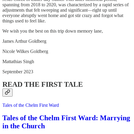
spanning from 2018 to 2020, was characterized by a rapid series of
adjustments that felt sweeping and significant—right up until
everyone abruptly went home and got stir crazy and forgot what
things used to feel like.
We wish you the best on this trip down memory lane,
James Arthur Goldberg
Nicole Wilkes Goldberg
Mattathias Singh
September 2023
READ THE FIRST TALE
Tales of the Chelm First Ward
Tales of the Chelm First Ward: Marrying
in the Church