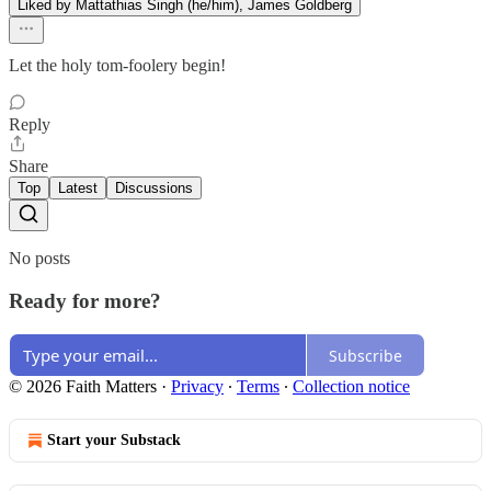
Liked by Mattathias Singh (he/him), James Goldberg
Let the holy tom-foolery begin!
Reply
Share
Top
Latest
Discussions
No posts
Ready for more?
Subscribe
© 2026 Faith Matters
·
Privacy
∙
Terms
∙
Collection notice
Start your Substack