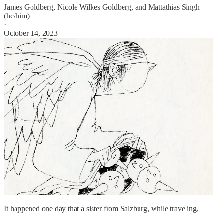
James Goldberg
,
Nicole Wilkes Goldberg
, and
Mattathias Singh
(he/him)
·
October 14, 2023
It happened one day that a sister from Salzburg, while traveling,