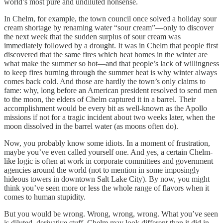
world’s most pure and undiluted nonsense.
In Chelm, for example, the town council once solved a holiday sour
cream shortage by renaming water “sour cream”—only to discover
the next week that the sudden surplus of sour cream was
immediately followed by a drought. It was in Chelm that people first
discovered that the same fires which heat homes in the winter are
what make the summer so hot—and that people’s lack of willingness
to keep fires burning through the summer heat is why winter always
comes back cold. And those are hardly the town’s only claims to
fame: why, long before an American president resolved to send men
to the moon, the elders of Chelm captured it in a barrel. Their
accomplishment would be every bit as well-known as the Apollo
missions if not for a tragic incident about two weeks later, when the
moon dissolved in the barrel water (as moons often do).
Now, you probably know some idiots. In a moment of frustration,
maybe you’ve even called yourself one. And yes, a certain Chelm-
like logic is often at work in corporate committees and government
agencies around the world (not to mention in some imposingly
hideous towers in downtown Salt Lake City). By now, you might
think you’ve seen more or less the whole range of flavors when it
comes to human stupidity.
But you would be wrong. Wrong, wrong, wrong. What you’ve seen
is diluted, derivative stuff. Chelm may look different than it did in