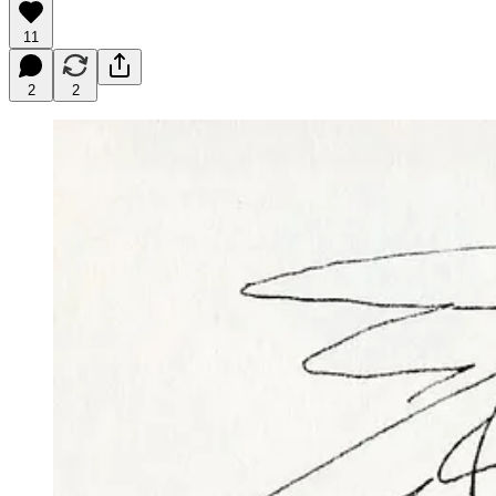
11
2
2