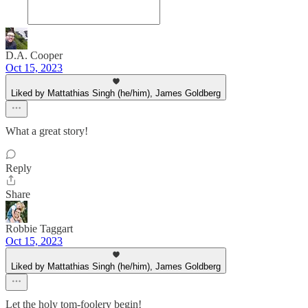
D.A. Cooper
Oct 15, 2023
Liked by Mattathias Singh (he/him), James Goldberg
What a great story!
Reply
Share
Robbie Taggart
Oct 15, 2023
Liked by Mattathias Singh (he/him), James Goldberg
Let the holy tom-foolery begin!