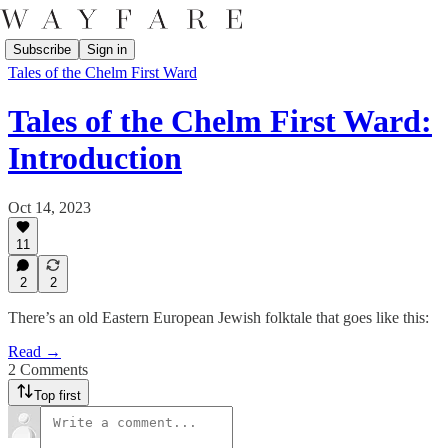
Subscribe
Sign in
Tales of the Chelm First Ward
Tales of the Chelm First Ward:
Introduction
Oct 14, 2023
11
2
2
There’s an old Eastern European Jewish folktale that goes like this:
Read →
2 Comments
Top first