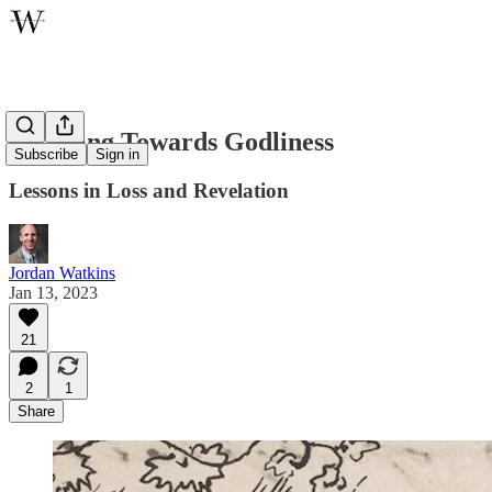
Suffering Towards Godliness
Subscribe
Sign in
Lessons in Loss and Revelation
Jordan Watkins
Jan 13, 2023
21
2
1
Share