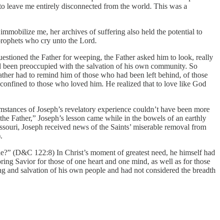
o leave me entirely disconnected from the world. This was a
immobilize me, her archives of suffering also held the potential to
prophets who cry unto the Lord.
estioned the Father for weeping, the Father asked him to look, really
d been preoccupied with the salvation of his own community. So
 Father had to remind him of those who had been left behind, of those
t confined to those who loved him. He realized that to love like God
cumstances of Joseph’s revelatory experience couldn’t have been more
e Father,” Joseph’s lesson came while in the bowels of an earthly
Missouri, Joseph received news of the Saints’ miserable removal from
.
e?” (D&C 122:8) In Christ’s moment of greatest need, he himself had
 Savior for those of one heart and one mind, as well as for those
ng and salvation of his own people and had not considered the breadth