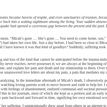
eams became havens of respite, and even sanctuaries of reunion, becaus
 me back into a waking nightmare among the living. Your sudden absence
ating quake had opened a cavernous gap between the present and the past
my mom. “Micah’s gone … She’s gone … You need to come home, son.” 
had taken her own life. Just a day before, I had been so close to Micah
uld I have known it was
that kind
of goodbye? Suddenly, suffering took 
 and loss of the kind that cannot be anticipated before the trauma-induci
phy never reaches, never possesses it; we are always at the beginning of
ame, and explain her pain and death and my relationship to them. Over th
ese unanswered love letters are about my pain, a pain that mediates my d
y paralyzing. In the immediate aftermath of Micah’s death, I obsessively 
atching loving parents work to move heaven and earth to help her. I do 
led with feelings of abandonment, endured communal and societal pressu
f this in her journals, most of which she kept as a preteen and an early t
ibe pain backward and forward in time, signifying her own emotional wo
er suffering, I unintentionally drew apart from others in an attempt to