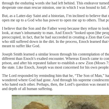
through the enduring words she had left behind. This endeavor turne
desperate one-man rescue mission, one in which I was bound to fail. Aft
But, as a Latter-day Saint and a historian, I’m inclined to believe tha
open me up to a God who has power to open me up to others. That pot
I believe that the Son and the Father weep because they refuse to loo
look, at man’s inhumanity to man. And Enoch “looked upon [the peop
preoccupied, in fact, that he had succeeded in creating a Zion that Go
who still suffered down in the dirt. In the process, Enoch learned tha
meant to suffer like God.
Joseph Smith learned a similar lesson through his contemplation of th
different than Enoch’s exalted encounter. Whereas Enoch came to com
prison, and after his repeated failure to establish a new Zion (Moses 
the state. Like Enoch, Joseph was most concerned for his own people
The Lord responded by reminding him that he, “The Son of Man,” had 
wondered where God had gone. And through his supreme condescension
who hated each other. Perhaps, then, the Lord’s question was meant t
and depth of all human suffering.