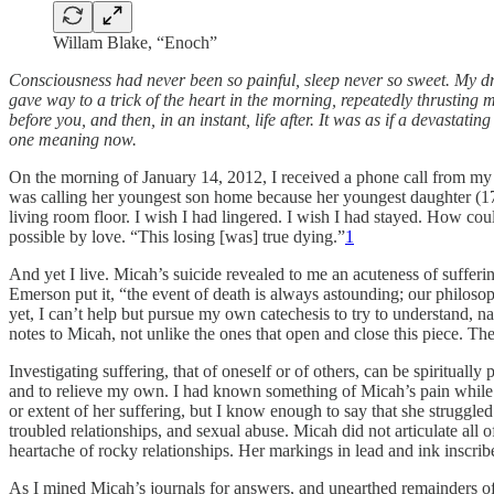
Willam Blake, “Enoch”
Consciousness had never been so painful, sleep never so sweet. My dr
gave way to a trick of the heart in the morning, repeatedly thrusting
before you, and then, in an instant, life after. It was as if a devast
one meaning now.
On the morning of January 14, 2012, I received a phone call from 
was calling her youngest son home because her youngest daughter (17) 
living room floor. I wish I had lingered. I wish I had stayed. How co
possible by love. “This losing [was] true dying.”
1
And yet I live. Micah’s suicide revealed to me an acuteness of suffering
Emerson put it, “the event of death is always astounding; our philoso
yet, I can’t help but pursue my own catechesis to try to understand, n
notes to Micah, not unlike the ones that open and close this piece. Th
Investigating suffering, that of oneself or of others, can be spirituall
and to relieve my own. I had known something of Micah’s pain while w
or extent of her suffering, but I know enough to say that she strugg
troubled relationships, and sexual abuse. Micah did not articulate all o
heartache of rocky relationships. Her markings in lead and ink inscr
As I mined Micah’s journals for answers, and unearthed remainders of h