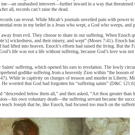
d me—an unabashed introvert—further inward in a way that threatened t
er all, records can’t raise the dead.
t records can reveal. While Micah’s journals unveiled pain with power to 
ential rests in my belief in a Jesus who wept, a God who weeps, and 
k away from evil. They choose to share in our suffering. When Enoch qu
le’s] wickedness, and their misery, and wept” (Moses 7:41). Enoch ha
d had lifted into heaven. Enoch’s efforts had raised the living. But the
t God’s life was not a life without suffering, because God’s love was no
e Saints' suffering, which opened his ears to revelation. The lowly cir
prehend godlike suffering from a heavenly Zion within “the bosom of th
7:47). While in captivity on charges of treason and murder in Liberty, 
. He worried that God had forgotten his “suffering saints” (D&C 121:6)
“descended below them all,” and then asked, “Art thou greater than h
—his own voluntary death—the suffering servant became the succoring
o teach Joseph that he, like Enoch, had focused too much on the sufferi