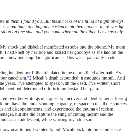
e in them I found you. But these tricks of the mind at night always
 severed time, dividing my existence into two epochs: there was life
. I stood on one side, and you somewhere on the other. Loss has only
My shock and disbelief manifested as sobs into the phone. My mom
; I had knelt by her side and kissed her goodbye as she laid on the
on a new and singular significance. This was a pain only made
ng incident nor fully articulated in the debris-filled aftermath. As
 our catechism.”
2
Micah’s death astounded; it astounds me still. And
e years, I’ve attempted to speak with the dead. I’ve written short
eficient but determined efforts to understand her pain.
pored over her writings in a quest to uncover and identify her suffering
not have the understanding, capacity, or space to detail the sources
res and disappointments, and experienced the trauma of racism,
eenager, but she did capture the sting of cutting racism and the
unds as an adolescent, while scarring my adult soul.
 draw near to her. I wanted to pull Micah back into time and space