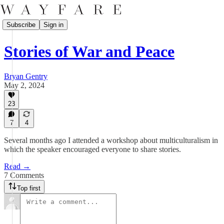
Subscribe
Sign in
Stories of War and Peace
Bryan Gentry
May 2, 2024
23
7
4
Several months ago I attended a workshop about multiculturalism in
which the speaker encouraged everyone to share stories.
Read →
7 Comments
Top first