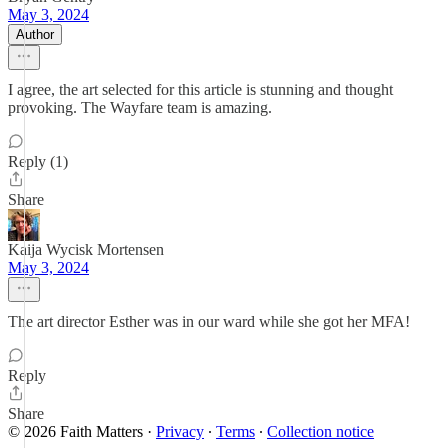
May 3, 2024
Author
I agree, the art selected for this article is stunning and thought
provoking. The Wayfare team is amazing.
Reply (1)
Share
Kaija Wycisk Mortensen
May 3, 2024
The art director Esther was in our ward while she got her MFA!
Reply
Share
© 2026 Faith Matters
·
Privacy
∙
Terms
∙
Collection notice