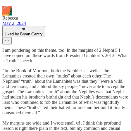
Rebecca
May 2, 2024
Liked by Bryan Gentry
I am pondering on this theme, too. In the margins of 2 Nephi 5 I
have copied out these words from President Uchtdorf’s 2013 “What
is Truth” speech.
“In the Book of Mormon, both the Nephites as well as the
Lamanites created their own “truths” about each other. The
Nephites’ “truth” about the Lamanites was that they “were a wild,
and ferocious, and a blood-thirsty people,” never able to accept the
gospel. The Lamanites’ “truth” about the Nephites was that Nephi
had stolen his brother’s birthright and that Nephi’s descendants were
liars who continued to rob the Lamanites of what was rightfully
theirs. These “truths” fed their hatred for one another until it finally ­
consumed them all.”
My margins are wide and I wrote small 😅. I think this profound
lesson is right there plain in the text, but my common and casual