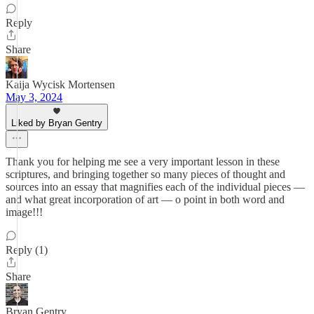
Reply
Share
Kaija Wycisk Mortensen
May 3, 2024
Liked by Bryan Gentry
Thank you for helping me see a very important lesson in these
scriptures, and bringing together so many pieces of thought and
sources into an essay that magnifies each of the individual pieces —
and what great incorporation of art — o point in both word and
image!!!
Reply (1)
Share
Bryan Gentry