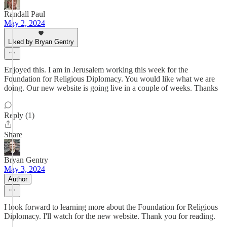
Randall Paul
May 2, 2024
Liked by Bryan Gentry
Enjoyed this. I am in Jerusalem working this week for the
Foundation for Religious Diplomacy. You would like what we are
doing. Our new website is going live in a couple of weeks. Thanks
Reply (1)
Share
Bryan Gentry
May 3, 2024
Author
I look forward to learning more about the Foundation for Religious
Diplomacy. I'll watch for the new website. Thank you for reading.