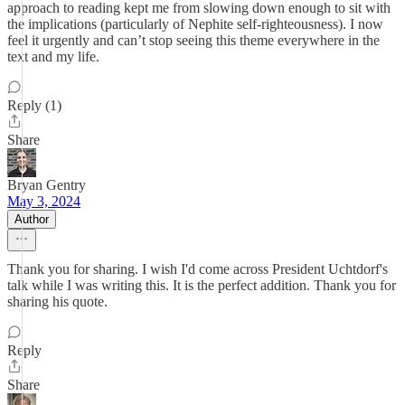
approach to reading kept me from slowing down enough to sit with
the implications (particularly of Nephite self-righteousness). I now
feel it urgently and can’t stop seeing this theme everywhere in the
text and my life.
Reply (1)
Share
Bryan Gentry
May 3, 2024
Author
Thank you for sharing. I wish I'd come across President Uchtdorf's
talk while I was writing this. It is the perfect addition. Thank you for
sharing his quote.
Reply
Share