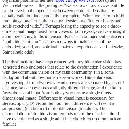
organizing theme of her title,
Both Things Are True
. Rosalynde
Welch elaborates in the prologue: “Kate shows how a covenant life
can be lived in the open space between contrary ideas that are
equally valid but independently incomplete. When we learn to hold
true things together in their natural tension, we find our hearts and
souls stretched wide.”
1
Perhaps losing the capacity to see a three-
dimensional image fused from views of both eyes gave Kate insight
about perceiving truths in tension. Kate’s encouragement to discern
“both things are true” teaches me ways to make sense of the
embodied, social, and spiritual tensions I experience as a Latter-day
Saint single adult.
The dysfunction I have experienced with my binocular vision has
generated two analogies that relate to the dysfunction I experience
with the communal vision of my faith community. First, some
background about how human vision works. Binocular vision
involves input from two eyes. Human eyes are separated by a short
distance, so each eye sees a slightly different image, and the brain
fuses the visual input from both eyes to create a single three-
dimensional image. Difference in visual input is necessary for
stereoscopic (3D) vision, but too much difference will result in
suppression (in children) or double vision (in adults). The
disorientation of double vision reminds me of the disorientation I
have experienced as a single adult in a church focused on nuclear
families.