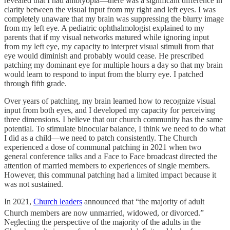
revealed that I had amblyopia—there was a significant difference in
clarity between the visual input from my right and left eyes. I was
completely unaware that my brain was suppressing the blurry image
from my left eye. A pediatric ophthalmologist explained to my
parents that if my visual networks matured while ignoring input
from my left eye, my capacity to interpret visual stimuli from that
eye would diminish and probably would cease. He prescribed
patching my dominant eye for multiple hours a day so that my brain
would learn to respond to input from the blurry eye. I patched
through fifth grade.
Over years of patching, my brain learned how to recognize visual
input from both eyes, and I developed my capacity for perceiving
three dimensions. I believe that our church community has the same
potential. To stimulate binocular balance, I think we need to do what
I did as a child—we need to patch consistently. The Church
experienced a dose of communal patching in 2021 when two
general conference talks and a Face to Face broadcast directed the
attention of married members to experiences of single members.
However, this communal patching had a limited impact because it
was not sustained.
In 2021,
Church leaders
announced that “the majority of adult
Church members are now unmarried, widowed, or divorced.”
Neglecting the perspective of the majority of the adults in the