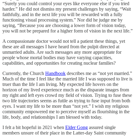
“Surely you could control your eyes like everyone else if you tried
harder.” He did not dismiss my present challenges by saying, “Wait
faithfully, and in the next life you will be rewarded with a fully
functioning visual processing system.” Nor did he judge me by
saying, “Because you are choosing a lower form of vision today,
you will not be prepared for a higher form of vision in the next life.”
A compassionate doctor would not tell a patient these things, yet
these are all messages I have heard from the pulpit directed at
unmarried adults. Are such messages any more appropriate for
people whose mortal bodies may have varying capacities,
capabilities, and opportunities for creating nuclear families?
Currently, the Church
Handbook
describes me as “not yet married.”
Much of the time I feel like the married life I was supposed to live is
truer than the life I am living. My expected life hovers on the
horizon of my lived experience much as the disparate images from
my right and left eyes crowd my field of vision. Trying to fuse these
two life trajectories seems as futile as trying to fuse input from both
eyes. I want my life to be more than “not yet.” I wish my religious
community empowered me to perceive myself as flourishing in the
life, body, and relationships I am blessed with today.
I felt a bit hopeful in 2021 when
Elder Gong
assured single
members unsure of their place in the Latter-day Saint community