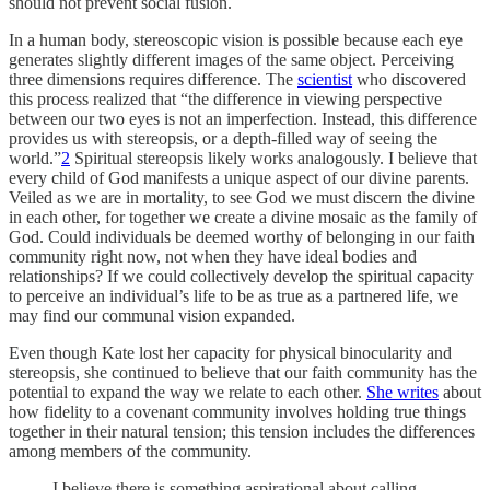
should not prevent social fusion.
In a human body, stereoscopic vision is possible because each eye
generates slightly different images of the same object. Perceiving
three dimensions requires difference. The
scientist
who discovered
this process realized that “the difference in viewing perspective
between our two eyes is not an imperfection. Instead, this difference
provides us with stereopsis, or a depth-filled way of seeing the
world.”
2
Spiritual stereopsis likely works analogously. I believe that
every child of God manifests a unique aspect of our divine parents.
Veiled as we are in mortality, to see God we must discern the divine
in each other, for together we create a divine mosaic as the family of
God. Could individuals be deemed worthy of belonging in our faith
community right now, not when they have ideal bodies and
relationships? If we could collectively develop the spiritual capacity
to perceive an individual’s life to be as true as a partnered life, we
may find our communal vision expanded.
Even though Kate lost her capacity for physical binocularity and
stereopsis, she continued to believe that our faith community has the
potential to expand the way we relate to each other.
She writes
about
how fidelity to a covenant community involves holding true things
together in their natural tension; this tension includes the differences
among members of the community.
I believe there is something aspirational about calling