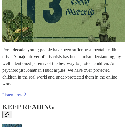
For a decade, young people have been suffering a mental health
crisis. A major driver of this crisis has been a misunderstanding, by
well-intentioned parents, of the best way to protect children. As
psychologist Jonathan Haidt argues, we have over-protected
children in the real world and under-protected them in the online
world.
Listen now
KEEP READING