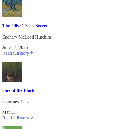
The Olive Tree's Secret
Zachary McLeod Hutchins
·
June 14, 2025
Read full story
One of the Flock
Courtney Ellis
·
Mar 11
Read full story