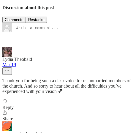
Discussion about this post
Comments
Restacks
Lydia Theobald
Mar 19
Thank you for being such a clear voice for us unmarried members of
the church. And so sorry to hear about all the difficulties you’ve
experienced with your vision 💕
Reply
Share