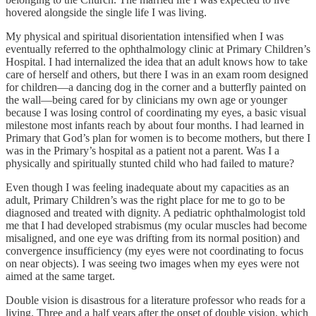
hovered alongside the single life I was living.
My physical and spiritual disorientation intensified when I was
eventually referred to the ophthalmology clinic at Primary Children’s
Hospital. I had internalized the idea that an adult knows how to take
care of herself and others, but there I was in an exam room designed
for children—a dancing dog in the corner and a butterfly painted on
the wall—being cared for by clinicians my own age or younger
because I was losing control of coordinating my eyes, a basic visual
milestone most infants reach by about four months. I had learned in
Primary that God’s plan for women is to become mothers, but there I
was in the Primary’s hospital as a patient not a parent. Was I a
physically and spiritually stunted child who had failed to mature?
Even though I was feeling inadequate about my capacities as an
adult, Primary Children’s was the right place for me to go to be
diagnosed and treated with dignity. A pediatric ophthalmologist told
me that I had developed strabismus (my ocular muscles had become
misaligned, and one eye was drifting from its normal position) and
convergence insufficiency (my eyes were not coordinating to focus
on near objects). I was seeing two images when my eyes were not
aimed at the same target.
Double vision is disastrous for a literature professor who reads for a
living. Three and a half years after the onset of double vision, which