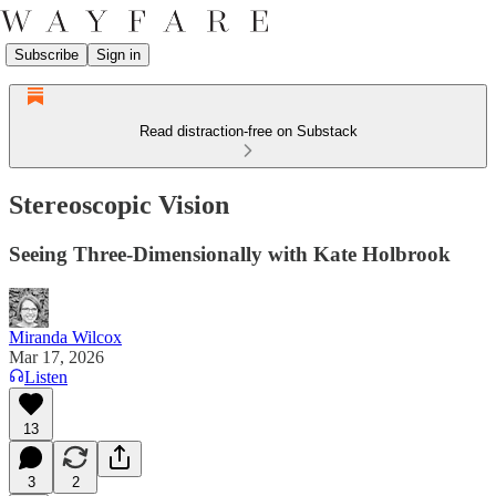
Subscribe
Sign in
Read distraction-free on Substack
Stereoscopic Vision
Seeing Three-Dimensionally with Kate Holbrook
Miranda Wilcox
Mar 17, 2026
Listen
13
3
2