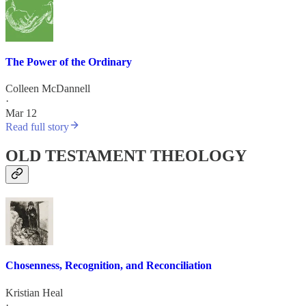
The Power of the Ordinary
Colleen McDannell
·
Mar 12
Read full story
OLD TESTAMENT THEOLOGY
Chosenness, Recognition, and Reconciliation
Kristian Heal
·