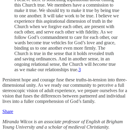
this Church true. We members have a commission to
make it true. We should try to make it true by being true
to one another. It will take work to be true. I believe we
experience this aspirational dimension of truth in the
Church when we forgive each other, are present with
each other, and serve each other with fidelity. As we
follow God’s commandment to care for each other, our
wards become true vehicles for God’s love and grace,
binding us to one another even more firmly. The
Church is true in the sense that it holds revealed truth
and saving ordinances. And in another sense, in an
ongoing relational sense, the Church will
become
true
as we make our relationships true.
3
Persistent hope and courage fuse these truths-in-tension into three-
dimensional unity. As we ready our community to perceive a full
stereoscopic vision of adult experience, we prepare ourselves for a
vision that fuses the differences between partnered and individual
lives into a fuller comprehension of God’s family.
Share
Miranda Wilcox is an associate professor of English at Brigham
Young University and a scholar of medieval Christianity.