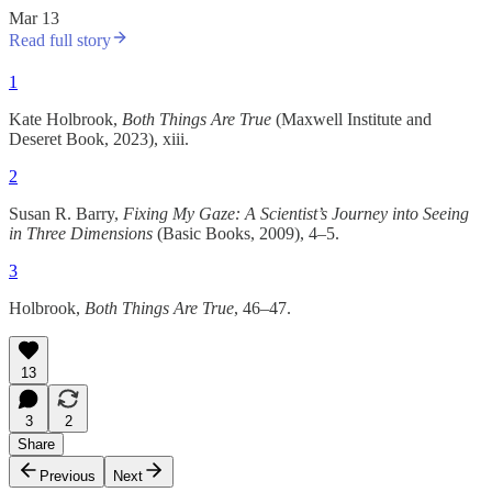
Mar 13
Read full story
1
Kate Holbrook,
Both Things Are True
(Maxwell Institute and
Deseret Book, 2023), xiii.
2
Susan R. Barry,
Fixing My Gaze: A Scientist’s Journey into Seeing
in Three Dimensions
(Basic Books, 2009), 4–5.
3
Holbrook,
Both Things Are True
, 46–47.
13
3
2
Share
Previous
Next