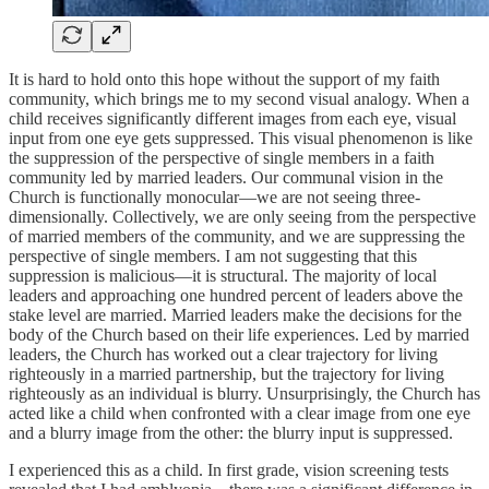
It is hard to hold onto this hope without the support of my faith
community, which brings me to my second visual analogy. When a
child receives significantly different images from each eye, visual
input from one eye gets suppressed. This visual phenomenon is like
the suppression of the perspective of single members in a faith
community led by married leaders. Our communal vision in the
Church is functionally monocular—we are not seeing three-
dimensionally. Collectively, we are only seeing from the perspective
of married members of the community, and we are suppressing the
perspective of single members. I am not suggesting that this
suppression is malicious—it is structural. The majority of local
leaders and approaching one hundred percent of leaders above the
stake level are married. Married leaders make the decisions for the
body of the Church based on their life experiences. Led by married
leaders, the Church has worked out a clear trajectory for living
righteously in a married partnership, but the trajectory for living
righteously as an individual is blurry. Unsurprisingly, the Church has
acted like a child when confronted with a clear image from one eye
and a blurry image from the other: the blurry input is suppressed.
I experienced this as a child. In first grade, vision screening tests