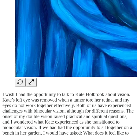
I wish I had the opportunity to talk to Kate Holbrook about vision.
Kate’s left eye was removed when a tumor tore her retina, and my
eyes do not work together effectively. Both of us have experienced
challenges with binocular vision, although for different reasons. The
onset of my double vision raised practical and spiritual questions,
and I wondered what Kate experienced as she transitioned to
monocular vision. If we had had the opportunity to sit together on a
bench in her garden, I would have asked: What does it feel like to