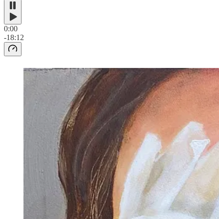
0:00
-18:12