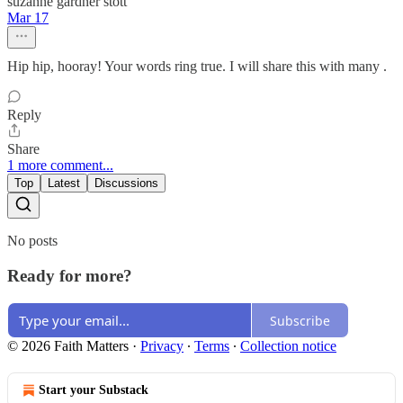
suzanne gardner stott
Mar 17
Hip hip, hooray! Your words ring true. I will share this with many .
Reply
Share
1 more comment...
Top
Latest
Discussions
No posts
Ready for more?
Subscribe
© 2026 Faith Matters
·
Privacy
∙
Terms
∙
Collection notice
Start your Substack