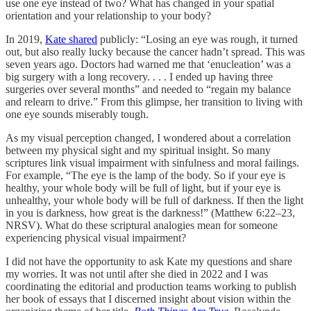
use one eye instead of two? What has changed in your spatial
orientation and your relationship to your body?
In 2019,
Kate shared
publicly: “Losing an eye was rough, it turned
out, but also really lucky because the cancer hadn’t spread. This was
seven years ago. Doctors had warned me that ‘enucleation’ was a
big surgery with a long recovery. . . . I ended up having three
surgeries over several months” and needed to “regain my balance
and relearn to drive.” From this glimpse, her transition to living with
one eye sounds miserably tough.
As my visual perception changed, I wondered about a correlation
between my physical sight and my spiritual insight. So many
scriptures link visual impairment with sinfulness and moral failings.
For example, “The eye is the lamp of the body. So if your eye is
healthy, your whole body will be full of light, but if your eye is
unhealthy, your whole body will be full of darkness. If then the light
in you is darkness, how great is the darkness!” (Matthew 6:22–23,
NRSV). What do these scriptural analogies mean for someone
experiencing physical visual impairment?
I did not have the opportunity to ask Kate my questions and share
my worries. It was not until after she died in 2022 and I was
coordinating the editorial and production teams working to publish
her book of essays that I discerned insight about vision within the