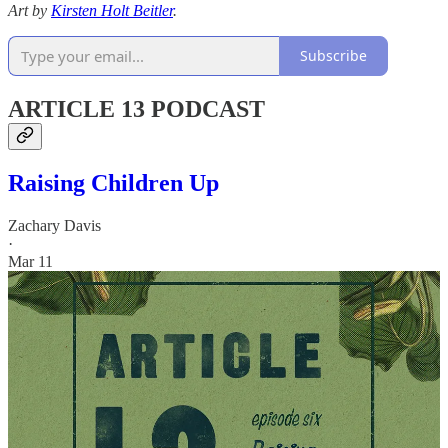
Art by
Kirsten Holt Beitler
.
Subscribe
ARTICLE 13 PODCAST
Raising Children Up
Zachary Davis
·
Mar 11