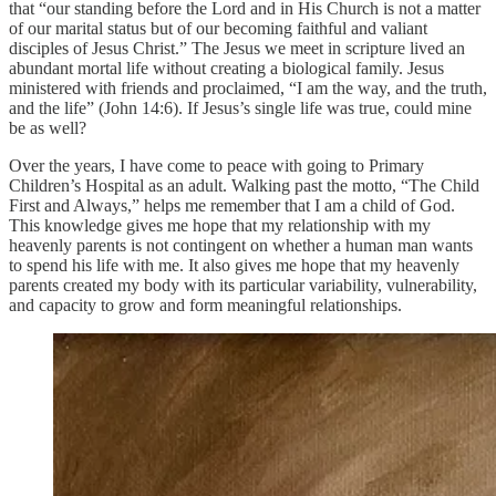
that “our standing before the Lord and in His Church is not a matter
of our marital status but of our becoming faithful and valiant
disciples of Jesus Christ.” The Jesus we meet in scripture lived an
abundant mortal life without creating a biological family. Jesus
ministered with friends and proclaimed, “I am the way, and the truth,
and the life” (John 14:6). If Jesus’s single life was true, could mine
be as well?
Over the years, I have come to peace with going to Primary
Children’s Hospital as an adult. Walking past the motto, “The Child
First and Always,” helps me remember that I am a child of God.
This knowledge gives me hope that my relationship with my
heavenly parents is not contingent on whether a human man wants
to spend his life with me. It also gives me hope that my heavenly
parents created my body with its particular variability, vulnerability,
and capacity to grow and form meaningful relationships.