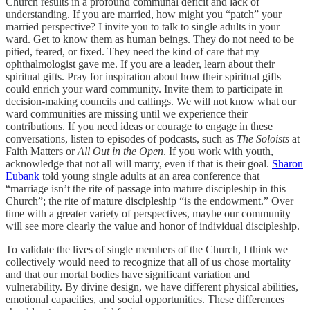
Church results in a profound communal deficit and lack of
understanding. If you are married, how might you “patch” your
married perspective? I invite you to talk to single adults in your
ward. Get to know them as human beings. They do not need to be
pitied, feared, or fixed. They need the kind of care that my
ophthalmologist gave me. If you are a leader, learn about their
spiritual gifts. Pray for inspiration about how their spiritual gifts
could enrich your ward community. Invite them to participate in
decision-making councils and callings. We will not know what our
ward communities are missing until we experience their
contributions. If you need ideas or courage to engage in these
conversations, listen to episodes of podcasts, such as
The Soloists
at
Faith Matters or
All Out in the Open
. If you work with youth,
acknowledge that not all will marry, even if that is their goal.
Sharon
Eubank
told young single adults at an area conference that
“marriage isn’t the rite of passage into mature discipleship in this
Church”; the rite of mature discipleship “is the endowment.” Over
time with a greater variety of perspectives, maybe our community
will see more clearly the value and honor of individual discipleship.
To validate the lives of single members of the Church, I think we
collectively would need to recognize that all of us chose mortality
and that our mortal bodies have significant variation and
vulnerability. By divine design, we have different physical abilities,
emotional capacities, and social opportunities. These differences