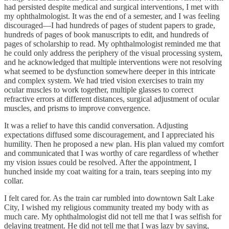
had persisted despite medical and surgical interventions, I met with
my ophthalmologist. It was the end of a semester, and I was feeling
discouraged—I had hundreds of pages of student papers to grade,
hundreds of pages of book manuscripts to edit, and hundreds of
pages of scholarship to read. My ophthalmologist reminded me that
he could only address the periphery of the visual processing system,
and he acknowledged that multiple interventions were not resolving
what seemed to be dysfunction somewhere deeper in this intricate
and complex system. We had tried vision exercises to train my
ocular muscles to work together, multiple glasses to correct
refractive errors at different distances, surgical adjustment of ocular
muscles, and prisms to improve convergence.
It was a relief to have this candid conversation. Adjusting
expectations diffused some discouragement, and I appreciated his
humility. Then he proposed a new plan. His plan valued my comfort
and communicated that I was worthy of care regardless of whether
my vision issues could be resolved. After the appointment, I
hunched inside my coat waiting for a train, tears seeping into my
collar.
I felt cared for. As the train car rumbled into downtown Salt Lake
City, I wished my religious community treated my body with as
much care. My ophthalmologist did not tell me that I was selfish for
delaying treatment. He did not tell me that I was lazy by saying,