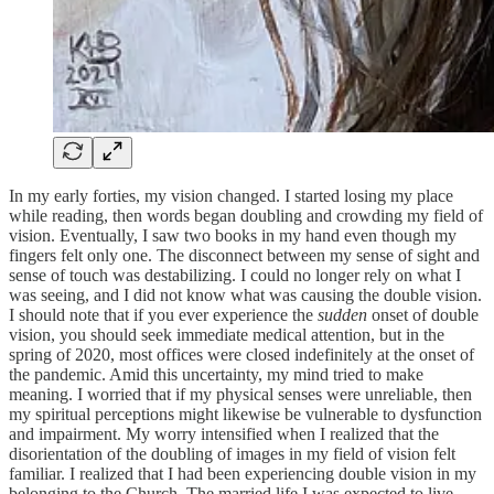
In my early forties, my vision changed. I started losing my place
while reading, then words began doubling and crowding my field of
vision. Eventually, I saw two books in my hand even though my
fingers felt only one. The disconnect between my sense of sight and
sense of touch was destabilizing. I could no longer rely on what I
was seeing, and I did not know what was causing the double vision.
I should note that if you ever experience the
sudden
onset of double
vision, you should seek immediate medical attention, but in the
spring of 2020, most offices were closed indefinitely at the onset of
the pandemic. Amid this uncertainty, my mind tried to make
meaning. I worried that if my physical senses were unreliable, then
my spiritual perceptions might likewise be vulnerable to dysfunction
and impairment. My worry intensified when I realized that the
disorientation of the doubling of images in my field of vision felt
familiar. I realized that I had been experiencing double vision in my
belonging to the Church. The married life I was expected to live