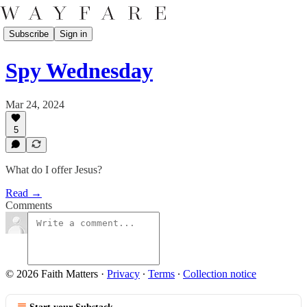
Subscribe
Sign in
Spy Wednesday
Mar 24, 2024
5
What do I offer Jesus?
Read →
Comments
© 2026 Faith Matters
·
Privacy
∙
Terms
∙
Collection notice