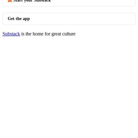
Start your Substack
Get the app
Substack
is the home for great culture