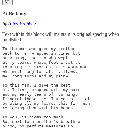
At Bethany
by
Alixa Brobbey
Text within this block will maintain its original spacing when
published
To the man who gave my brother

back to me, wrapped in linen but

breathing, the man who wept

at my tears, whose feet I sat at

inhaling his stories, this warm man

who will hang for all my flaws,

my wrong turns and my pain—

To this man, I give the best

oil I find, wrapped with my hair

and my early tears of mourning.

I anoint those feet I used to sit at

exhaling all my fears, this firm man

replacing them with his hands.

To you, it seems too much.

But next to a brother’s breath or

blood, no perfume measures up.