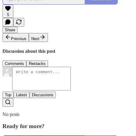
5
Share
Previous
Next
Discussion about this post
Comments
Restacks
Top
Latest
Discussions
No posts
Ready for more?