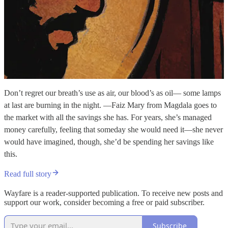
Don’t regret our breath’s use as air, our blood’s as oil— some lamps
at last are burning in the night. —Faiz Mary from Magdala goes to
the market with all the savings she has. For years, she’s managed
money carefully, feeling that someday she would need it—she never
would have imagined, though, she’d be spending her savings like
this.
Read full story
Wayfare is a reader-supported publication. To receive new posts and
support our work, consider becoming a free or paid subscriber.
Subscribe