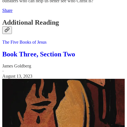
outsiders who can help us better see who Christ is?
Share
Additional Reading
The Five Books of Jesus
Book Three, Section Two
James Goldberg
·
August 13, 2023