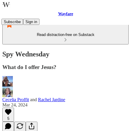
Wayfare
Subscribe
Sign in
Read distraction-free on Substack
Spy Wednesday
What do I offer Jesus?
Cecelia Proffit
and
Rachel Jardine
Mar 24, 2024
5