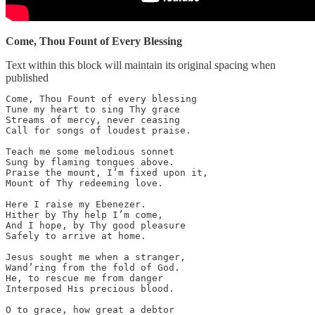
Come, Thou Fount of Every Blessing
Text within this block will maintain its original spacing when
published
Come, Thou Fount of every blessing

Tune my heart to sing Thy grace

Streams of mercy, never ceasing

Call for songs of loudest praise.

Teach me some melodious sonnet

Sung by flaming tongues above.

Praise the mount, I’m fixed upon it,

Mount of Thy redeeming love.

Here I raise my Ebenezer.

Hither by Thy help I’m come,

And I hope, by Thy good pleasure

Safely to arrive at home.

Jesus sought me when a stranger,

Wand’ring from the fold of God.

He, to rescue me from danger

Interposed His precious blood.

O to grace, how great a debtor
