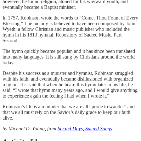
however, he found religion, atoned for his wayward youth, and
eventually became a Baptist minister.
In 1757, Robinson wrote the words to “Come, Thou Fount of Every
Blessing.” The melody is believed to have been composed by John
Wyeth, a fellow Christian and music publisher who included the
hymn in his 1813 hymnal, Repository of Sacred Music, Part
Second.
The hymn quickly became popular, and it has since been translated
into many languages. It is still sung by Christians around the world
today.
Despite his success as a minister and hymnist, Robinson struggled
with his faith, and eventually became disillusioned with organized
religion. It is said that when he heard this hymn later in his life, he
said, “I wrote that hymn many years ago, and I would give anything
to experience again the feeling I had when I wrote it.”
Robinson’s life is a reminder that we are all “prone to wander” and
that we all must rely on the Savior’s daily grace to keep our faith
alive.
by Michael D. Young, from
Sacred Days, Sacred Songs