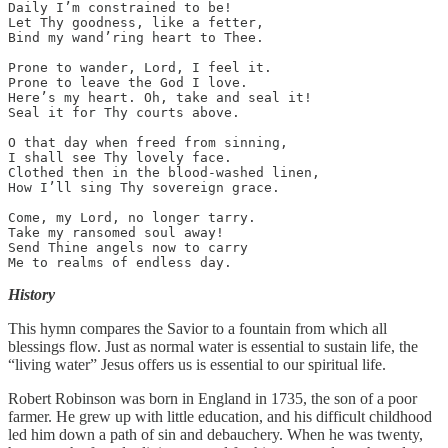
Daily I’m constrained to be!

Let Thy goodness, like a fetter,

Bind my wand’ring heart to Thee.

Prone to wander, Lord, I feel it.

Prone to leave the God I love.

Here’s my heart. Oh, take and seal it!

Seal it for Thy courts above.

O that day when freed from sinning,

I shall see Thy lovely face.

Clothed then in the blood-washed linen,

How I’ll sing Thy sovereign grace.

Come, my Lord, no longer tarry.

Take my ransomed soul away!

Send Thine angels now to carry

Me to realms of endless day.
History
This hymn compares the Savior to a fountain from which all
blessings flow. Just as normal water is essential to sustain life, the
“living water” Jesus offers us is essential to our spiritual life.
Robert Robinson was born in England in 1735, the son of a poor
farmer. He grew up with little education, and his difficult childhood
led him down a path of sin and debauchery. When he was twenty,