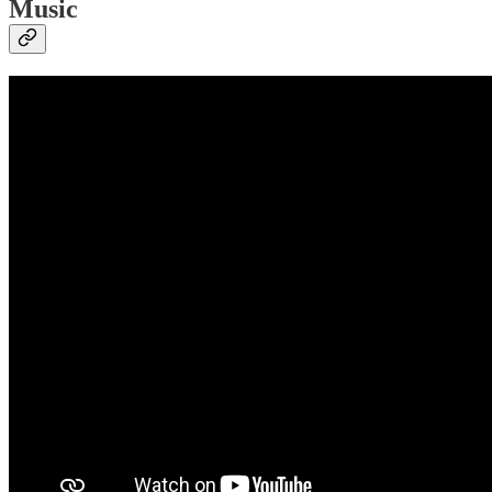
Music