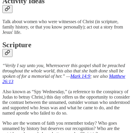
Activity Ideas
Talk about women who were witnesses of Christ (in scripture,
family history, or that you know personally); act out a story from
Jesus' life.
Scripture
“Verily I say unto you, Wheresoever this gospel shall be preached
throughout the whole world, this also that she hath done shall be
spoken of for a memorial of her.” —
Mark 14:9
; see also
Matthew
26:13
Also known as “Spy Wednesday,” (a reference to the conspiracy of
Judas to betray Christ,) this day offers us the opportunity to consider
the contrast between the unnamed, outsider woman who understood
and supported who Jesus was and what he came to do, and the
named apostle who failed to do so.
Who are the women of faith you remember today? Who goes
unnamed by history but deserves our recognition? Who are the