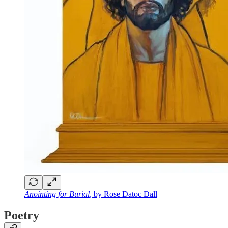
Anointing for Burial
, by Rose Datoc Dall
Poetry