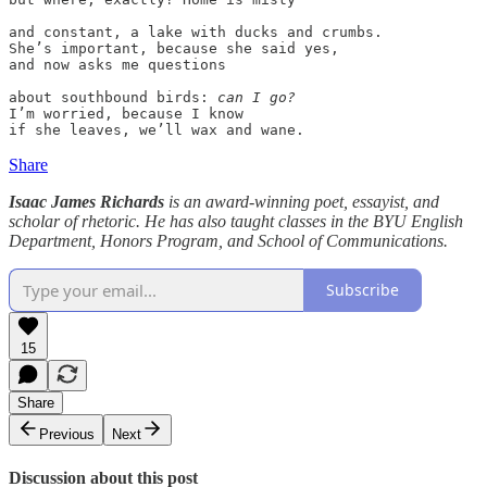
and constant, a lake with ducks and crumbs.

She’s important, because she said yes,

and now asks me questions 

about southbound birds: 
can I go? 
I’m worried, because I know 

Share
Isaac James Richards
is an award-winning poet, essayist, and
scholar of rhetoric. He has also taught classes in the BYU English
Department, Honors Program, and School of Communications.
Subscribe
15
Share
Previous
Next
Discussion about this post