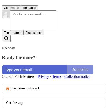
Comments
Restacks
Top
Latest
Discussions
No posts
Ready for more?
Subscribe
© 2026 Faith Matters
·
Privacy
∙
Terms
∙
Collection notice
Start your Substack
Get the app