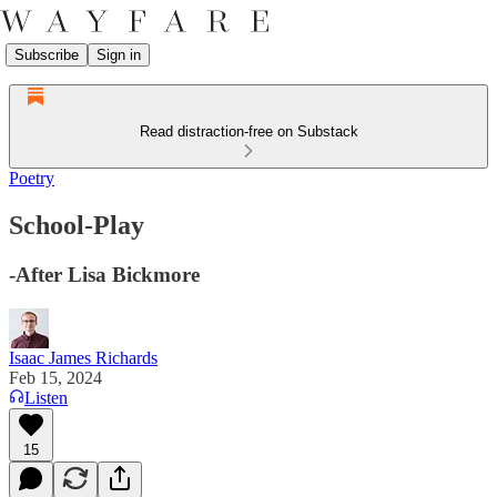
Subscribe
Sign in
Read distraction-free on Substack
Poetry
School-Play
-After Lisa Bickmore
Isaac James Richards
Feb 15, 2024
Listen
15