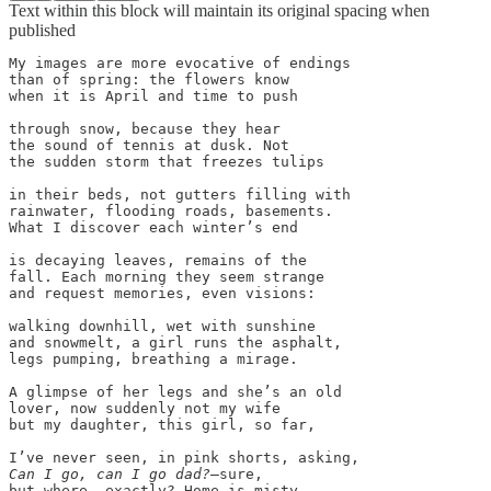
Text within this block will maintain its original spacing when
published
My images are more evocative of endings 

than of spring: the flowers know 

when it is April and time to push

through snow, because they hear 

the sound of tennis at dusk. Not 

the sudden storm that freezes tulips 

in their beds, not gutters filling with

rainwater, flooding roads, basements. 

What I discover each winter’s end

is decaying leaves, remains of the  

fall. Each morning they seem strange

and request memories, even visions: 

walking downhill, wet with sunshine 

and snowmelt, a girl runs the asphalt, 

legs pumping, breathing a mirage. 

A glimpse of her legs and she’s an old

lover, now suddenly not my wife 

but my daughter, this girl, so far,

Can I go, can I go dad?
—sure, 

but where, exactly? Home is misty
