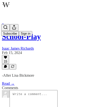
Poetry
Subscribe
Sign in
School-Play
Isaac James Richards
Feb 15, 2024
15
-After Lisa Bickmore
Read →
Comments