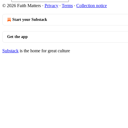
© 2026 Faith Matters
·
Privacy
∙
Terms
∙
Collection notice
Start your Substack
Get the app
Substack
is the home for great culture