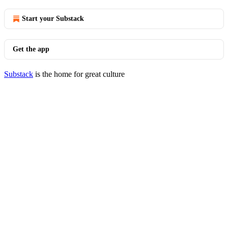
Start your Substack
Get the app
Substack
is the home for great culture