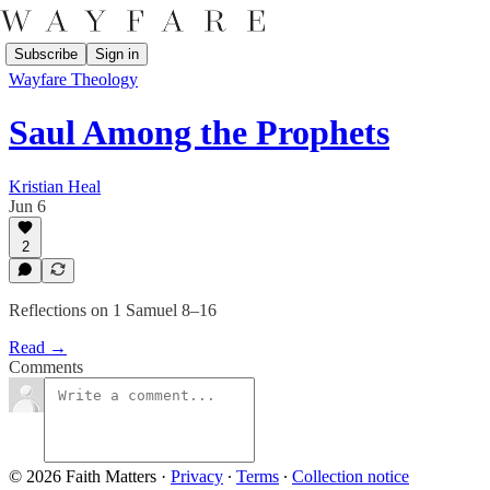
Subscribe
Sign in
Wayfare Theology
Saul Among the Prophets
Kristian Heal
Jun 6
2
Reflections on 1 Samuel 8–16
Read →
Comments
© 2026 Faith Matters
·
Privacy
∙
Terms
∙
Collection notice