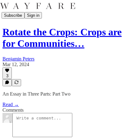
Subscribe
Sign in
Rotate the Crops: Crops are
for Communities…
Benjamin Peters
Mar 12, 2024
3
An Essay in Three Parts: Part Two
Read →
Comments