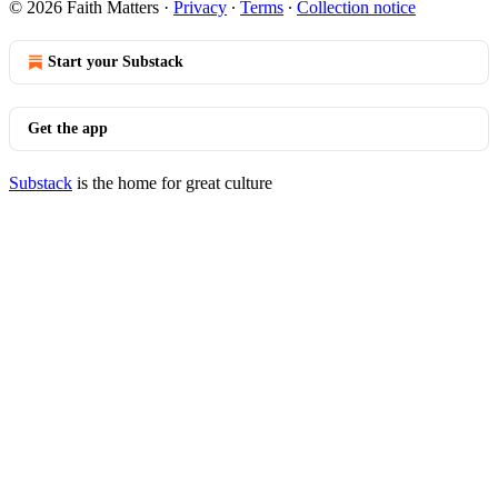
© 2026 Faith Matters
·
Privacy
∙
Terms
∙
Collection notice
Start your Substack
Get the app
Substack
is the home for great culture