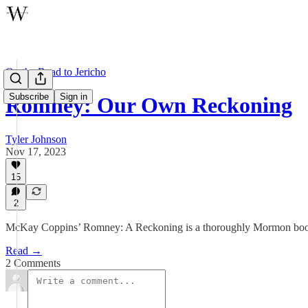
On the Road to Jericho
Subscribe
Sign in
Romney: Our Own Reckoning
Tyler Johnson
Nov 17, 2023
15
2
McKay Coppins’ Romney: A Reckoning is a thoroughly Mormon bo
Read →
2 Comments