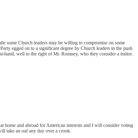
nd while some Church leaders may be willing to compromise on some
arty egged on to a significant degree by Church leaders in the push
t-hand, well to the right of Mr. Romney, who they consider a traitor.
at home and abroad for American interests and I will consider voting
ill take an oaf any day over a crook.