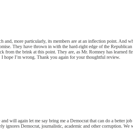
urch and, more particularly, its members are at an inflection point. A
ise. They have thrown in with the hard-right edge of the Republican P
 from the brink at this point. They are, as Mr. Romney has learned firs
 I hope I’m wrong. Thank you again for your thoughtful review.
nd will again let me say bring me a Democrat that can do a better job 
tely ignores Democrat, journalistic, academic and other corruption. We w