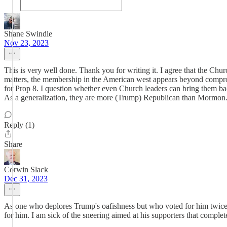
Shane Swindle
Nov 23, 2023
This is very well done. Thank you for writing it. I agree that the Ch
matters, the membership in the American west appears beyond comprom
for Prop 8. I question whether even Church leaders can bring them back
As a generalization, they are more (Trump) Republican than Mormon.
Reply (1)
Share
Corwin Slack
Dec 31, 2023
As one who deplores Trump's oafishness but who voted for him twice a
for him. I am sick of the sneering aimed at his supporters that comple